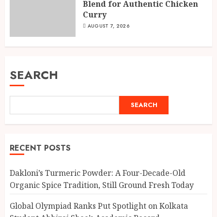
Blend for Authentic Chicken
Curry
AUGUST 7, 2026
SEARCH
SEARCH
RECENT POSTS
Dakloni’s Turmeric Powder: A Four-Decade-Old
Organic Spice Tradition, Still Ground Fresh Today
Global Olympiad Ranks Put Spotlight on Kolkata