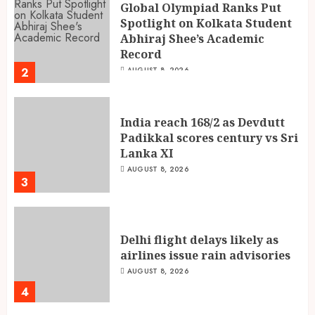
Global Olympiad Ranks Put
Spotlight on Kolkata Student
Abhiraj Shee’s Academic
Record
2
AUGUST 8, 2026
India reach 168/2 as Devdutt
Padikkal scores century vs Sri
Lanka XI
AUGUST 8, 2026
3
Delhi flight delays likely as
airlines issue rain advisories
AUGUST 8, 2026
4