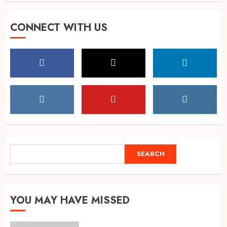
Singing, Dancing, Acting,
CONNECT WITH US
Modeling: What It Actually
Takes to Compete on India’s
Iconic Talent Show
5
AUGUST 8, 2026
Dakloni’s Turmeric Powder: A
Four-Decade-Old Organic
Spice Tradition, Still Ground
Fresh Today
1
AUGUST 8, 2026
SEARCH
SEARCH
Global Olympiad Ranks Put
Spotlight on Kolkata Student
Abhiraj Shee’s Academic
YOU MAY HAVE MISSED
Record
2
AUGUST 8, 2026