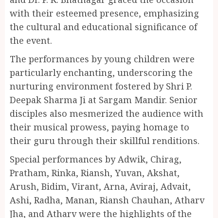
with their esteemed presence, emphasizing
the cultural and educational significance of
the event.
The performances by young children were
particularly enchanting, underscoring the
nurturing environment fostered by Shri P.
Deepak Sharma Ji at Sargam Mandir. Senior
disciples also mesmerized the audience with
their musical prowess, paying homage to
their guru through their skillful renditions.
Special performances by Adwik, Chirag,
Pratham, Rinka, Riansh, Yuvan, Akshat,
Arush, Bidim, Virant, Arna, Aviraj, Advait,
Ashi, Radha, Manan, Riansh Chauhan, Atharv
Jha, and Atharv were the highlights of the