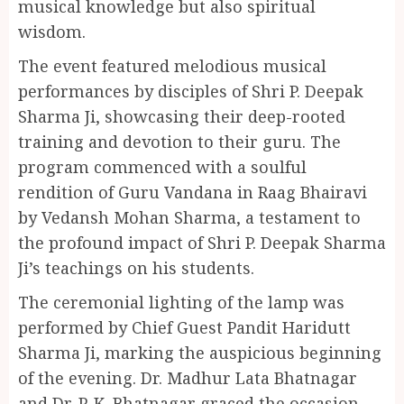
musical knowledge but also spiritual
wisdom.
The event featured melodious musical
performances by disciples of Shri P. Deepak
Sharma Ji, showcasing their deep-rooted
training and devotion to their guru. The
program commenced with a soulful
rendition of Guru Vandana in Raag Bhairavi
by Vedansh Mohan Sharma, a testament to
the profound impact of Shri P. Deepak Sharma
Ji’s teachings on his students.
The ceremonial lighting of the lamp was
performed by Chief Guest Pandit Haridutt
Sharma Ji, marking the auspicious beginning
of the evening. Dr. Madhur Lata Bhatnagar
and Dr. P. K. Bhatnagar graced the occasion