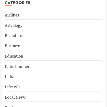
CATEGORIES
Airlines
Astrology
Brandpost
Business
Education
Entertainment
India reach 168/2 as Devdutt
Padikkal scores century vs Sri
India
Lanka XI
AUGUST 8, 2026
Lifestyle
3
Local News