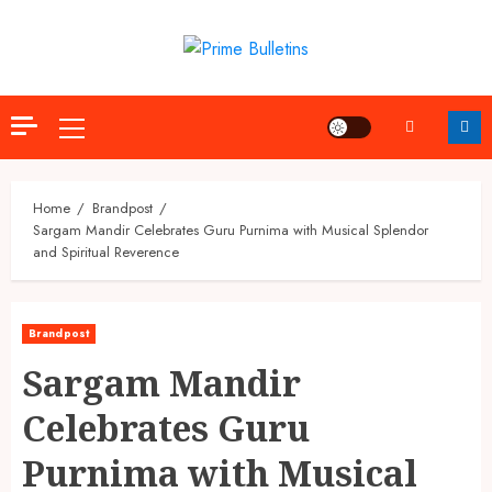
Skip
to
content
Primary
Menu
Home
Brandpost
Sargam Mandir Celebrates Guru Purnima with Musical Splendor
and Spiritual Reverence
Brandpost
Sargam Mandir
Celebrates Guru
Purnima with Musical