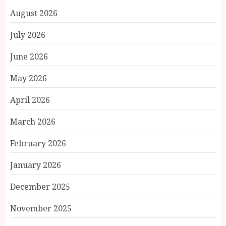
August 2026
July 2026
June 2026
May 2026
April 2026
March 2026
February 2026
January 2026
December 2025
November 2025