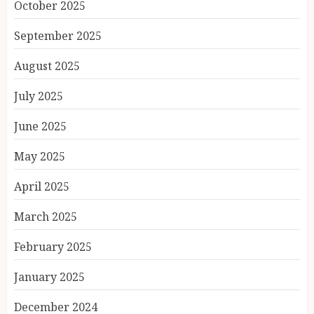
October 2025
September 2025
August 2025
July 2025
June 2025
May 2025
April 2025
March 2025
February 2025
January 2025
December 2024