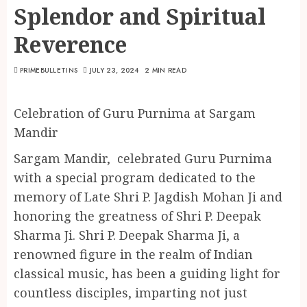
Splendor and Spiritual
Reverence
PRIMEBULLETINS
JULY 23, 2024
2 MIN READ
Celebration of Guru Purnima at Sargam
Mandir
Sargam Mandir, celebrated Guru Purnima
with a special program dedicated to the
memory of Late Shri P. Jagdish Mohan Ji and
honoring the greatness of Shri P. Deepak
Sharma Ji. Shri P. Deepak Sharma Ji, a
renowned figure in the realm of Indian
classical music, has been a guiding light for
countless disciples, imparting not just