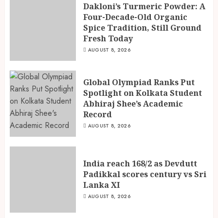
Dakloni’s Turmeric Powder: A
Four-Decade-Old Organic
Spice Tradition, Still Ground
India reach 168/2 as Devdutt
Fresh Today
Padikkal scores century vs Sri
Lanka XI
AUGUST 8, 2026
AUGUST 8, 2026
3
Global Olympiad Ranks Put
Spotlight on Kolkata Student
Abhiraj Shee’s Academic
Record
AUGUST 8, 2026
India reach 168/2 as Devdutt
Padikkal scores century vs Sri
Lanka XI
AUGUST 8, 2026