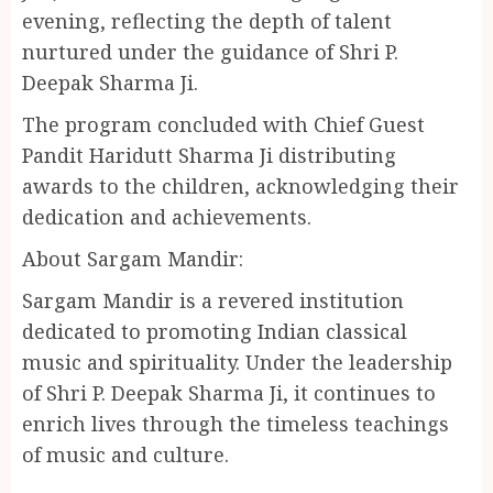
evening, reflecting the depth of talent
nurtured under the guidance of Shri P.
Deepak Sharma Ji.
The program concluded with Chief Guest
Pandit Haridutt Sharma Ji distributing
awards to the children, acknowledging their
dedication and achievements.
About Sargam Mandir:
Sargam Mandir is a revered institution
dedicated to promoting Indian classical
music and spirituality. Under the leadership
of Shri P. Deepak Sharma Ji, it continues to
enrich lives through the timeless teachings
of music and culture.