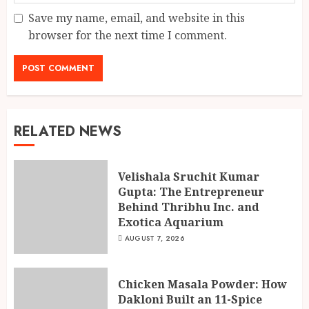
Save my name, email, and website in this
browser for the next time I comment.
RELATED NEWS
Velishala Sruchit Kumar
Gupta: The Entrepreneur
Behind Thribhu Inc. and
Exotica Aquarium
AUGUST 7, 2026
Chicken Masala Powder: How
Dakloni Built an 11-Spice