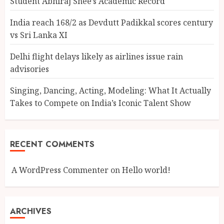
Student Abhiraj Shee’s Academic Record
India reach 168/2 as Devdutt Padikkal scores century
vs Sri Lanka XI
Delhi flight delays likely as airlines issue rain
advisories
Singing, Dancing, Acting, Modeling: What It Actually
Takes to Compete on India’s Iconic Talent Show
RECENT COMMENTS
A WordPress Commenter
on
Hello world!
ARCHIVES