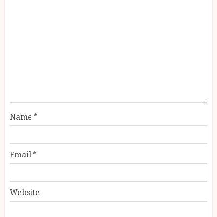
Name
*
Email
*
Website