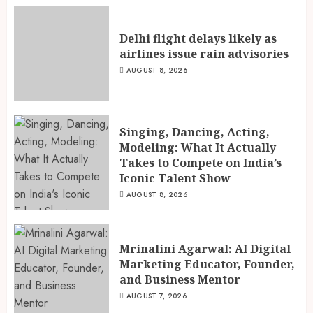
Delhi flight delays likely as
airlines issue rain advisories
AUGUST 8, 2026
Singing, Dancing, Acting,
Modeling: What It Actually
Takes to Compete on India’s
Iconic Talent Show
AUGUST 8, 2026
Mrinalini Agarwal: AI Digital
Marketing Educator, Founder,
and Business Mentor
AUGUST 7, 2026