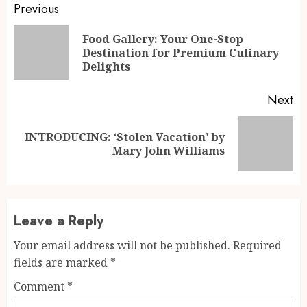
Continue
Previous
Reading
Food Gallery: Your One-Stop
Pr
Destination for Premium Culinary
po
Delights
Next
INTRODUCING: ‘Stolen Vacation’ by
Next
Mary John Williams
post:
Leave a Reply
Your email address will not be published.
Required
fields are marked
*
Comment
*