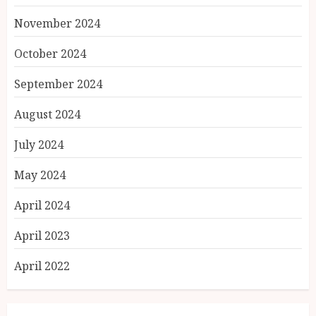
November 2024
October 2024
September 2024
August 2024
July 2024
May 2024
April 2024
April 2023
April 2022