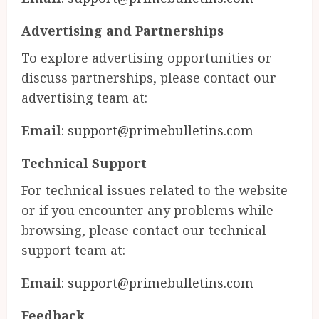
Advertising and Partnerships
To explore advertising opportunities or
discuss partnerships, please contact our
advertising team at:
Email
:
support@primebulletins.com
Technical Support
For technical issues related to the website
or if you encounter any problems while
browsing, please contact our technical
support team at:
Email
:
support@primebulletins.com
Feedback