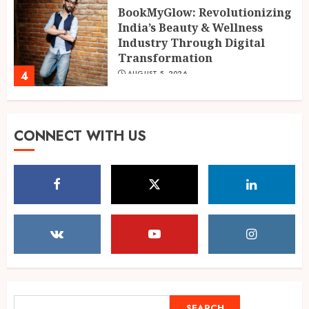
BookMyGlow: Revolutionizing
India’s Beauty & Wellness
Industry Through Digital
Transformation
4
AUGUST 5, 2026
Dr. Lal Singh Rawat: The
CONNECT WITH US
Corona Warrior from
Uttarakhand Who Made Delhi
His Karmabhoomi of Service
5
AUGUST 5, 2026
Mehrotra Wealth Builders:
Building Confidence Around
Every Financial Decision in
Prayagraj
1
AUGUST 6, 2026
SEARCH
SEARCH