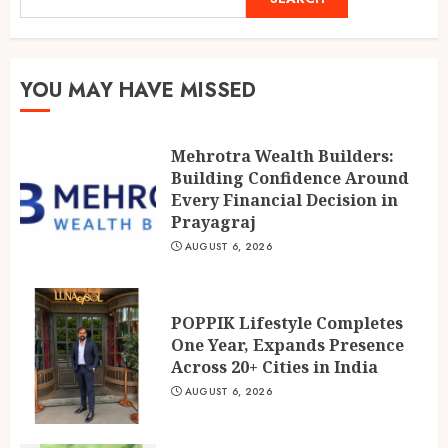
POPPIK Lifestyle Completes
One Year, Expands Presence
YOU MAY HAVE MISSED
Across 20+ Cities in India
AUGUST 6, 2026
2
Mehrotra Wealth Builders:
Building Confidence Around
Ketan Pendse: Award-Winning
Every Financial Decision in
Marathi-Hindi Actor-Director
Prayagraj
Turns Published Author and
AUGUST 6, 2026
International Filmmaker with
“11:17PM”
3
AUGUST 5, 2026
POPPIK Lifestyle Completes
One Year, Expands Presence
Across 20+ Cities in India
AUGUST 6, 2026