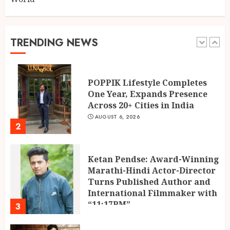
Building Confidence Around
Every Financial Decision in
Prayagraj
TRENDING NEWS
1
AUGUST 6, 2026
POPPIK Lifestyle Completes
One Year, Expands Presence
Across 20+ Cities in India
AUGUST 6, 2026
2
Ketan Pendse: Award-Winning
Marathi-Hindi Actor-Director
Turns Published Author and
International Filmmaker with
“11:17PM”
3
AUGUST 5, 2026