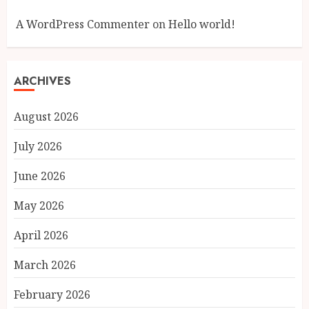
A WordPress Commenter
on
Hello world!
ARCHIVES
August 2026
July 2026
June 2026
May 2026
April 2026
March 2026
February 2026