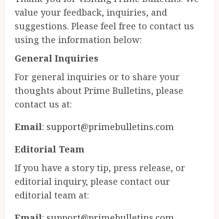
value your feedback, inquiries, and
suggestions. Please feel free to contact us
using the information below:
General Inquiries
For general inquiries or to share your
thoughts about Prime Bulletins, please
contact us at:
Email
:
support@primebulletins.com
Editorial Team
If you have a story tip, press release, or
editorial inquiry, please contact our
editorial team at:
Email
:
support@primebulletins.com