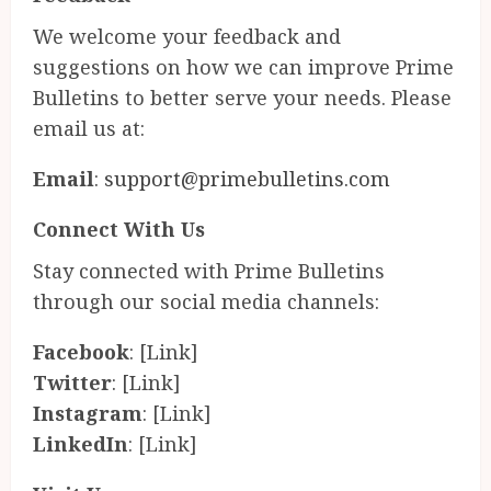
We welcome your feedback and
suggestions on how we can improve Prime
Bulletins to better serve your needs. Please
email us at:
Email
:
support@primebulletins.com
Connect With Us
Stay connected with Prime Bulletins
through our social media channels:
Facebook
: [Link]
Twitter
: [Link]
Instagram
: [Link]
LinkedIn
: [Link]