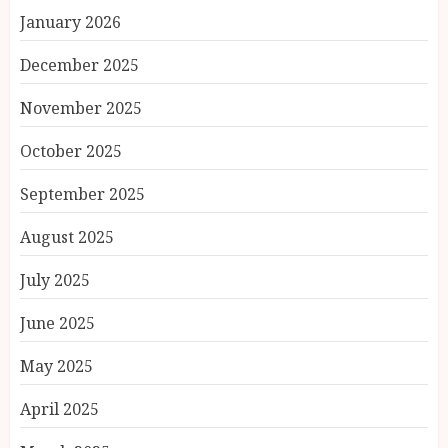
January 2026
December 2025
November 2025
October 2025
September 2025
August 2025
July 2025
June 2025
May 2025
April 2025