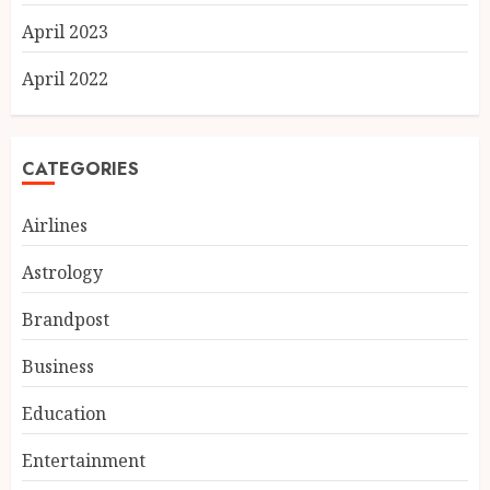
April 2023
April 2022
CATEGORIES
Airlines
Astrology
Brandpost
Business
Education
Entertainment
Ketan Pendse: Award-Winning
Marathi-Hindi Actor-Director