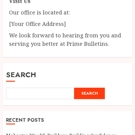
Visit Us
Our office is located at:
[Your Office Address]
We look forward to hearing from you and
serving you better at Prime Bulletins.
SEARCH
SEARCH
RECENT POSTS