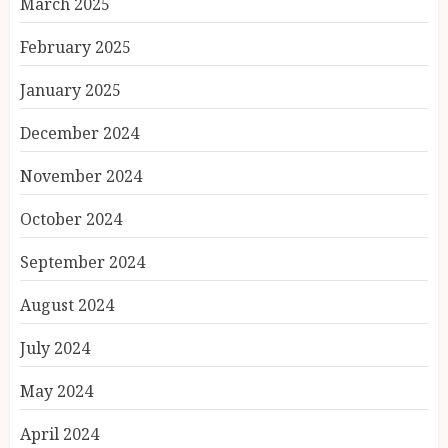
March 2025
February 2025
January 2025
December 2024
November 2024
October 2024
September 2024
August 2024
July 2024
May 2024
April 2024