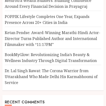
Mehrotra Wealth Builders: Building Confidence
Around Every Financial Decision in Prayagraj
POPPIK Lifestyle Completes One Year, Expands
Presence Across 20+ Cities in India
Ketan Pendse: Award-Winning Marathi-Hindi Actor-
Director Turns Published Author and International
Filmmaker with “11:17PM”
BookMyGlow: Revolutionizing India’s Beauty &
Wellness Industry Through Digital Transformation
Dr. Lal Singh Rawat: The Corona Warrior from
Uttarakhand Who Made Delhi His Karmabhoomi of
Service
RECENT COMMENTS