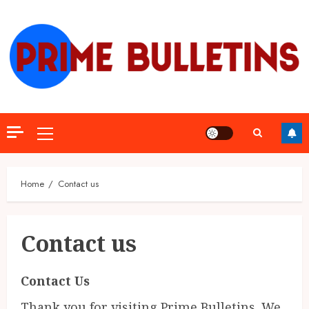
Skip
to
content
Primary
Menu
Home
Contact us
Contact us
Contact Us
Thank you for visiting Prime Bulletins. We