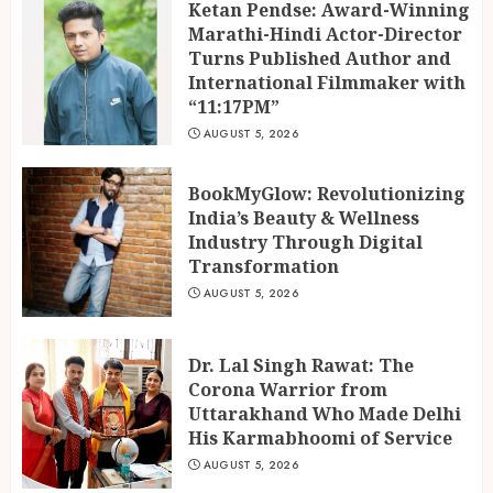
Ketan Pendse: Award-Winning
Marathi-Hindi Actor-Director
Turns Published Author and
International Filmmaker with
“11:17PM”
AUGUST 5, 2026
BookMyGlow: Revolutionizing
India’s Beauty & Wellness
Industry Through Digital
Transformation
AUGUST 5, 2026
Dr. Lal Singh Rawat: The
Corona Warrior from
Uttarakhand Who Made Delhi
His Karmabhoomi of Service
AUGUST 5, 2026