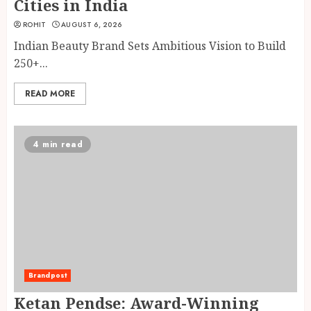
Cities in India
ROHIT
AUGUST 6, 2026
Indian Beauty Brand Sets Ambitious Vision to Build
250+...
READ MORE
4 min read
Brandpost
Ketan Pendse: Award-Winning