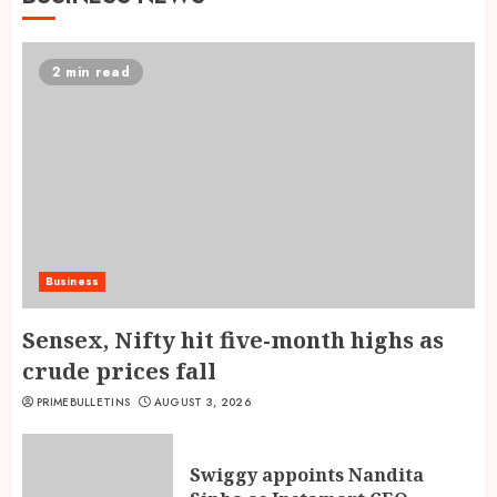
2 min read
Business
Sensex, Nifty hit five-month highs as
crude prices fall
PRIMEBULLETINS
AUGUST 3, 2026
Swiggy appoints Nandita