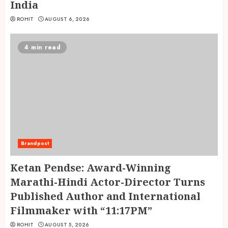
India
ROHIT
AUGUST 6, 2026
4 min read
Brandpost
Ketan Pendse: Award-Winning
Marathi-Hindi Actor-Director Turns
Published Author and International
Filmmaker with “11:17PM”
ROHIT
AUGUST 5, 2026