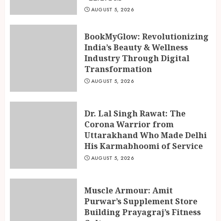
AUGUST 5, 2026
BookMyGlow: Revolutionizing
India’s Beauty & Wellness
Industry Through Digital
Transformation
AUGUST 5, 2026
Dr. Lal Singh Rawat: The
Corona Warrior from
Uttarakhand Who Made Delhi
His Karmabhoomi of Service
AUGUST 5, 2026
Ketan Pendse: Award-Winning
Marathi-Hindi Actor-Director
Muscle Armour: Amit
Turns Published Author and
Purwar’s Supplement Store
International Filmmaker with
Building Prayagraj’s Fitness
“11:17PM”