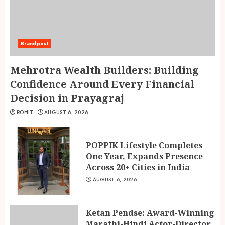
Brandpost
Mehrotra Wealth Builders: Building
Confidence Around Every Financial
Decision in Prayagraj
ROHIT
AUGUST 6, 2026
POPPIK Lifestyle Completes
One Year, Expands Presence
Across 20+ Cities in India
AUGUST 6, 2026
Ketan Pendse: Award-Winning
Marathi-Hindi Actor-Director