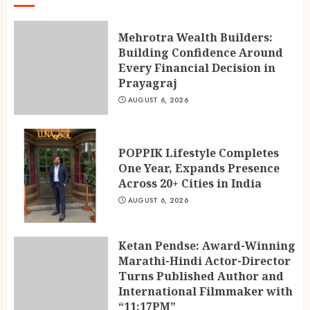
Mehrotra Wealth Builders:
Building Confidence Around
Every Financial Decision in
Prayagraj
AUGUST 6, 2026
POPPIK Lifestyle Completes
One Year, Expands Presence
Across 20+ Cities in India
AUGUST 6, 2026
Ketan Pendse: Award-Winning
Marathi-Hindi Actor-Director
Turns Published Author and
International Filmmaker with
“11:17PM”