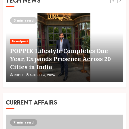
TECH NEWS
5 min read
Brandpost
g
POPPIK Lifestyle Completes One
Year, Expands Presence Across 20+
Cities in India
ROHIT
AUGUST 6, 2026
CURRENT AFFAIRS
7 min read