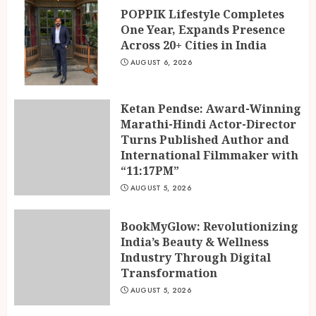
POPPIK Lifestyle Completes
One Year, Expands Presence
Across 20+ Cities in India
AUGUST 6, 2026
Ketan Pendse: Award-Winning
Marathi-Hindi Actor-Director
Turns Published Author and
International Filmmaker with
“11:17PM”
AUGUST 5, 2026
BookMyGlow: Revolutionizing
India’s Beauty & Wellness
Industry Through Digital
Transformation
AUGUST 5, 2026