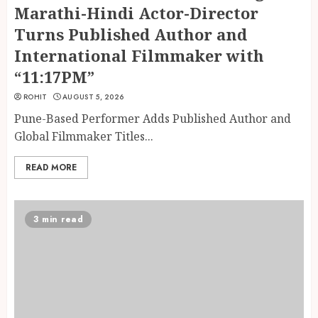
Marathi-Hindi Actor-Director
Turns Published Author and
International Filmmaker with
“11:17PM”
ROHIT
AUGUST 5, 2026
Pune-Based Performer Adds Published Author and
Global Filmmaker Titles...
READ MORE
3 min read