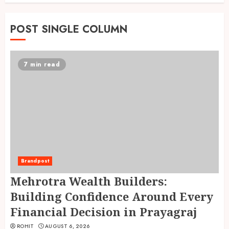
POST SINGLE COLUMN
7 min read
Brandpost
Mehrotra Wealth Builders:
Building Confidence Around Every
Financial Decision in Prayagraj
ROHIT
AUGUST 6, 2026