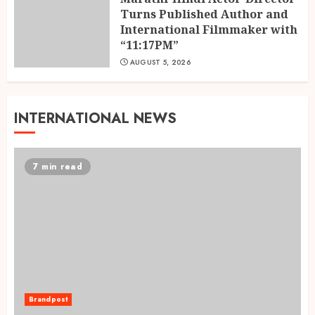
Turns Published Author and
International Filmmaker with
“11:17PM”
AUGUST 5, 2026
INTERNATIONAL NEWS
7 min read
Brandpost