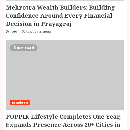
Mehrotra Wealth Builders: Building
Confidence Around Every Financial
Decision in Prayagraj
ROHIT
AUGUST 6, 2026
5 min read
Brandpost
POPPIK Lifestyle Completes One Year,
Expands Presence Across 20+ Cities in