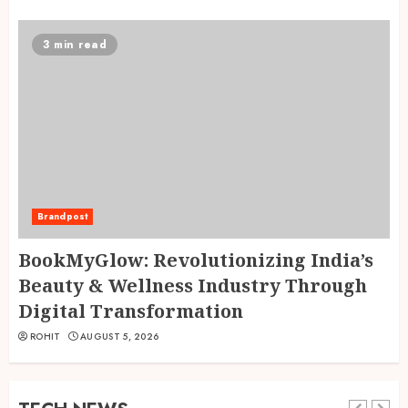
3 min read
Brandpost
BookMyGlow: Revolutionizing India’s
Beauty & Wellness Industry Through
Digital Transformation
ROHIT
AUGUST 5, 2026