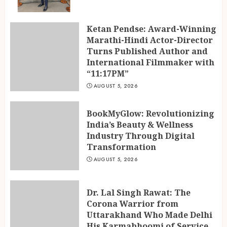
Ketan Pendse: Award-Winning
Marathi-Hindi Actor-Director
Turns Published Author and
International Filmmaker with
“11:17PM”
AUGUST 5, 2026
BookMyGlow: Revolutionizing
India’s Beauty & Wellness
Industry Through Digital
Transformation
AUGUST 5, 2026
Dr. Lal Singh Rawat: The
Corona Warrior from
Uttarakhand Who Made Delhi
His Karmabhoomi of Service