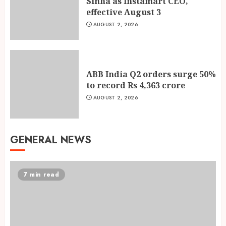
Sinha as Instamart CEO,
effective August 3
AUGUST 2, 2026
ABB India Q2 orders surge 50%
to record Rs 4,363 crore
AUGUST 2, 2026
GENERAL NEWS
7 min read