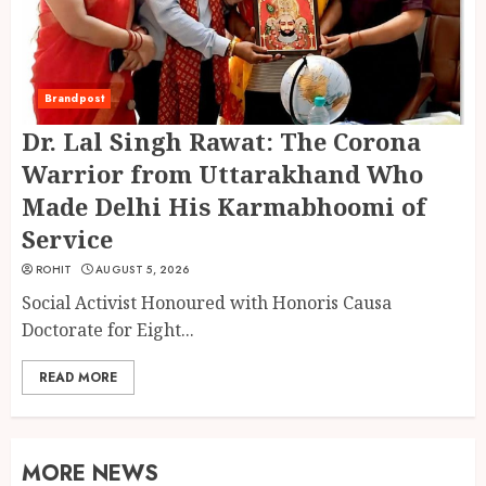
Brandpost
Dr. Lal Singh Rawat: The Corona
Warrior from Uttarakhand Who
Made Delhi His Karmabhoomi of
Service
ROHIT
AUGUST 5, 2026
Social Activist Honoured with Honoris Causa
Doctorate for Eight...
READ MORE
MORE NEWS