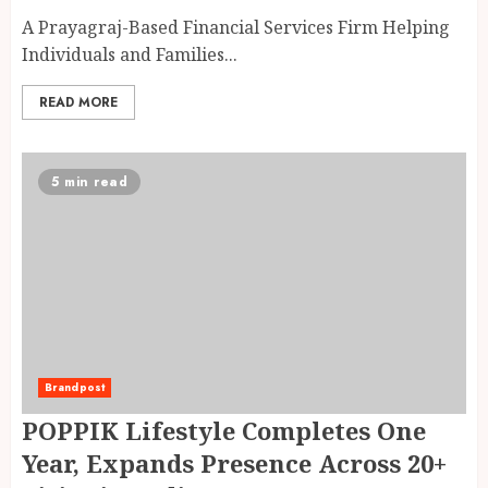
A Prayagraj-Based Financial Services Firm Helping
Individuals and Families...
READ MORE
5 min read
Brandpost
POPPIK Lifestyle Completes One
Year, Expands Presence Across 20+