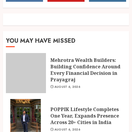
Across 20+ Cities in India
AUGUST 6, 2026
2
Ketan Pendse: Award-Winning
YOU MAY HAVE MISSED
Marathi-Hindi Actor-Director
Turns Published Author and
International Filmmaker with
Mehrotra Wealth Builders:
“11:17PM”
3
Building Confidence Around
AUGUST 5, 2026
Every Financial Decision in
Prayagraj
AUGUST 6, 2026
POPPIK Lifestyle Completes
One Year, Expands Presence
Across 20+ Cities in India
AUGUST 6, 2026