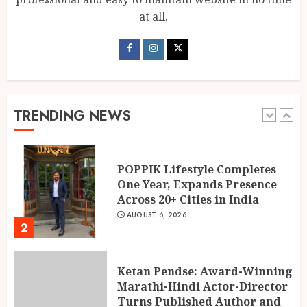
1
AUGUST 6, 2026
at all.
POPPIK Lifestyle Completes
One Year, Expands Presence
Across 20+ Cities in India
AUGUST 6, 2026
TRENDING NEWS
2
Ketan Pendse: Award-Winning
Marathi-Hindi Actor-Director
Turns Published Author and
International Filmmaker with
“11:17PM”
3
AUGUST 5, 2026
BookMyGlow: Revolutionizing
India’s Beauty & Wellness
Industry Through Digital