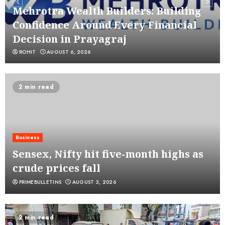
Mehrotra Wealth Builders: Building
Confidence Around Every Financial
Decision in Prayagraj
ROHIT
AUGUST 6, 2026
2 min read
Business
Sensex, Nifty hit five-month highs as
crude prices fall
PRIMEBULLETINS
AUGUST 3, 2026
2 min read