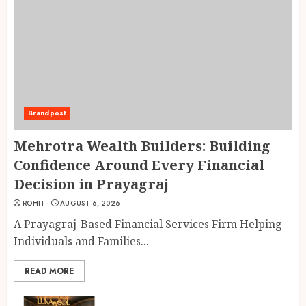
Brandpost
Mehrotra Wealth Builders: Building
Confidence Around Every Financial
Decision in Prayagraj
ROHIT
AUGUST 6, 2026
A Prayagraj-Based Financial Services Firm Helping
Individuals and Families...
READ MORE