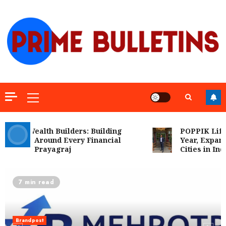
Skip
to
content
Primary
Menu
ra Wealth Builders: Building
POPPIK Lifesty
ence Around Every Financial
Year, Expands P
on in Prayagraj
Cities in India
7 min read
Brandpost