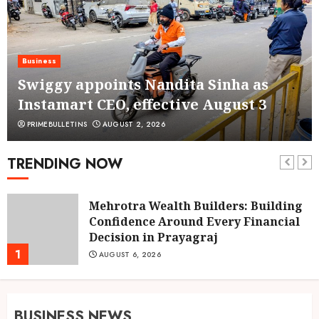
Business
Swiggy appoints Nandita Sinha as
Instamart CEO, effective August 3
PRIMEBULLETINS
AUGUST 2, 2026
TRENDING NOW
Mehrotra Wealth Builders: Building
Confidence Around Every Financial
Decision in Prayagraj
1
AUGUST 6, 2026
BUSINESS NEWS