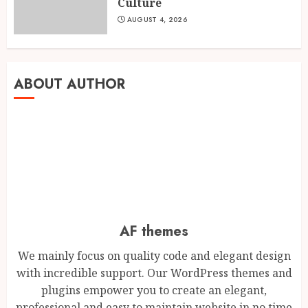
3
Culture
AUGUST 5, 2026
AUGUST 4, 2026
BookMyGlow: Revolutionizing
India’s Beauty & Wellness
Industry Through Digital
ABOUT AUTHOR
Transformation
4
AUGUST 5, 2026
Dr. Lal Singh Rawat: The
Corona Warrior from
Uttarakhand Who Made Delhi
His Karmabhoomi of Service
5
AUGUST 5, 2026
AF themes
We mainly focus on quality code and elegant design
Mehrotra Wealth Builders:
with incredible support. Our WordPress themes and
Building Confidence Around
Every Financial Decision in
plugins empower you to create an elegant,
Prayagraj
professional and easy to maintain website in no time