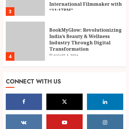
Transformation
4
AUGUST 5, 2026
Dr. Lal Singh Rawat: The
Corona Warrior from
Uttarakhand Who Made Delhi
His Karmabhoomi of Service
5
AUGUST 5, 2026
Mehrotra Wealth Builders:
CONNECT WITH US
Building Confidence Around
Every Financial Decision in
Prayagraj
1
AUGUST 6, 2026
POPPIK Lifestyle Completes
One Year, Expands Presence