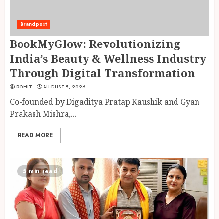
Brandpost
BookMyGlow: Revolutionizing
India’s Beauty & Wellness Industry
Through Digital Transformation
ROHIT
AUGUST 5, 2026
Co-founded by Digaditya Pratap Kaushik and Gyan
Prakash Mishra,...
READ MORE
5 min read