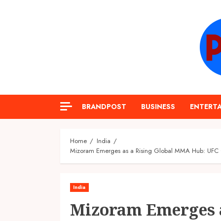
Skip
to
content
BRANDPOST
BUSINESS
ENTERT
Home
India
Mizoram Emerges as a Rising Global MMA Hub: UFC Ch
India
Mizoram Emerges a