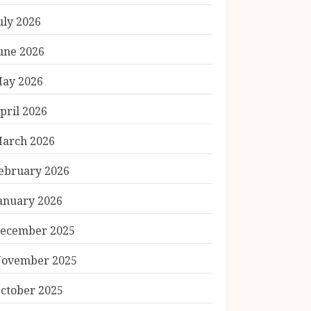
uly 2026
une 2026
ay 2026
pril 2026
arch 2026
ebruary 2026
anuary 2026
ecember 2025
ovember 2025
ctober 2025