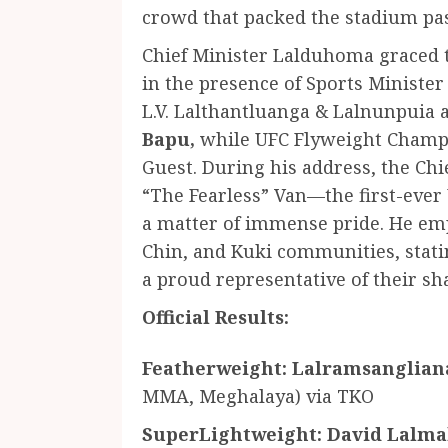
crowd that packed the stadium past
Chief Minister Lalduhoma graced t
in the presence of Sports Ministe
L.V. Lalthantluanga & Lalnunpuia
Bapu,
while UFC Flyweight Champi
Guest. During his address, the Ch
“The Fearless” Van—the first-ev
a matter of immense pride. He emp
Chin, and Kuki communities, stati
a proud representative of their sh
Official Results:
Featherweight:
Lalramsanglian
MMA, Meghalaya) via TKO
SuperLightweight:
David Lalm