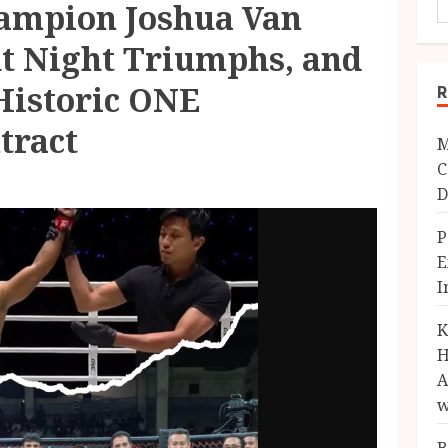
mpion Joshua Van
ht Night Triumphs, and
Historic ONE
R
tract
M
C
D
P
E
I
K
H
A
w