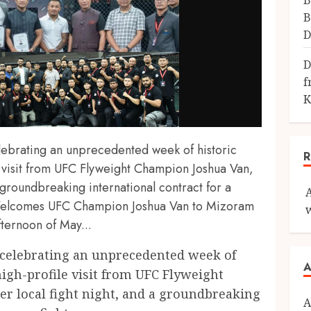
B
B
D
D
f
K
lebrating an unprecedented week of historic
 visit from UFC Flyweight Champion Joshua Van,
a groundbreaking international contract for a
 Welcomes UFC Champion Joshua Van to Mizoram
fternoon of May...
 celebrating an unprecedented week of
A
igh-profile visit from UFC Flyweight
r local fight night, and a groundbreaking
A