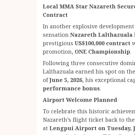
Local MMA Star Nazareth Secure
Contract
In another explosive development
sensation
Nazareth Lalthazuala
prestigious
US$100,000 contract
w
promotion,
ONE Championship
.
Following three consecutive domi
Lalthazuala earned his spot on the
of
June 5, 2026
, his exceptional 
performance bonus
.
Airport Welcome Planned
To celebrate this historic achiev
Nazareth’s flight ticket back to th
at
Lengpui Airport on Tuesday, J