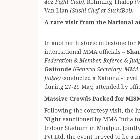
4oz Fight Club),
Rohming Thalop
(
⁠Van Lian
(Sushi Chef at SushiBoi).
A rare visit from the National 
In another historic milestone for
international MMA officials –
Shar
Federation & Member, Referee & Ju
Gaitonde
(General Secretary, MMA
Judge)
conducted a National-Level 
during 27-29 May, attended by offic
Massive Crowds Packed for MIS
Following the courtesy visit, the 
Night
sanctioned by MMA India t
Indoor Stadium in Mualpui. Joint
Pvt Ltd, the event proved to be a