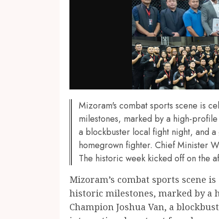
Mizoram's combat sports scene is ce
milestones, marked by a high-profile
a blockbuster local fight night, and 
homegrown fighter. Chief Minister
The historic week kicked off on the a
Mizoram’s combat sports scene is
historic milestones, marked by a h
Champion Joshua Van, a blockbuste