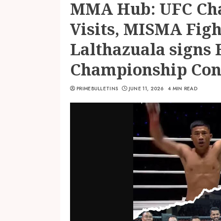
MMA Hub: UFC Cha
Visits, MISMA Fig
Lalthazuala signs 
Championship Con
PRIMEBULLETINS
JUNE 11, 2026
4 MIN READ