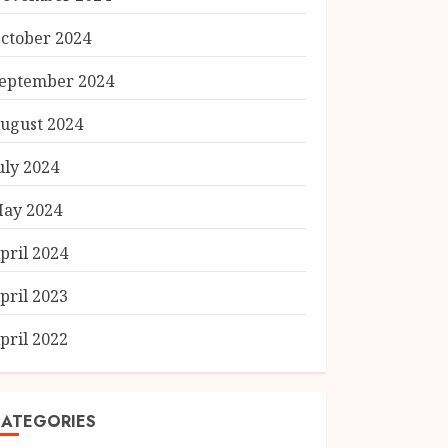
ctober 2024
eptember 2024
ugust 2024
uly 2024
ay 2024
pril 2024
pril 2023
pril 2022
ATEGORIES