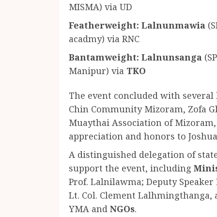
MISMA) via UD
Featherweight:
Lalnunmawia
(S
acadmy) via RNC
Bantamweight:
Lalnunsanga
(SP
Manipur) via
TKO
The event concluded with severa
Chin Community Mizoram, Zofa Glo
Muaythai Association of Mizoram
appreciation and honors to Joshua
A distinguished delegation of stat
support the event, including
Mini
Prof. Lalnilawma; Deputy Speaker
Lt. Col. Clement Lalhmingthanga, 
YMA and
NGOs
.