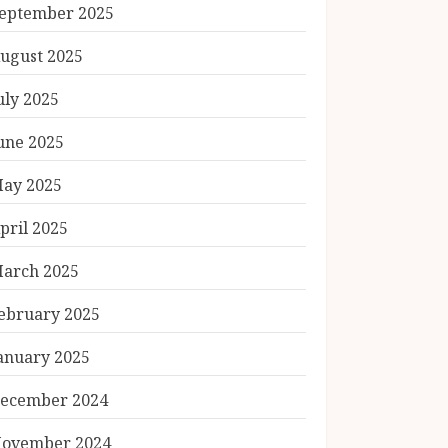
eptember 2025
ugust 2025
uly 2025
une 2025
ay 2025
pril 2025
arch 2025
ebruary 2025
anuary 2025
ecember 2024
ovember 2024