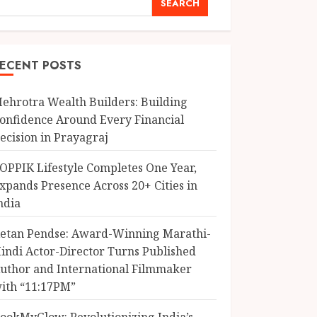
SEARCH
ECENT POSTS
ehrotra Wealth Builders: Building
onfidence Around Every Financial
ecision in Prayagraj
OPPIK Lifestyle Completes One Year,
xpands Presence Across 20+ Cities in
ndia
etan Pendse: Award-Winning Marathi-
indi Actor-Director Turns Published
uthor and International Filmmaker
ith “11:17PM”