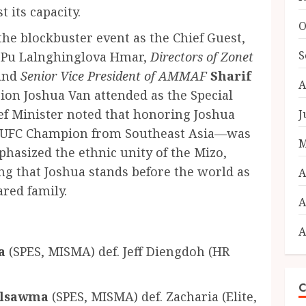
 its capacity.
O
he blockbuster event as the Chief Guest,
S
r Pu Lalnghinglova Hmar,
Directors of Zonet
 and
Senior Vice President of AMMAF
Sharif
A
on Joshua Van attended as the Special
ief Minister noted that honoring Joshua
J
er UFC Champion from Southeast Asia—was
M
hasized the ethnic unity of the Mizo,
ng that Joshua stands before the world as
A
ared family.
A
A
a
(SPES, MISMA) def. Jeff Diengdoh (HR
C
alsawma
(SPES, MISMA) def. Zacharia (Elite,