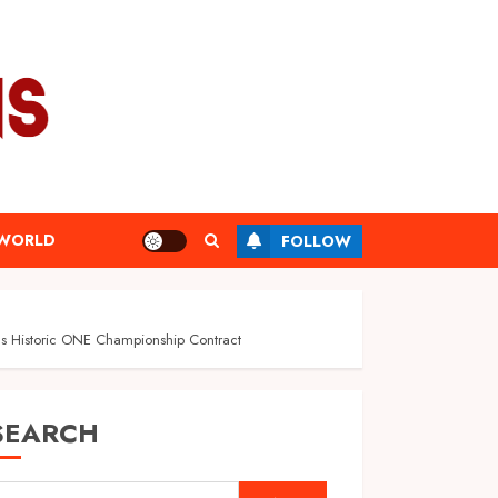
WORLD
FOLLOW
s Historic ONE Championship Contract
SEARCH