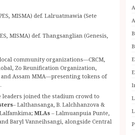
A
PES, MISMA) def. Lalruatmawia (Sete
A
B
ES, MISMA) def. Thangsanglian (Genesis,
B
l local community organizations—CRCM,
E
bal, Zo Reunification Organization,
E
, and Assam MMA—presenting tokens of
.
I
e leaders joined the stadium crowd to
L
sters
– Lalthansanga, B. Lalchhanzova &
L
 Lalfamkima;
MLAs
– Lalmuanpuia Punte,
and Baryl Vanneihsangi, alongside Central
P