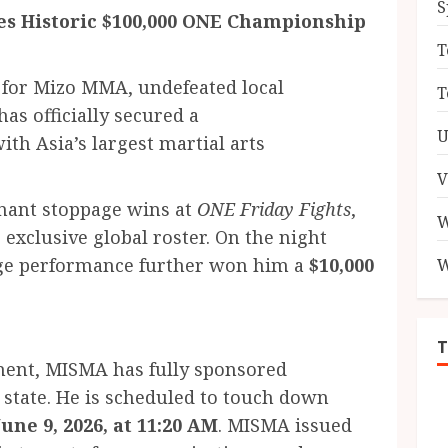
S
s Historic $100,000 ONE Championship
T
 for Mizo MMA, undefeated local
T
has officially secured a
U
ith Asia’s largest martial arts
V
nant stoppage wins at
ONE Friday Fights
,
W
 exclusive global roster. On the night
cage performance further won him a
$10,000
W
ement, MISMA has fully sponsored
e state. He is scheduled to touch down
une 9, 2026, at 11:20 AM
. MISMA issued