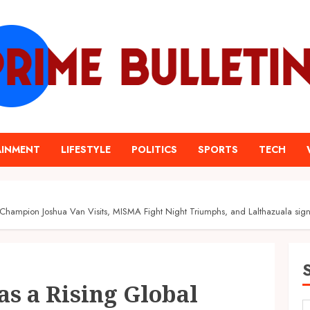
AINMENT
LIFESTYLE
POLITICS
SPORTS
TECH
ampion Joshua Van Visits, MISMA Fight Night Triumphs, and Lalthazuala sign
s a Rising Global