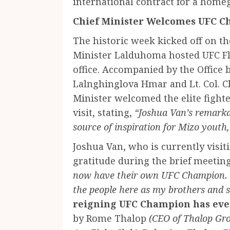
international contract for a home
Chief Minister Welcomes UFC C
The historic week kicked off on t
Minister Lalduhoma hosted UFC F
office. Accompanied by the Office 
Lalnghinglova Hmar and Lt. Col. 
Minister welcomed the elite fighte
visit, stating,
“Joshua Van’s remark
source of inspiration for Mizo youth,
Joshua Van, who is currently visit
gratitude during the brief meetin
now have their own UFC Champion. 
the people here as my brothers and s
reigning UFC Champion has eve
by Rome Thalop
(CEO of Thalop Gr