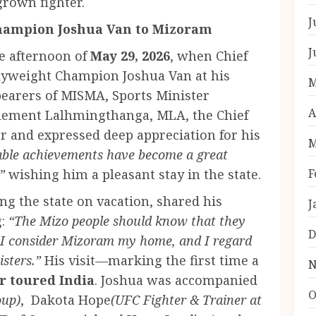
grown fighter.
J
hampion Joshua Van to Mizoram
J
he afternoon of
May 29, 2026
, when Chief
lyweight Champion Joshua Van at his
M
bearers of MISMA, Sports Minister
A
Clement Lalhmingthanga, MLA, the Chief
r and expressed deep appreciation for his
M
able achievements have become a great
”
wishing him a pleasant stay in the state.
F
ing the state on vacation, shared his
J
g:
“The Mizo people should know that they
D
I consider Mizoram my home, and I regard
isters.”
His visit—marking the first time a
N
r toured India
. Joshua was accompanied
O
oup)
, ⁠ Dakota Hope
(UFC Fighter & Trainer at