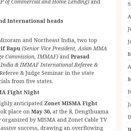
VP of Commercial and Home Lending)
and
S
A
and International heads
J
 Mizoram and Northeast India, two top
J
if Bapu
(Senior Vice President, Asian MMA
M
dge Commission, IMMAF)
and
Prasad
 India & IMMAF International Referee &
A
Referee & Judge Seminar in the state
M
ials from five states.
MA Fight Night
F
highly anticipated
Zonet MISMA Fight
J
ook place on
May 30,
at the R. Dengthuama
D
ly organized by MISMA and Zonet Cable TV
 massive success, drawing an overflowing
N