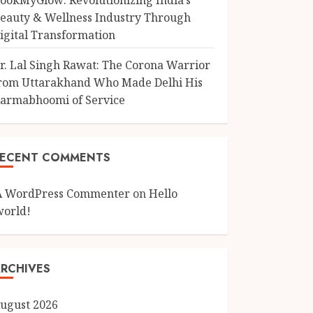
ookMyGlow: Revolutionizing India’s
eauty & Wellness Industry Through
igital Transformation
r. Lal Singh Rawat: The Corona Warrior
rom Uttarakhand Who Made Delhi His
armabhoomi of Service
RECENT COMMENTS
A WordPress Commenter
on
Hello
world!
RCHIVES
ugust 2026