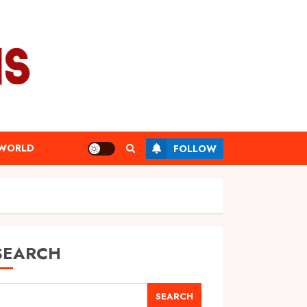
WORLD
FOLLOW
SEARCH
SEARCH