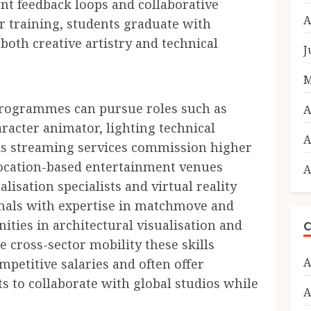
ent feedback loops and collaborative
A
ir training, students graduate with
both creative artistry and technical
J
M
programmes can pursue roles such as
A
racter animator, lighting technical
A
. As streaming services commission higher
location-based entertainment venues
A
lisation specialists and virtual reality
ionals with expertise in matchmove and
ities in architectural visualisation and
C
 cross-sector mobility these skills
A
petitive salaries and often offer
sts to collaborate with global studios while
A