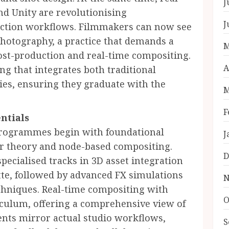
J
nd Unity are revolutionising
J
duction workflows. Filmmakers can now see
photography, a practice that demands a
M
post-production and real-time compositing.
A
ng that integrates both traditional
es, ensuring they graduate with the
M
F
ntials
programmes begin with foundational
J
ur theory and node-based compositing.
D
pecialised tracks in 3D asset integration
te, followed by advanced FX simulations
N
chniques. Real-time compositing with
O
culum, offering a comprehensive view of
nts mirror actual studio workflows,
S