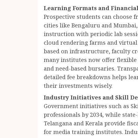
Learning Formats and Financial 
Prospective students can choose 
cities like Bengaluru and Mumbai,
instruction with periodic lab sess
cloud rendering farms and virtual 
based on infrastructure, faculty c
many institutes now offer flexibl
and need-based bursaries. Transp
detailed fee breakdowns helps le
their investments wisely.
Industry Initiatives and Skill 
Government initiatives such as Ski
professionals by 2034, while state
Telangana and Kerala provide fisca
for media training institutes. Ind