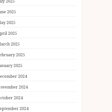
uly 2025
une 2025
ay 2025
pril 2025
arch 2025
ebruary 2025
anuary 2025
ecember 2024
ovember 2024
ctober 2024
eptember 2024