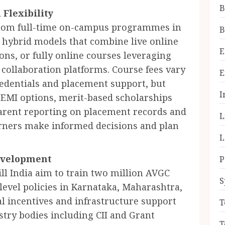
B
Flexibility
from full-time on-campus programmes in
B
 hybrid models that combine live online
E
ions, or fully online courses leveraging
collaboration platforms. Course fees vary
E
redentials and placement support, but
I
e EMI options, merit-based scholarships
arent reporting on placement records and
L
arners make informed decisions and plan
L
Development
P
ll India aim to train two million AVGC
S
-level policies in Karnataka, Maharashtra,
l incentives and infrastructure support
T
ustry bodies including CII and Grant
T