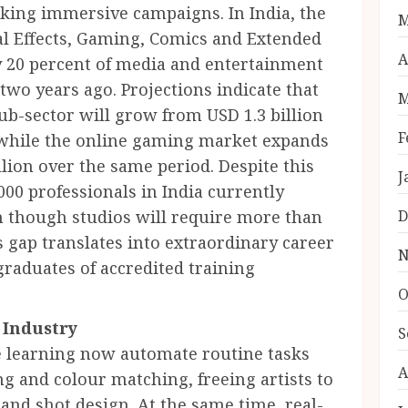
eking immersive campaigns. In India, the
M
 Effects, Gaming, Comics and Extended
A
 20 percent of media and entertainment
two years ago. Projections indicate that
M
b-sector will grow from USD 1.3 billion
F
6, while the online gaming market expands
llion over the same period. Despite this
J
00 professionals in India currently
en though studios will require more than
D
is gap translates into extraordinary career
N
graduates of accredited training
O
 Industry
S
ne learning now automate routine tasks
A
ng and colour matching, freeing artists to
and shot design. At the same time, real-