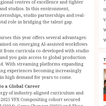
gional centres of excellence and tighter
nd studios. In this environment,
U
ternships, studio partnerships and real-
V
tal role in bridging the talent gap.
W
rses this year offers several advantages:
W
 trained on emerging AI-assisted workflows
it from curricula co-developed with studio
and you gain access to global production
oad. With streaming platforms expanding
ing experiences becoming increasingly
 in high demand for years to come.
o a Global Career
ergy of industry-aligned curriculum and
4–2025 VFX Compositing cohort secured
UI (2024), Game Changer (2025) and Thug