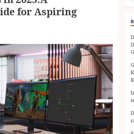
de for Aspiring
R
D
D
G
G
K
R
I
s
D
r
S