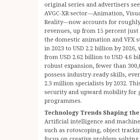
original series and advertisers se
AVGC-XR sector—Animation, Visual
Reality—now accounts for roughly
revenues, up from 15 percent just 
the domestic animation and VFX su
in 2023 to USD 2.2 billion by 202
from USD 2.62 billion to USD 4.6 bi
robust expansion, fewer than 300,0
possess industry-ready skills, ev
2.3 million specialists by 2032. Th
security and upward mobility for 
programmes.
Technology Trends Shaping the
Artificial intelligence and machi
such as rotoscoping, object tracki
focus on creative problem solving 