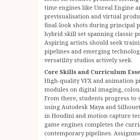
time engines like Unreal Engine a
previsualisation and virtual pro
final-look shots during principal 
hybrid skill set spanning classic 
Aspiring artists should seek traini
pipelines and emerging technologi
versatility studios actively seek.
Core Skills and Curriculum Esse
High-quality VFX and animation 
modules on digital imaging, colo
From there, students progress to s
using Autodesk Maya and Silhouet
in Houdini and motion capture te
game engines completes the curri
contemporary pipelines. Assignme