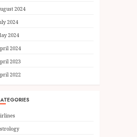
ugust 2024
uly 2024
ay 2024
pril 2024
pril 2023
pril 2022
ATEGORIES
irlines
strology