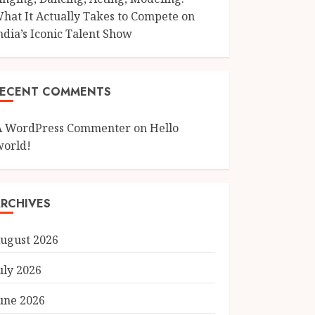
hat It Actually Takes to Compete on
ndia’s Iconic Talent Show
RECENT COMMENTS
A WordPress Commenter
on
Hello
world!
RCHIVES
ugust 2026
uly 2026
une 2026