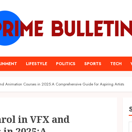
AINMENT
LIFESTYLE
POLITICS
SPORTS
TECH
nd Animation Courses in 2025:A Comprehensive Guide for Aspiring Artists
rol in VFX and
 in 2025:A