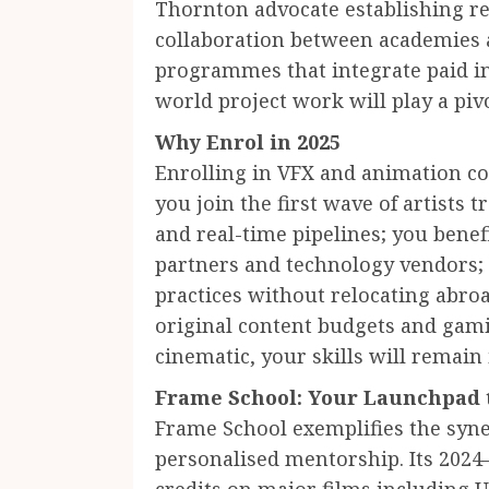
Thornton advocate establishing re
collaboration between academies a
programmes that integrate paid in
world project work will play a pivo
Why Enrol in 2025
Enrolling in VFX and animation cou
you join the first wave of artists
and real-time pipelines; you benef
partners and technology vendors; 
practices without relocating abr
original content budgets and gam
cinematic, your skills will remain
Frame School: Your Launchpad t
Frame School exemplifies the syn
personalised mentorship. Its 202
credits on major films including 