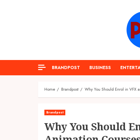
Skip
to
content
BRANDPOST
BUSINESS
ENTERT
Home
Brandpost
Why You Should Enrol in VFX a
Brandpost
Why You Should En
Animation Courses