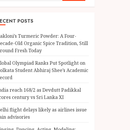
ECENT POSTS
akloni’s Turmeric Powder: A Four-
ecade-Old Organic Spice Tradition, Still
round Fresh Today
lobal Olympiad Ranks Put Spotlight on
olkata Student Abhiraj Shee’s Academic
ecord
ndia reach 168/2 as Devdutt Padikkal
cores century vs Sri Lanka XI
elhi flight delays likely as airlines issue
ain advisories
inging, Dancing, Acting, Modeling: