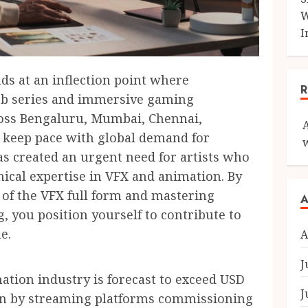
W
I
nds at an inflection point where
eb series and immersive gaming
ross Bengaluru, Mumbai, Chennai,
 keep pace with global demand for
as created an urgent need for artists who
nical expertise in VFX and animation. By
 of the VFX full form and mastering
A
 you position yourself to contribute to
e.
A
J
ation industry is forecast to exceed USD
J
iven by streaming platforms commissioning