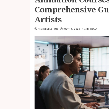
Comprehensive Gui
Artists
PRIMEBULLETINS
JULY 14, 2025
4 MIN READ