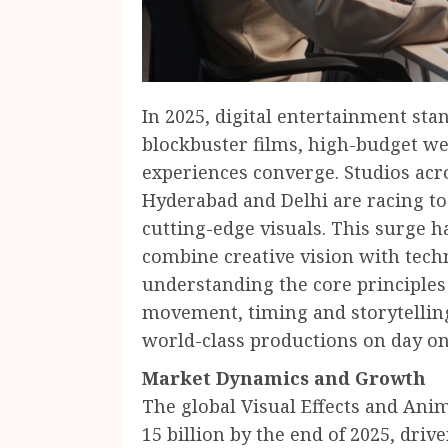
In 2025, digital entertainment sta
blockbuster films, high-budget w
experiences converge. Studios ac
Hyderabad and Delhi are racing to
cutting-edge visuals. This surge h
combine creative vision with tech
understanding the core principles
movement, timing and storytelling,
world-class productions on day on
Market Dynamics and Growth
The global Visual Effects and Anim
15 billion by the end of 2025, dr