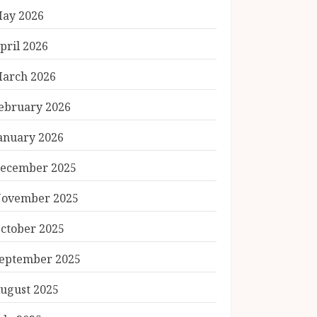
ay 2026
pril 2026
arch 2026
ebruary 2026
anuary 2026
ecember 2025
ovember 2025
ctober 2025
eptember 2025
ugust 2025