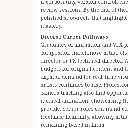
incorporating version control, cli
review sessions. By the end of the
polished showreels that highlight 
mastery.
Diverse Career Pathways
Graduates of animation and VFX 
compositor, matchmove artist, cha
director or FX technical director
budgets for original content and 
expand, demand for real-time visua
artists continues to rise. Profess
camera tracking also find opportun
medical animation, showcasing the
provide. Senior roles command com
freelance flexibility, allowing arti
remaining based in India.