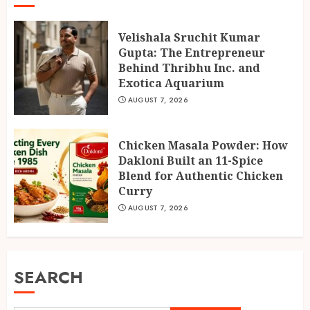
Velishala Sruchit Kumar
Gupta: The Entrepreneur
Behind Thribhu Inc. and
Exotica Aquarium
AUGUST 7, 2026
Chicken Masala Powder: How
Dakloni Built an 11-Spice
Blend for Authentic Chicken
Curry
AUGUST 7, 2026
SEARCH