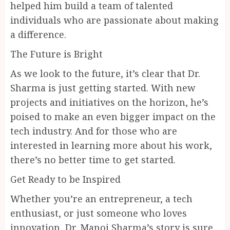
helped him build a team of talented
individuals who are passionate about making
a difference.
The Future is Bright
As we look to the future, it’s clear that Dr.
Sharma is just getting started. With new
projects and initiatives on the horizon, he’s
poised to make an even bigger impact on the
tech industry. And for those who are
interested in learning more about his work,
there’s no better time to get started.
Get Ready to be Inspired
Whether you’re an entrepreneur, a tech
enthusiast, or just someone who loves
innovation, Dr. Manoj Sharma’s story is sure