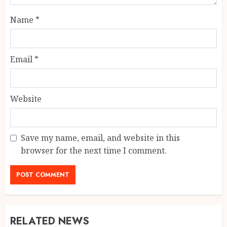
Name
*
Email
*
Website
Save my name, email, and website in this
browser for the next time I comment.
RELATED NEWS