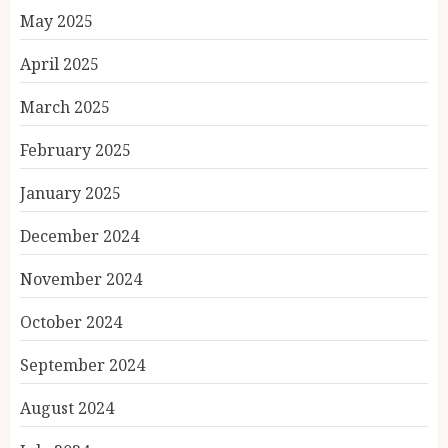
May 2025
April 2025
March 2025
February 2025
January 2025
December 2024
November 2024
October 2024
September 2024
August 2024