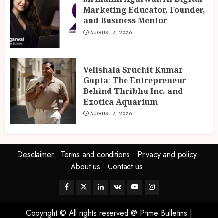
Marketing Educator, Founder,
and Business Mentor
AUGUST 7, 2026
Velishala Sruchit Kumar
Gupta: The Entrepreneur
Behind Thribhu Inc. and
Exotica Aquarium
AUGUST 7, 2026
Desclaimer
Terms and conditions
Privacy and policy
About us
Contact us
Facebook
Twitter
Linkedin
VK
Youtube
Instagram
Copyright © All rights reserved @ Prime Bulletins
|