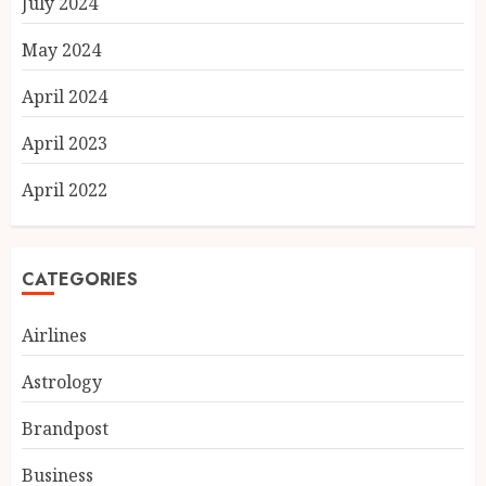
July 2024
May 2024
April 2024
April 2023
April 2022
CATEGORIES
Airlines
Astrology
Brandpost
Business