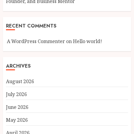
Founder, and Business Mentor
RECENT COMMENTS
A WordPress Commenter
on
Hello world!
ARCHIVES
August 2026
July 2026
June 2026
May 2026
April 2026