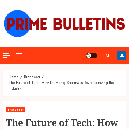
Skip
to
content
Primary
Menu
Home
Brandpost
The Future of Tech: How Dr. Manoj Sharma is Revolutionizing the
Industry
Brandpost
The Future of Tech: How