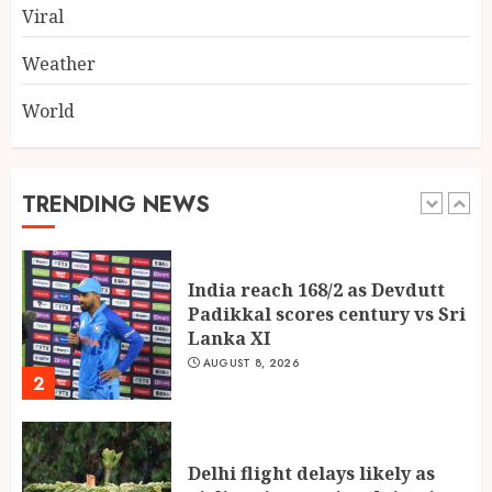
Viral
AUGUST 7, 2026
5
Weather
World
Global Olympiad Ranks Put
Spotlight on Kolkata Student
Abhiraj Shee’s Academic
Record
TRENDING NEWS
1
AUGUST 8, 2026
India reach 168/2 as Devdutt
Padikkal scores century vs Sri
Lanka XI
AUGUST 8, 2026
2
Delhi flight delays likely as