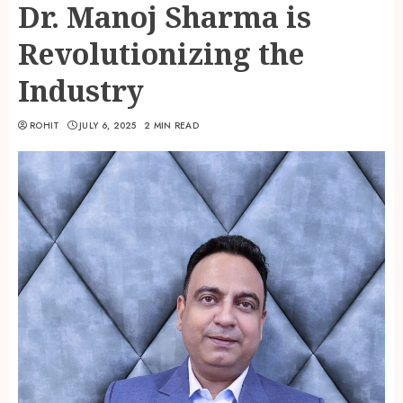
Dr. Manoj Sharma is
Revolutionizing the
Industry
ROHIT
JULY 6, 2025
2 MIN READ