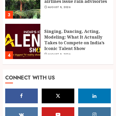
airlines issue rain advisories
AUGUST 8, 2026
3
Singing, Dancing, Acting,
Modeling: What It Actually
Takes to Compete on India’s
Iconic Talent Show
4
AUGUST 8, 2026
Mrinalini Agarwal: AI Digital
CONNECT WITH US
Marketing Educator, Founder,
and Business Mentor
AUGUST 7, 2026
5
Global Olympiad Ranks Put