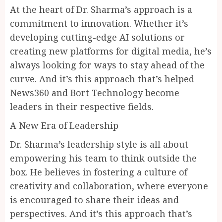
At the heart of Dr. Sharma’s approach is a
commitment to innovation. Whether it’s
developing cutting-edge AI solutions or
creating new platforms for digital media, he’s
always looking for ways to stay ahead of the
curve. And it’s this approach that’s helped
News360 and Bort Technology become
leaders in their respective fields.
A New Era of Leadership
Dr. Sharma’s leadership style is all about
empowering his team to think outside the
box. He believes in fostering a culture of
creativity and collaboration, where everyone
is encouraged to share their ideas and
perspectives. And it’s this approach that’s