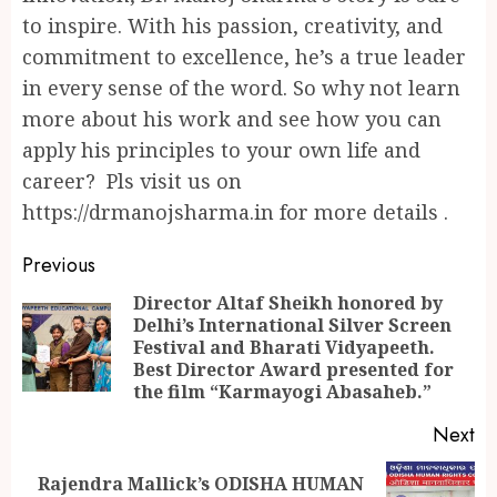
to inspire. With his passion, creativity, and
commitment to excellence, he’s a true leader
in every sense of the word. So why not learn
more about his work and see how you can
apply his principles to your own life and
career? Pls visit us on
https://drmanojsharma.in for more details .
Continue
Previous
Reading
Director Altaf Sheikh honored by
Delhi’s International Silver Screen
Pr
Festival and Bharati Vidyapeeth.
po
Best Director Award presented for
the film “Karmayogi Abasaheb.”
Next
Rajendra Mallick’s ODISHA HUMAN