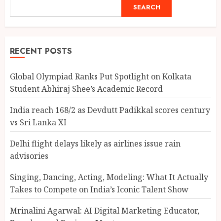
SEARCH
RECENT POSTS
Global Olympiad Ranks Put Spotlight on Kolkata
Student Abhiraj Shee’s Academic Record
India reach 168/2 as Devdutt Padikkal scores century
vs Sri Lanka XI
Delhi flight delays likely as airlines issue rain
advisories
Singing, Dancing, Acting, Modeling: What It Actually
Takes to Compete on India’s Iconic Talent Show
Mrinalini Agarwal: AI Digital Marketing Educator,