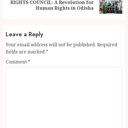
Next
RIGHTS COUNCIL: A Revolution for
post:
Human Rights in Odisha
Leave a Reply
Your email address will not be published.
Required
fields are marked
*
Comment
*