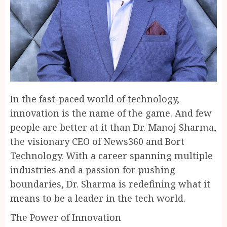
In the fast-paced world of technology,
innovation is the name of the game. And few
people are better at it than Dr. Manoj Sharma,
the visionary CEO of News360 and Bort
Technology. With a career spanning multiple
industries and a passion for pushing
boundaries, Dr. Sharma is redefining what it
means to be a leader in the tech world.
The Power of Innovation