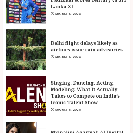
Lanka XI
AUGUST 8, 2026
Delhi flight delays likely as
airlines issue rain advisories
AUGUST 8, 2026
Singing, Dancing, Acting,
Modeling: What It Actually
Takes to Compete on India’s
Iconic Talent Show
AUGUST 8, 2026
Mrinalini Agarwal: AI Digital