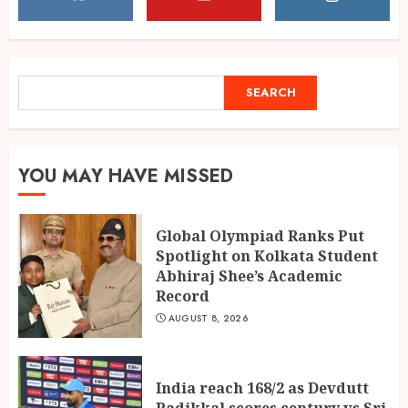
Spotlight on Kolkata Student
Abhiraj Shee’s Academic
Record
1
AUGUST 8, 2026
SEARCH
SEARCH
India reach 168/2 as Devdutt
Padikkal scores century vs Sri
YOU MAY HAVE MISSED
Lanka XI
AUGUST 8, 2026
2
Global Olympiad Ranks Put
Spotlight on Kolkata Student
Abhiraj Shee’s Academic
Delhi flight delays likely as
Record
airlines issue rain advisories
AUGUST 8, 2026
AUGUST 8, 2026
3
India reach 168/2 as Devdutt
Padikkal scores century vs Sri