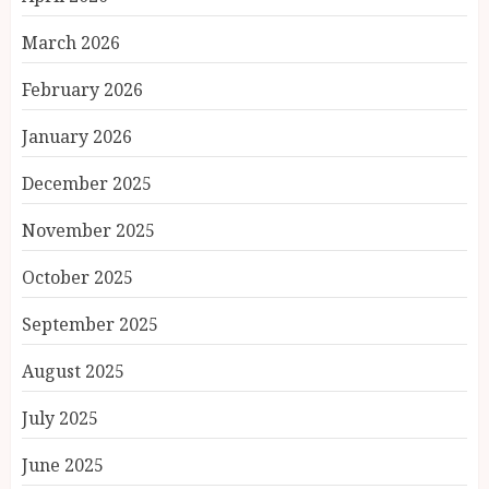
March 2026
February 2026
January 2026
December 2025
November 2025
October 2025
September 2025
August 2025
July 2025
June 2025