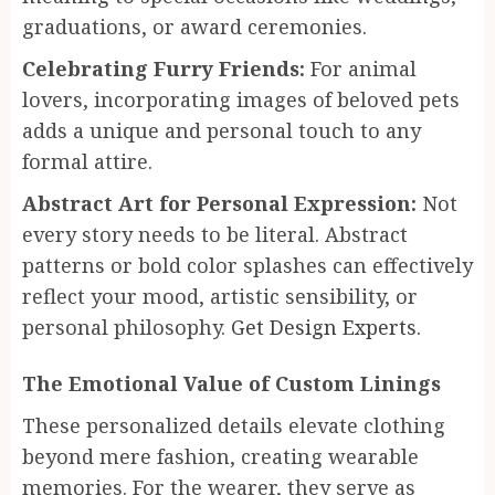
graduations, or award ceremonies.
Celebrating Furry Friends:
For animal
lovers, incorporating images of beloved pets
adds a unique and personal touch to any
formal attire.
Abstract Art for Personal Expression:
Not
every story needs to be literal. Abstract
patterns or bold color splashes can effectively
reflect your mood, artistic sensibility, or
personal philosophy.
Get Design Experts.
The Emotional Value of Custom Linings
These personalized details elevate clothing
beyond mere fashion, creating wearable
memories. For the wearer, they serve as