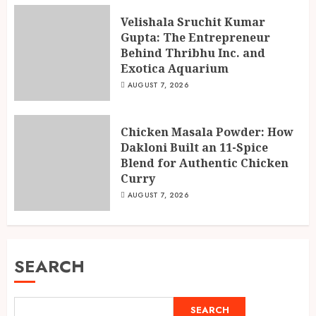
Velishala Sruchit Kumar
Gupta: The Entrepreneur
Behind Thribhu Inc. and
Exotica Aquarium
AUGUST 7, 2026
Chicken Masala Powder: How
Dakloni Built an 11-Spice
Blend for Authentic Chicken
Curry
AUGUST 7, 2026
SEARCH
SEARCH