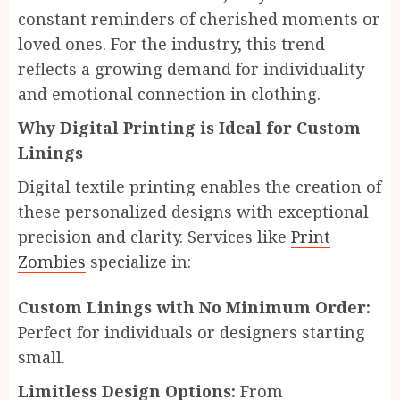
constant reminders of cherished moments or
loved ones. For the industry, this trend
reflects a growing demand for individuality
and emotional connection in clothing.
Why Digital Printing is Ideal for Custom
Linings
Digital textile printing enables the creation of
these personalized designs with exceptional
precision and clarity. Services like
Print
Zombies
specialize in:
Custom Linings with No Minimum Order:
Perfect for individuals or designers starting
small.
Limitless Design Options:
From