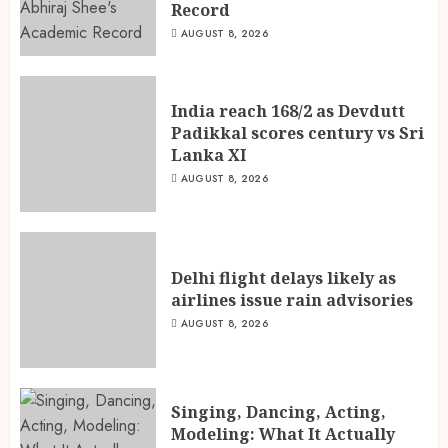
Record
AUGUST 8, 2026
India reach 168/2 as Devdutt
Padikkal scores century vs Sri
Lanka XI
AUGUST 8, 2026
Delhi flight delays likely as
airlines issue rain advisories
AUGUST 8, 2026
Singing, Dancing, Acting,
Modeling: What It Actually