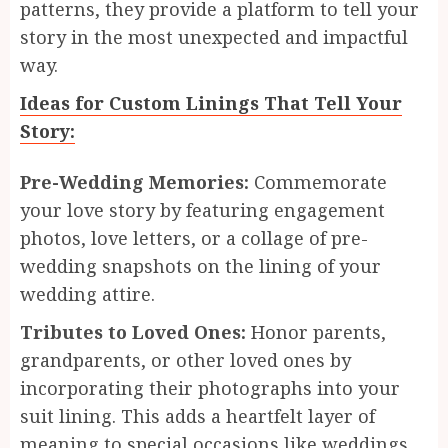
patterns, they provide a platform to tell your
story in the most unexpected and impactful
way.
Ideas for Custom Linings That Tell Your
Story:
Pre-Wedding Memories:
Commemorate
your love story by featuring engagement
photos, love letters, or a collage of pre-
wedding snapshots on the lining of your
wedding attire.
Tributes to Loved Ones:
Honor parents,
grandparents, or other loved ones by
incorporating their photographs into your
suit lining. This adds a heartfelt layer of
meaning to special occasions like weddings,