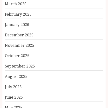
March 2026
February 2026
January 2026
December 2025
November 2025
October 2025
September 2025
August 2025
July 2025
June 2025
May 2025