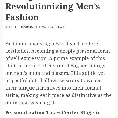
Revolutionizing Men’s
Fashion
ROHIT
JANUARY 18, 2025
2 MIN READ
Fashion is evolving beyond surface-level
aesthetics, becoming a deeply personal form
of self-expression. A prime example of this
shift is the rise of custom-designed linings
for men’s suits and blazers. This subtle yet
impactful detail allows wearers to weave
their unique narratives into their formal
attire, making each piece as distinctive as the
individual wearing it.
Personalization Takes Center Stage in