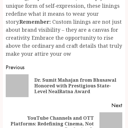
unique form of self-expression, these linings
redefine what it means to wear your
story.
Remember:
Custom linings are not just
about brand visibility – they are a canvas for
creativity. Embrace the opportunity to rise
above the ordinary and craft details that truly
make your attire your ow
Continue
Previous
Reading
Dr. Sumit Mahajan from Bhusawal
Pr
Honored with Prestigious State-
po
Level NealRatna Award
Next
YouTube Channels and OTT
Next
Platforms: Redefining Cinema, Not