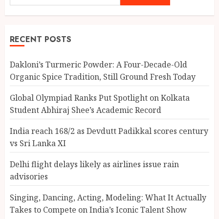
RECENT POSTS
Dakloni’s Turmeric Powder: A Four-Decade-Old
Organic Spice Tradition, Still Ground Fresh Today
Global Olympiad Ranks Put Spotlight on Kolkata
Student Abhiraj Shee’s Academic Record
India reach 168/2 as Devdutt Padikkal scores century
vs Sri Lanka XI
Delhi flight delays likely as airlines issue rain
advisories
Singing, Dancing, Acting, Modeling: What It Actually
Takes to Compete on India’s Iconic Talent Show