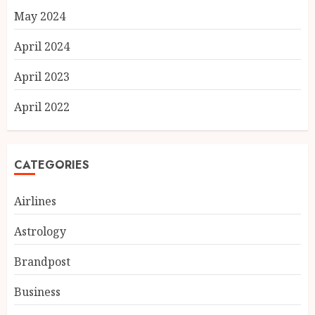
May 2024
April 2024
April 2023
April 2022
CATEGORIES
Airlines
Astrology
Brandpost
Business