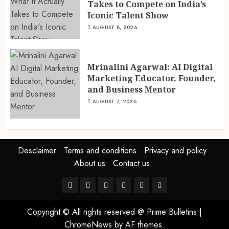
Takes to Compete on India’s
Iconic Talent Show
AUGUST 8, 2026
Mrinalini Agarwal: AI Digital
Marketing Educator, Founder,
and Business Mentor
AUGUST 7, 2026
Desclaimer
Terms and conditions
Privacy and policy
About us
Contact us
Facebook
Twitter
Linkedin
VK
Youtube
Instagram
Copyright © All rights reserved @ Prime Bulletins
|
ChromeNews
by AF themes.