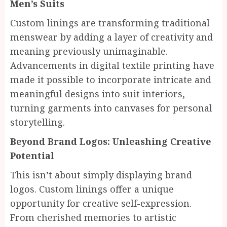
Men’s Suits
Custom linings are transforming traditional
menswear by adding a layer of creativity and
meaning previously unimaginable.
Advancements in digital textile printing have
made it possible to incorporate intricate and
meaningful designs into suit interiors,
turning garments into canvases for personal
storytelling.
Beyond Brand Logos: Unleashing Creative
Potential
This isn’t about simply displaying brand
logos. Custom linings offer a unique
opportunity for creative self-expression.
From cherished memories to artistic