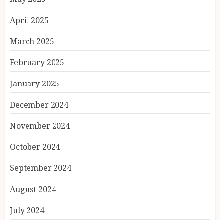
April 2025
March 2025
February 2025
January 2025
December 2024
November 2024
October 2024
September 2024
August 2024
July 2024