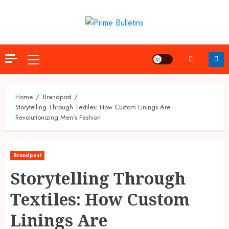
Skip
to
content
Primary
Menu
Home
Brandpost
Storytelling Through Textiles: How Custom Linings Are
Revolutionizing Men’s Fashion
Brandpost
Storytelling Through
Textiles: How Custom
Linings Are