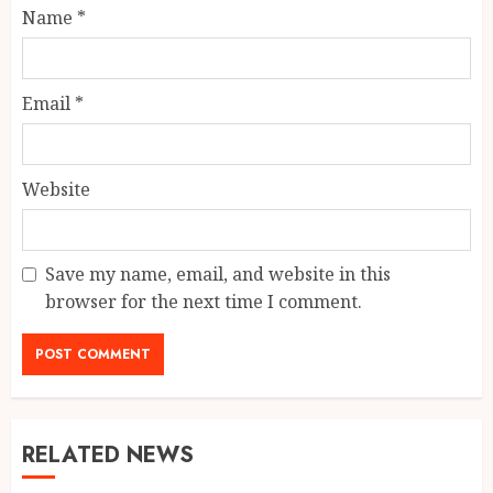
Name
*
Email
*
Website
Save my name, email, and website in this
browser for the next time I comment.
RELATED NEWS