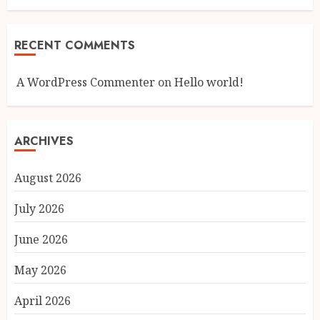
RECENT COMMENTS
A WordPress Commenter
on
Hello world!
ARCHIVES
August 2026
July 2026
June 2026
May 2026
April 2026