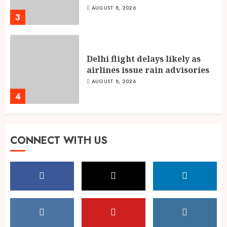
AUGUST 8, 2026
3
Delhi flight delays likely as
airlines issue rain advisories
AUGUST 8, 2026
4
Singing, Dancing, Acting,
CONNECT WITH US
Modeling: What It Actually
Takes to Compete on India’s
Iconic Talent Show
5
AUGUST 8, 2026
Dakloni’s Turmeric Powder: A
Four-Decade-Old Organic