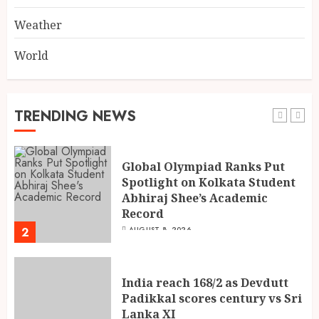
5
AUGUST 8, 2026
Weather
World
Dakloni’s Turmeric Powder: A
Four-Decade-Old Organic
Spice Tradition, Still Ground
Fresh Today
TRENDING NEWS
1
AUGUST 8, 2026
Global Olympiad Ranks Put
Spotlight on Kolkata Student
Abhiraj Shee’s Academic
Record
2
AUGUST 8, 2026
India reach 168/2 as Devdutt
Padikkal scores century vs Sri
Lanka XI