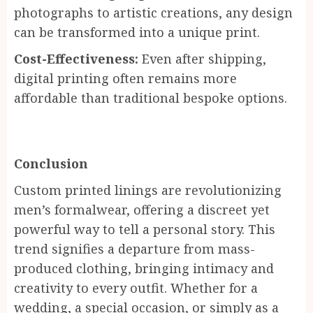
photographs to artistic creations, any design
can be transformed into a unique print.
Cost-Effectiveness:
Even after shipping,
digital printing often remains more
affordable than traditional bespoke options.
Conclusion
Custom printed linings are revolutionizing
men’s formalwear, offering a discreet yet
powerful way to tell a personal story. This
trend signifies a departure from mass-
produced clothing, bringing intimacy and
creativity to every outfit. Whether for a
wedding, a special occasion, or simply as a