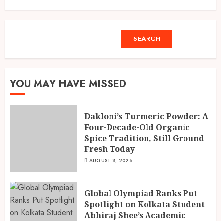
Spice Tradition, Still Ground
Fresh Today
1
AUGUST 8, 2026
SEARCH
SEARCH
Global Olympiad Ranks Put
Spotlight on Kolkata Student
Abhiraj Shee’s Academic
YOU MAY HAVE MISSED
Record
2
AUGUST 8, 2026
Dakloni’s Turmeric Powder: A
Four-Decade-Old Organic
Spice Tradition, Still Ground
India reach 168/2 as Devdutt
Fresh Today
Padikkal scores century vs Sri
Lanka XI
AUGUST 8, 2026
AUGUST 8, 2026
3
Global Olympiad Ranks Put
Spotlight on Kolkata Student
Abhiraj Shee’s Academic