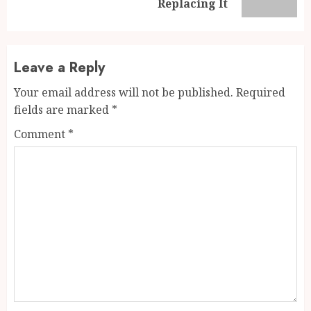
post:
Replacing It
Leave a Reply
Your email address will not be published.
Required
fields are marked
*
Comment
*