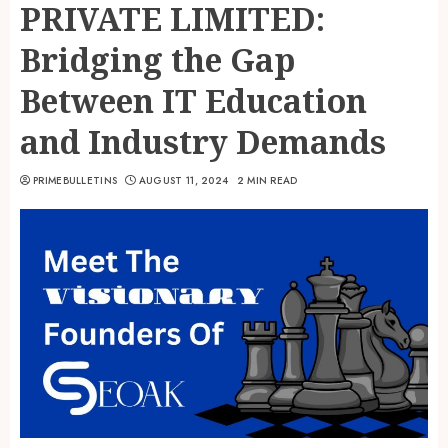
PRIVATE LIMITED:
Bridging the Gap
Between IT Education
and Industry Demands
PRIMEBULLETINS
AUGUST 11, 2024
2 MIN READ