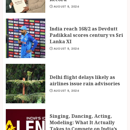
AUGUST 8, 2026
India reach 168/2 as Devdutt
Padikkal scores century vs Sri
Lanka XI
AUGUST 8, 2026
Delhi flight delays likely as
airlines issue rain advisories
AUGUST 8, 2026
Singing, Dancing, Acting,
Modeling: What It Actually
Takes to Compete on India’s