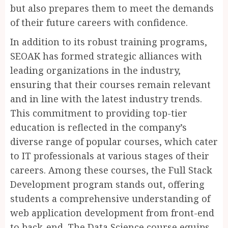
but also prepares them to meet the demands
of their future careers with confidence.
In addition to its robust training programs,
SEOAK has formed strategic alliances with
leading organizations in the industry,
ensuring that their courses remain relevant
and in line with the latest industry trends.
This commitment to providing top-tier
education is reflected in the company’s
diverse range of popular courses, which cater
to IT professionals at various stages of their
careers. Among these courses, the Full Stack
Development program stands out, offering
students a comprehensive understanding of
web application development from front-end
to back-end. The Data Science course equips