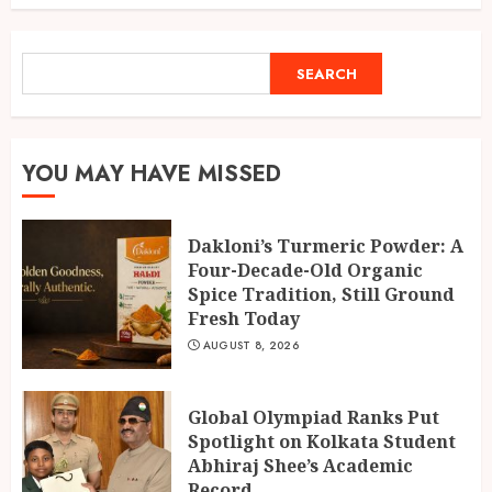
Fresh Today
1
AUGUST 8, 2026
SEARCH
SEARCH
Global Olympiad Ranks Put
Spotlight on Kolkata Student
Abhiraj Shee’s Academic
YOU MAY HAVE MISSED
Record
2
AUGUST 8, 2026
Dakloni’s Turmeric Powder: A
Four-Decade-Old Organic
Spice Tradition, Still Ground
India reach 168/2 as Devdutt
Fresh Today
Padikkal scores century vs Sri
Lanka XI
AUGUST 8, 2026
AUGUST 8, 2026
3
Global Olympiad Ranks Put
Spotlight on Kolkata Student
Abhiraj Shee’s Academic
Record