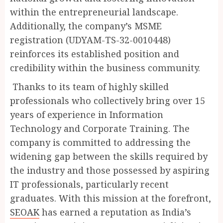
within the entrepreneurial landscape.
Additionally, the company’s MSME
registration (UDYAM-TS-32-0010448)
reinforces its established position and
credibility within the business community.
Thanks to its team of highly skilled
professionals who collectively bring over 15
years of experience in Information
Technology and Corporate Training. The
company is committed to addressing the
widening gap between the skills required by
the industry and those possessed by aspiring
IT professionals, particularly recent
graduates. With this mission at the forefront,
SEOAK
has earned a reputation as India’s