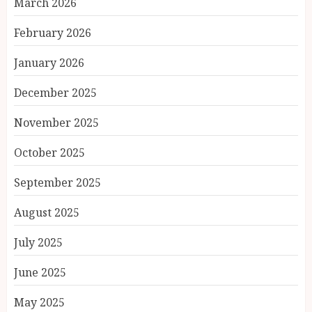
March 2026
February 2026
January 2026
December 2025
November 2025
October 2025
September 2025
August 2025
July 2025
June 2025
May 2025