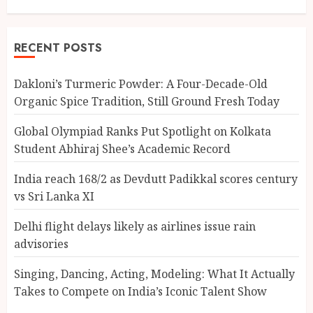
RECENT POSTS
Dakloni’s Turmeric Powder: A Four-Decade-Old
Organic Spice Tradition, Still Ground Fresh Today
Global Olympiad Ranks Put Spotlight on Kolkata
Student Abhiraj Shee’s Academic Record
India reach 168/2 as Devdutt Padikkal scores century
vs Sri Lanka XI
Delhi flight delays likely as airlines issue rain
advisories
Singing, Dancing, Acting, Modeling: What It Actually
Takes to Compete on India’s Iconic Talent Show