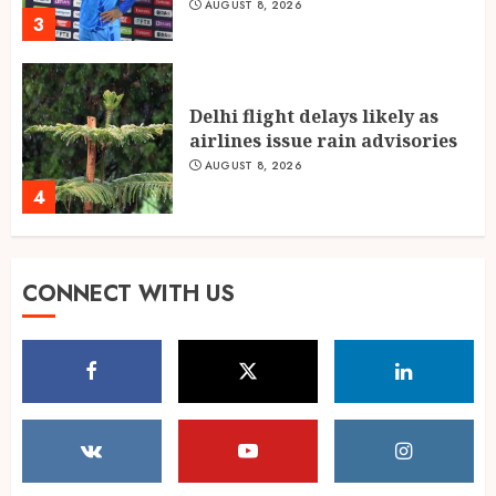
AUGUST 8, 2026
3
Delhi flight delays likely as
airlines issue rain advisories
AUGUST 8, 2026
4
Singing, Dancing, Acting,
CONNECT WITH US
Modeling: What It Actually
Takes to Compete on India’s
Iconic Talent Show
5
AUGUST 8, 2026
Dakloni’s Turmeric Powder: A
Four-Decade-Old Organic
Spice Tradition, Still Ground