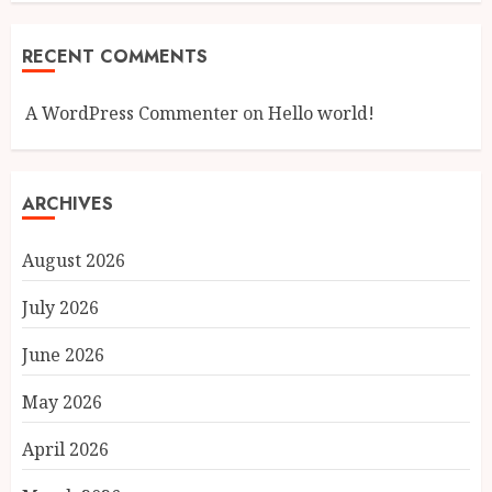
RECENT COMMENTS
A WordPress Commenter
on
Hello world!
ARCHIVES
August 2026
July 2026
June 2026
May 2026
April 2026