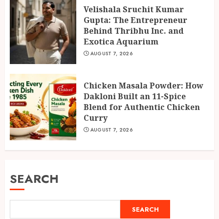
Velishala Sruchit Kumar
Gupta: The Entrepreneur
Behind Thribhu Inc. and
Exotica Aquarium
AUGUST 7, 2026
Chicken Masala Powder: How
Dakloni Built an 11-Spice
Blend for Authentic Chicken
Curry
AUGUST 7, 2026
SEARCH
SEARCH