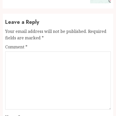
Leave a Reply
Your email address will not be published.
Required
fields are marked
*
Comment
*