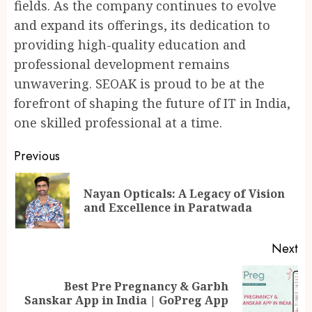
fields. As the company continues to evolve
and expand its offerings, its dedication to
providing high-quality education and
professional development remains
unwavering. SEOAK is proud to be at the
forefront of shaping the future of IT in India,
one skilled professional at a time.
Continue
Previous
Reading
Nayan Opticals: A Legacy of Vision
Pr
and Excellence in Paratwada
po
Next
Best Pre Pregnancy & Garbh
Next
Sanskar App in India | GoPreg App
post: