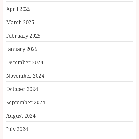
April 2025
March 2025
February 2025
January 2025
December 2024
November 2024
October 2024
September 2024
August 2024
July 2024