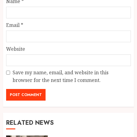
Name
*
Email
*
Website
Save my name, email, and website in this
browser for the next time I comment.
RELATED NEWS