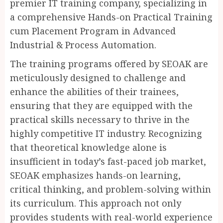
premier IT training company, specializing in
a comprehensive Hands-on Practical Training
cum Placement Program in Advanced
Industrial & Process Automation.
The training programs offered by SEOAK are
meticulously designed to challenge and
enhance the abilities of their trainees,
ensuring that they are equipped with the
practical skills necessary to thrive in the
highly competitive IT industry. Recognizing
that theoretical knowledge alone is
insufficient in today’s fast-paced job market,
SEOAK emphasizes hands-on learning,
critical thinking, and problem-solving within
its curriculum. This approach not only
provides students with real-world experience