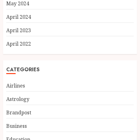
May 2024
April 2024
April 2023
April 2022
CATEGORIES
Airlines
Astrology
Brandpost
Business
Education