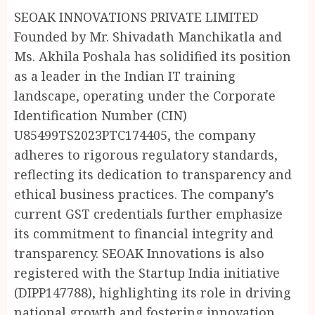
SEOAK INNOVATIONS PRIVATE LIMITED
Founded by Mr. Shivadath Manchikatla and
Ms. Akhila Poshala has solidified its position
as a leader in the Indian IT training
landscape, operating under the Corporate
Identification Number (CIN)
U85499TS2023PTC174405, the company
adheres to rigorous regulatory standards,
reflecting its dedication to transparency and
ethical business practices. The company’s
current GST credentials further emphasize
its commitment to financial integrity and
transparency. SEOAK Innovations is also
registered with the Startup India initiative
(DIPP147788), highlighting its role in driving
national growth and fostering innovation