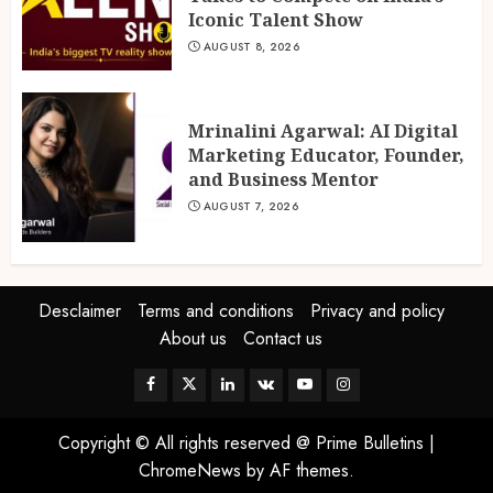
Iconic Talent Show
AUGUST 8, 2026
Mrinalini Agarwal: AI Digital
Marketing Educator, Founder,
and Business Mentor
AUGUST 7, 2026
Desclaimer
Terms and conditions
Privacy and policy
About us
Contact us
Facebook
Twitter
Linkedin
VK
Youtube
Instagram
Copyright © All rights reserved @ Prime Bulletins
|
ChromeNews
by AF themes.