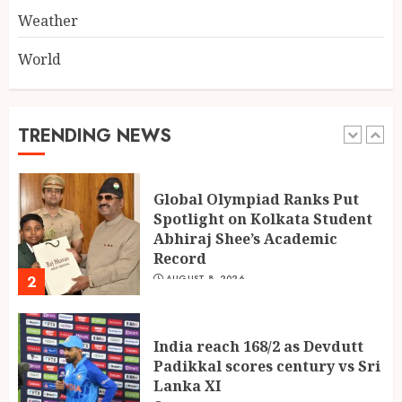
5
Weather
World
Dakloni’s Turmeric Powder: A
Four-Decade-Old Organic
Spice Tradition, Still Ground
Fresh Today
TRENDING NEWS
1
AUGUST 8, 2026
Global Olympiad Ranks Put
Spotlight on Kolkata Student
Abhiraj Shee’s Academic
Record
2
AUGUST 8, 2026
India reach 168/2 as Devdutt
Padikkal scores century vs Sri
Lanka XI