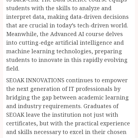
students with the skills to analyze and
interpret data, making data-driven decisions
that are crucial in today’s tech-driven world.
Meanwhile, the Advanced AI course delves
into cutting-edge artificial intelligence and
machine learning technologies, preparing
students to innovate in this rapidly evolving
field.
SEOAK INNOVATIONS continues to empower
the next generation of IT professionals by
bridging the gap between academic learning
and industry requirements. Graduates of
SEOAK leave the institution not just with
certificates, but with the practical experience
and skills necessary to excel in their chosen