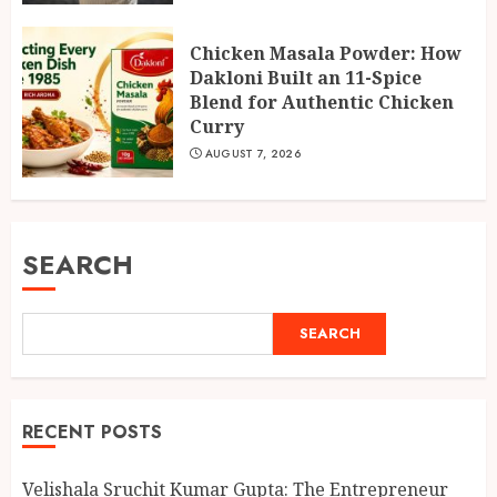
Chicken Masala Powder: How
Dakloni Built an 11-Spice
Blend for Authentic Chicken
Curry
AUGUST 7, 2026
SEARCH
SEARCH
RECENT POSTS
Velishala Sruchit Kumar Gupta: The Entrepreneur