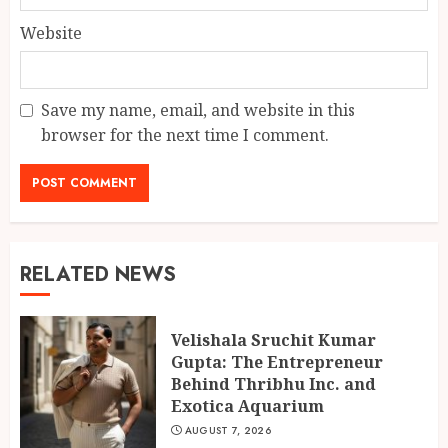
Website
Save my name, email, and website in this
browser for the next time I comment.
RELATED NEWS
Velishala Sruchit Kumar
Gupta: The Entrepreneur
Behind Thribhu Inc. and
Exotica Aquarium
AUGUST 7, 2026