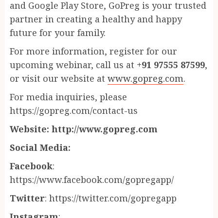
and Google Play Store, GoPreg is your trusted
partner in creating a healthy and happy
future for your family.
For more information, register for our
upcoming webinar, call us at
+91 97555 87599
,
or visit our website at
www.gopreg.com
.
For media inquiries, please
https://gopreg.com/contact-us
Website: http://www.gopreg.com
Social Media:
Facebook
:
https://www.facebook.com/gopregapp/
Twitter
: https://twitter.com/gopregapp
Instagram
: