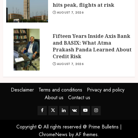
hits peak, flights at risk
AUGUST 7, 2026
Fifteen Years Inside Axis Bank
and BASIX: What Atma
Prakash Panda Learned About
Credit Risk
AUGUST 7, 2026
Desclaimer
Terms and conditions
Privacy and policy
About us
Contact us
Facebook
Twitter
Linkedin
VK
Youtube
Instagram
Copyright © All rights reserved @ Prime Bulletins
|
ChromeNews
by AF themes.