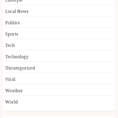
Local News
Politics
Sports
Tech
Technology
Uncategorized
Viral
Weather
World