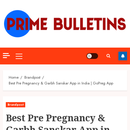
Skip
to
content
Primary
Menu
Home
Brandpost
Best Pre Pregnancy & Garbh Sanskar App in India | GoPreg App
Brandpost
Best Pre Pregnancy &
Garbh Sanskar App in