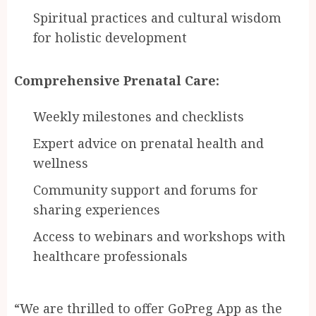
Spiritual practices and cultural wisdom
for holistic development
Comprehensive Prenatal Care:
Weekly milestones and checklists
Expert advice on prenatal health and
wellness
Community support and forums for
sharing experiences
Access to webinars and workshops with
healthcare professionals
“We are thrilled to offer GoPreg App as the