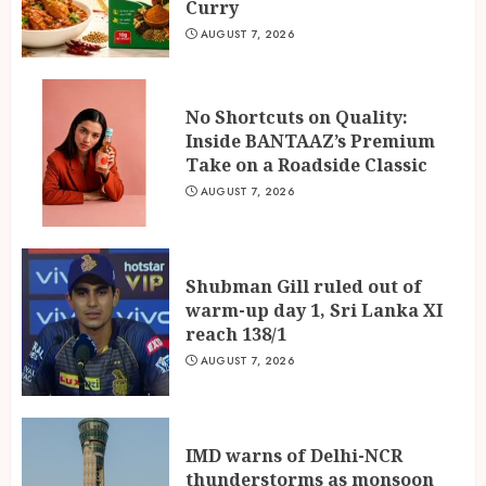
Curry
AUGUST 7, 2026
No Shortcuts on Quality:
Inside BANTAAZ’s Premium
Take on a Roadside Classic
AUGUST 7, 2026
Shubman Gill ruled out of
warm-up day 1, Sri Lanka XI
reach 138/1
AUGUST 7, 2026
IMD warns of Delhi-NCR
thunderstorms as monsoon