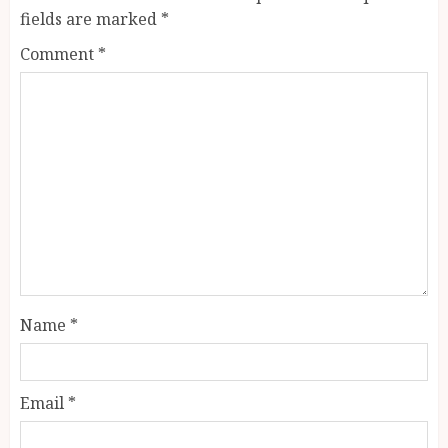
fields are marked
*
Comment
*
Name
*
Email
*