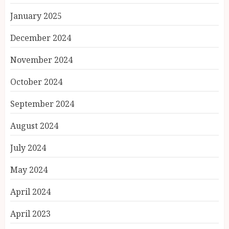
January 2025
December 2024
November 2024
October 2024
September 2024
August 2024
July 2024
May 2024
April 2024
April 2023