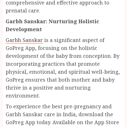
comprehensive and effective approach to
prenatal care.
Garbh Sanskar: Nurturing Holistic
Development
Garbh Sanskar
is a significant aspect of
GoPreg App, focusing on the holistic
development of the baby from conception. By
incorporating practices that promote
physical, emotional, and spiritual well-being,
GoPreg ensures that both mother and baby
thrive in a positive and nurturing
environment.
To experience the best pre-pregnancy and
Garbh Sanskar care in India, download the
GoPreg App today. Available on the App Store