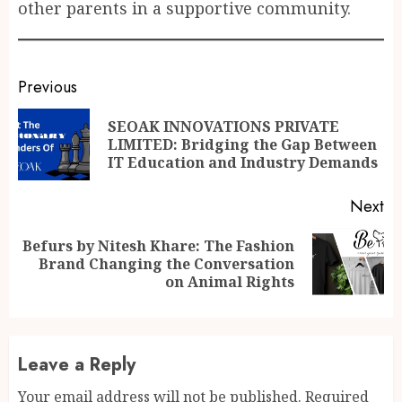
other parents in a supportive community.
Continue
Previous
Reading
SEOAK INNOVATIONS PRIVATE
Pr
LIMITED: Bridging the Gap Between
po
IT Education and Industry Demands
Next
Befurs by Nitesh Khare: The Fashion
Next
Brand Changing the Conversation
post:
on Animal Rights
Leave a Reply
Your email address will not be published.
Required