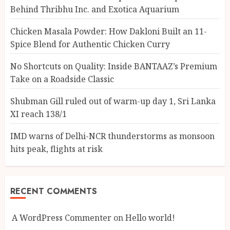
Behind Thribhu Inc. and Exotica Aquarium
Chicken Masala Powder: How Dakloni Built an 11-
Spice Blend for Authentic Chicken Curry
No Shortcuts on Quality: Inside BANTAAZ’s Premium
Take on a Roadside Classic
Shubman Gill ruled out of warm-up day 1, Sri Lanka
XI reach 138/1
IMD warns of Delhi-NCR thunderstorms as monsoon
hits peak, flights at risk
RECENT COMMENTS
A WordPress Commenter
on
Hello world!