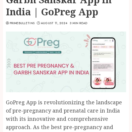
India | GoPreg App
PRIMEBULLETINS
AUGUST 11, 2024
3 MIN READ
GoPreg App is revolutionizing the landscape
of pre-pregnancy and prenatal care in India
with its innovative and comprehensive
approach. As the best pre-pregnancy and