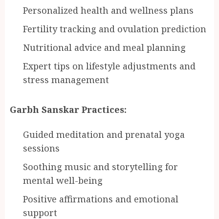
Personalized health and wellness plans
Fertility tracking and ovulation prediction
Nutritional advice and meal planning
Expert tips on lifestyle adjustments and
stress management
Garbh Sanskar Practices:
Guided meditation and prenatal yoga
sessions
Soothing music and storytelling for
mental well-being
Positive affirmations and emotional
support