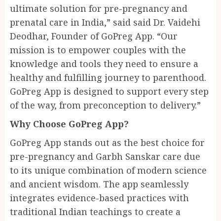
ultimate solution for pre-pregnancy and
prenatal care in India,” said said Dr. Vaidehi
Deodhar, Founder of GoPreg App. “Our
mission is to empower couples with the
knowledge and tools they need to ensure a
healthy and fulfilling journey to parenthood.
GoPreg App is designed to support every step
of the way, from preconception to delivery.”
Why Choose GoPreg App?
GoPreg App stands out as the best choice for
pre-pregnancy and Garbh Sanskar care due
to its unique combination of modern science
and ancient wisdom. The app seamlessly
integrates evidence-based practices with
traditional Indian teachings to create a