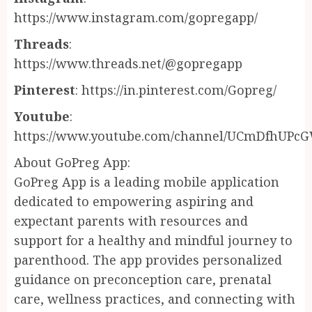
https://www.instagram.com/gopregapp/
Threads
:
https://www.threads.net/@gopregapp
Pinterest
: https://in.pinterest.com/Gopreg/
Youtube
:
https://www.youtube.com/channel/UCmDfhUPc
About GoPreg App:
GoPreg App is a leading mobile application
dedicated to empowering aspiring and
expectant parents with resources and
support for a healthy and mindful journey to
parenthood. The app provides personalized
guidance on preconception care, prenatal
care, wellness practices, and connecting with