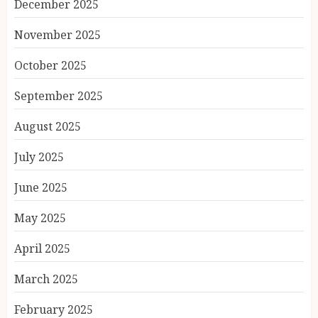
December 2025
November 2025
October 2025
September 2025
August 2025
July 2025
June 2025
May 2025
April 2025
March 2025
February 2025