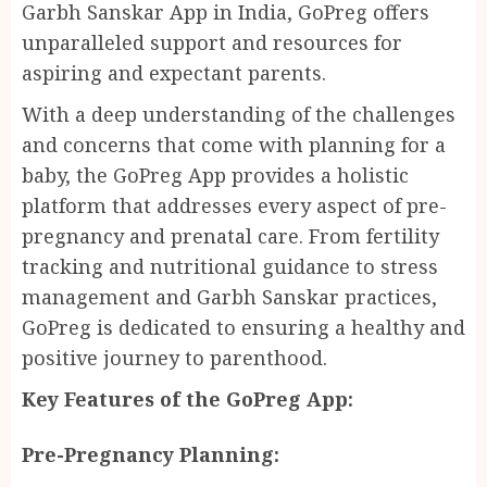
Garbh Sanskar App in India, GoPreg offers
unparalleled support and resources for
aspiring and expectant parents.
With a deep understanding of the challenges
and concerns that come with planning for a
baby, the GoPreg App provides a holistic
platform that addresses every aspect of pre-
pregnancy and prenatal care. From fertility
tracking and nutritional guidance to stress
management and Garbh Sanskar practices,
GoPreg is dedicated to ensuring a healthy and
positive journey to parenthood.
Key Features of the GoPreg App:
Pre-Pregnancy Planning: