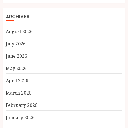
ARCHIVES
August 2026
July 2026
June 2026
May 2026
April 2026
March 2026
February 2026
January 2026