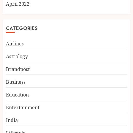
April 2022
CATEGORIES
Airlines
Astrology
Brandpost
Business
Education
Entertainment
India
Lifestyle