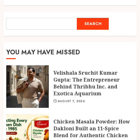
SEARCH
SEARCH
YOU MAY HAVE MISSED
Velishala Sruchit Kumar
Gupta: The Entrepreneur
Behind Thribhu Inc. and
Exotica Aquarium
AUGUST 7, 2026
Chicken Masala Powder: How
Dakloni Built an 11-Spice
Blend for Authentic Chicken