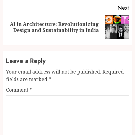
Next
AI in Architecture: Revolutionizing
Next
Design and Sustainability in India
post:
Leave a Reply
Your email address will not be published.
Required
fields are marked
*
Comment
*