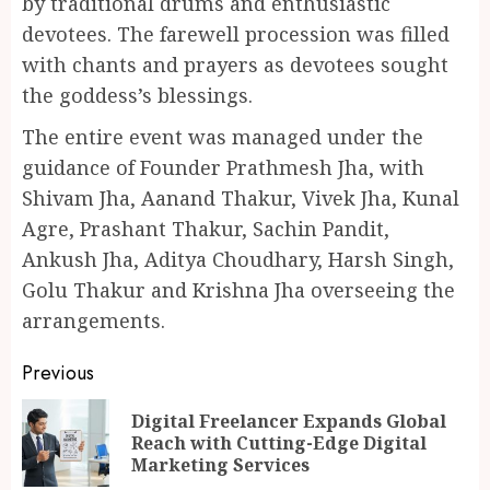
by traditional drums and enthusiastic
devotees. The farewell procession was filled
with chants and prayers as devotees sought
the goddess’s blessings.
The entire event was managed under the
guidance of Founder Prathmesh Jha, with
Shivam Jha, Aanand Thakur, Vivek Jha, Kunal
Agre, Prashant Thakur, Sachin Pandit,
Ankush Jha, Aditya Choudhary, Harsh Singh,
Golu Thakur and Krishna Jha overseeing the
arrangements.
Continue
Previous
Reading
Digital Freelancer Expands Global
Pr
Reach with Cutting-Edge Digital
po
Marketing Services