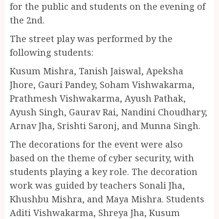
for the public and students on the evening of
the 2nd.
The street play was performed by the
following students:
Kusum Mishra, Tanish Jaiswal, Apeksha
Jhore, Gauri Pandey, Soham Vishwakarma,
Prathmesh Vishwakarma, Ayush Pathak,
Ayush Singh, Gaurav Rai, Nandini Choudhary,
Arnav Jha, Srishti Saronj, and Munna Singh.
The decorations for the event were also
based on the theme of cyber security, with
students playing a key role. The decoration
work was guided by teachers Sonali Jha,
Khushbu Mishra, and Maya Mishra. Students
Aditi Vishwakarma, Shreya Jha, Kusum