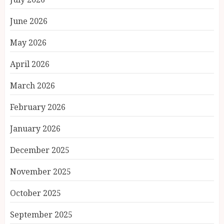
June 2026
May 2026
April 2026
March 2026
February 2026
January 2026
December 2025
November 2025
October 2025
September 2025