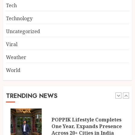
4
AUGUST 5, 2026
Tech
Technology
Dr. Lal Singh Rawat: The
Corona Warrior from
Uncategorized
Uttarakhand Who Made Delhi
His Karmabhoomi of Service
Viral
5
AUGUST 5, 2026
Weather
World
Mehrotra Wealth Builders:
Building Confidence Around
Every Financial Decision in
Prayagraj
TRENDING NEWS
1
AUGUST 6, 2026
POPPIK Lifestyle Completes
One Year, Expands Presence
Across 20+ Cities in India