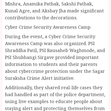
Mishra, Anamika Pathak, Sakshi Pathak,
Kunal Agre, and Akshay Jha made significant
contributions to the decorations.
Cyber Crime Security Awareness Camp
During the event, a Cyber Crime Security
Awareness Camp was also organized. PSI
Shraddha Patil, PSI Rausaheb Waghmode, and
PSI Shubhangi Sirgave provided important
information to students and their parents
about cybercrime protection under the Sagar
Suraksha Crime Alert initiative.
Additionally, they shared real-life cases they
had handled as part of the police department,
using live examples to educate people about
staying alert and protecting themselves from