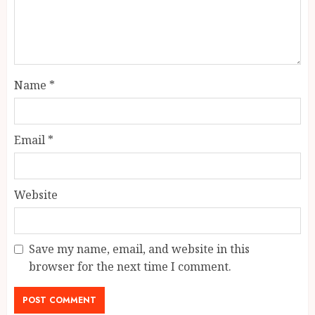
Name
*
Email
*
Website
Save my name, email, and website in this
browser for the next time I comment.