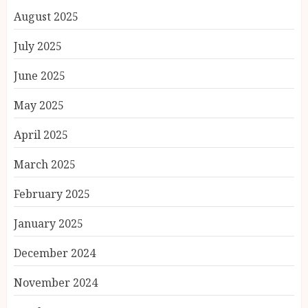
August 2025
July 2025
June 2025
May 2025
April 2025
March 2025
February 2025
January 2025
December 2024
November 2024