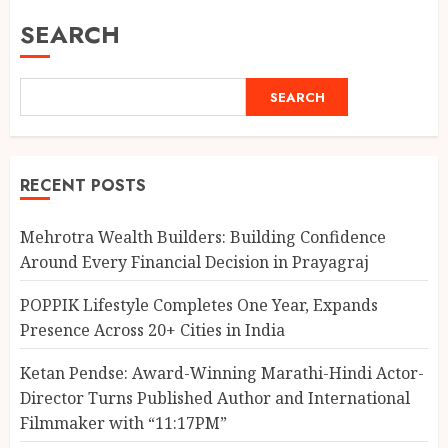
SEARCH
SEARCH
RECENT POSTS
Mehrotra Wealth Builders: Building Confidence
Around Every Financial Decision in Prayagraj
POPPIK Lifestyle Completes One Year, Expands
Presence Across 20+ Cities in India
Ketan Pendse: Award-Winning Marathi-Hindi Actor-
Director Turns Published Author and International
Filmmaker with “11:17PM”