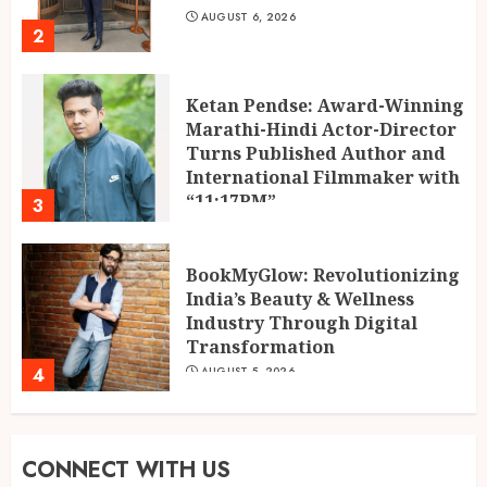
AUGUST 6, 2026
2
Ketan Pendse: Award-Winning
Marathi-Hindi Actor-Director
Turns Published Author and
International Filmmaker with
“11:17PM”
3
AUGUST 5, 2026
BookMyGlow: Revolutionizing
India’s Beauty & Wellness
Industry Through Digital
Transformation
4
AUGUST 5, 2026
Dr. Lal Singh Rawat: The
CONNECT WITH US
Corona Warrior from