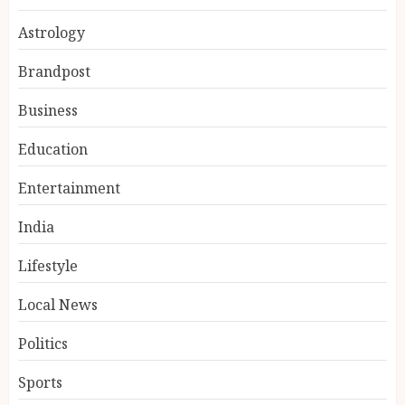
Astrology
Brandpost
Business
Education
Entertainment
Ketan Pendse: Award-Winning
Marathi-Hindi Actor-Director
India
Turns Published Author and
International Filmmaker with
Lifestyle
“11:17PM”
3
AUGUST 5, 2026
Local News
BookMyGlow: Revolutionizing
Politics
India’s Beauty & Wellness
Industry Through Digital
Sports
Transformation