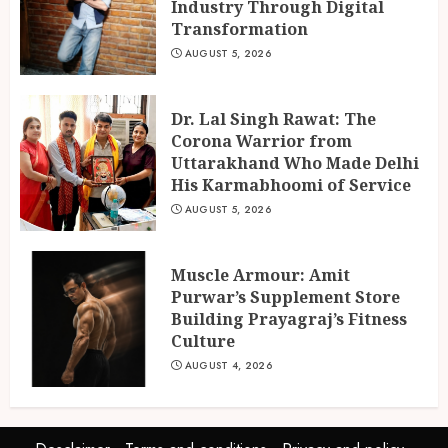
Industry Through Digital
Transformation
AUGUST 5, 2026
Dr. Lal Singh Rawat: The
Corona Warrior from
Uttarakhand Who Made Delhi
His Karmabhoomi of Service
AUGUST 5, 2026
Muscle Armour: Amit
Purwar’s Supplement Store
Building Prayagraj’s Fitness
Culture
AUGUST 4, 2026