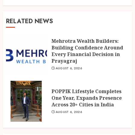
RELATED NEWS
Mehrotra Wealth Builders:
Building Confidence Around
Every Financial Decision in
Prayagraj
AUGUST 6, 2026
POPPIK Lifestyle Completes
One Year, Expands Presence
Across 20+ Cities in India
AUGUST 6, 2026