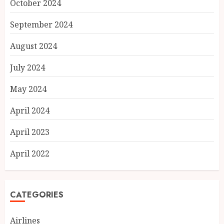
October 2024
September 2024
August 2024
July 2024
May 2024
April 2024
April 2023
April 2022
CATEGORIES
Airlines