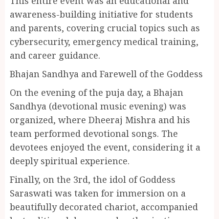
This entire event was an educational and
awareness-building initiative for students
and parents, covering crucial topics such as
cybersecurity, emergency medical training,
and career guidance.
Bhajan Sandhya and Farewell of the Goddess
On the evening of the puja day, a Bhajan
Sandhya (devotional music evening) was
organized, where Dheeraj Mishra and his
team performed devotional songs. The
devotees enjoyed the event, considering it a
deeply spiritual experience.
Finally, on the 3rd, the idol of Goddess
Saraswati was taken for immersion on a
beautifully decorated chariot, accompanied