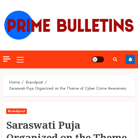
Skip
to
content
Primary
Menu
Home
Brandpost
Saraswati Puja Organized on the Theme of Cyber Crime Awareness
Brandpost
Saraswati Puja
Organized on the Theme