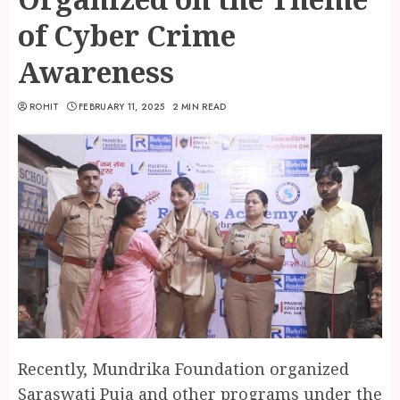
of Cyber Crime
Awareness
ROHIT
FEBRUARY 11, 2025
2 MIN READ
Recently, Mundrika Foundation organized
Saraswati Puja and other programs under the