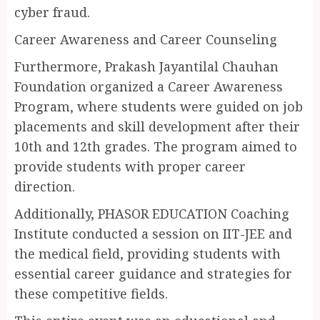
cyber fraud.
Career Awareness and Career Counseling
Furthermore, Prakash Jayantilal Chauhan
Foundation organized a Career Awareness
Program, where students were guided on job
placements and skill development after their
10th and 12th grades. The program aimed to
provide students with proper career
direction.
Additionally, PHASOR EDUCATION Coaching
Institute conducted a session on IIT-JEE and
the medical field, providing students with
essential career guidance and strategies for
these competitive fields.