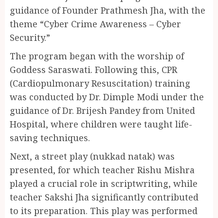
guidance of Founder Prathmesh Jha, with the
theme “Cyber Crime Awareness – Cyber
Security.”
The program began with the worship of
Goddess Saraswati. Following this, CPR
(Cardiopulmonary Resuscitation) training
was conducted by Dr. Dimple Modi under the
guidance of Dr. Brijesh Pandey from United
Hospital, where children were taught life-
saving techniques.
Next, a street play (nukkad natak) was
presented, for which teacher Rishu Mishra
played a crucial role in scriptwriting, while
teacher Sakshi Jha significantly contributed
to its preparation. This play was performed