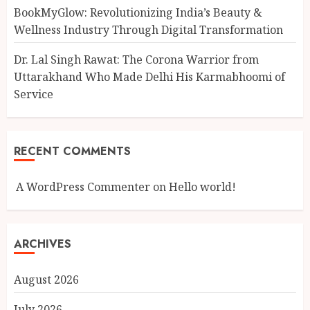
BookMyGlow: Revolutionizing India’s Beauty &
Wellness Industry Through Digital Transformation
Dr. Lal Singh Rawat: The Corona Warrior from
Uttarakhand Who Made Delhi His Karmabhoomi of
Service
RECENT COMMENTS
A WordPress Commenter
on
Hello world!
ARCHIVES
August 2026
July 2026