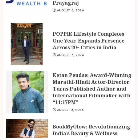
Marathi-Hindi Actor-Director
Prayagraj
Turns Published Author and
AUGUST 6, 2026
International Filmmaker with
“11:17PM”
3
AUGUST 5, 2026
POPPIK Lifestyle Completes
One Year, Expands Presence
Across 20+ Cities in India
AUGUST 6, 2026
Ketan Pendse: Award-Winning
Marathi-Hindi Actor-Director
Turns Published Author and
International Filmmaker with
“11:17PM”
AUGUST 5, 2026
BookMyGlow: Revolutionizing
India’s Beauty & Wellness