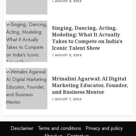
AUGUST 8, 2026
Singing, Dancing, Acting,
Modeling: What It Actually
Takes to Compete on India’s
Iconic Talent Show
AUGUST 8, 2026
Mrinalini Agarwal: AI Digital
Marketing Educator, Founder,
and Business Mentor
AUGUST 7, 2026
Desclaimer
Terms and conditions
Privacy and policy
About us
Contact us