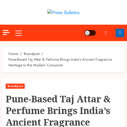
Skip
to
content
Primary
Menu
Home
Brandpost
Pune-Based Taj Attar & Perfume Brings India’s Ancient Fragrance
Heritage to the Modern Consumer
Brandpost
Pune-Based Taj Attar &
Perfume Brings India’s
Ancient Fragrance