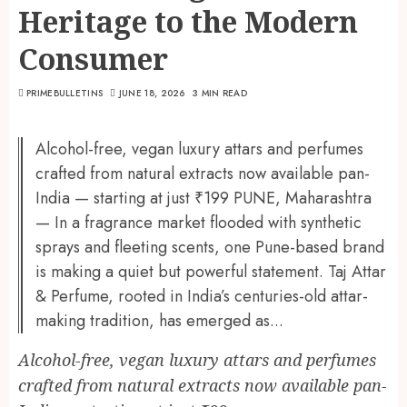
Heritage to the Modern
Consumer
PRIMEBULLETINS
JUNE 18, 2026
3 MIN READ
Alcohol-free, vegan luxury attars and perfumes
crafted from natural extracts now available pan-
India — starting at just ₹199 PUNE, Maharashtra
— In a fragrance market flooded with synthetic
sprays and fleeting scents, one Pune-based brand
is making a quiet but powerful statement. Taj Attar
& Perfume, rooted in India’s centuries-old attar-
making tradition, has emerged as...
Alcohol-free, vegan luxury attars and perfumes
crafted from natural extracts now available pan-