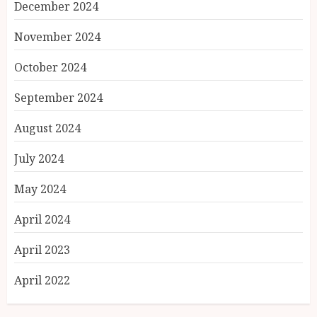
December 2024
November 2024
October 2024
September 2024
August 2024
July 2024
May 2024
April 2024
April 2023
April 2022