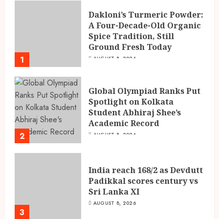
Dakloni’s Turmeric Powder:
A Four-Decade-Old Organic
Spice Tradition, Still
Ground Fresh Today
1
AUGUST 8, 2026
Global Olympiad Ranks Put
Spotlight on Kolkata
Student Abhiraj Shee’s
Academic Record
2
AUGUST 8, 2026
India reach 168/2 as Devdutt
Padikkal scores century vs
Sri Lanka XI
AUGUST 8, 2026
3