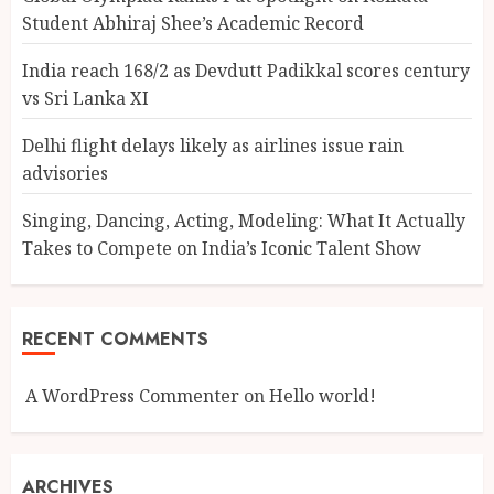
Student Abhiraj Shee’s Academic Record
India reach 168/2 as Devdutt Padikkal scores century
vs Sri Lanka XI
Delhi flight delays likely as airlines issue rain
advisories
Singing, Dancing, Acting, Modeling: What It Actually
Takes to Compete on India’s Iconic Talent Show
RECENT COMMENTS
A WordPress Commenter
on
Hello world!
ARCHIVES