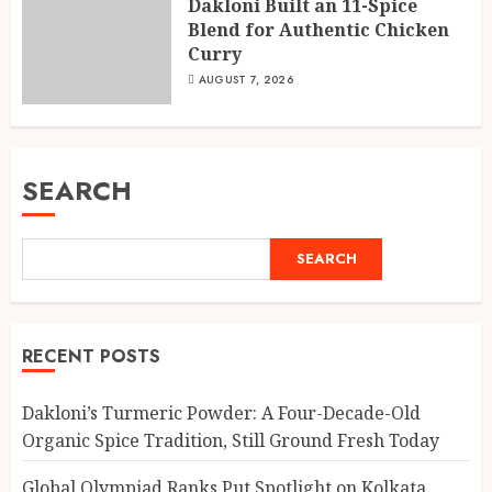
Dakloni Built an 11-Spice
Blend for Authentic Chicken
Curry
AUGUST 7, 2026
SEARCH
SEARCH
RECENT POSTS
Dakloni’s Turmeric Powder: A Four-Decade-Old
Organic Spice Tradition, Still Ground Fresh Today
Global Olympiad Ranks Put Spotlight on Kolkata