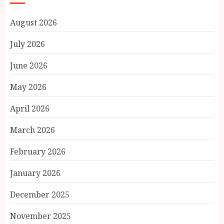
August 2026
July 2026
June 2026
May 2026
April 2026
March 2026
February 2026
January 2026
December 2025
November 2025