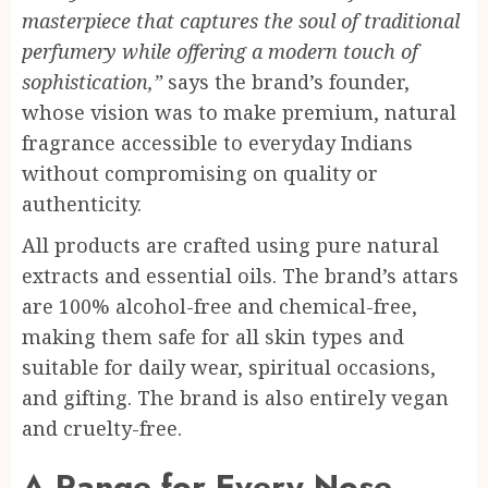
masterpiece that captures the soul of traditional
perfumery while offering a modern touch of
sophistication,”
says the brand’s founder,
whose vision was to make premium, natural
fragrance accessible to everyday Indians
without compromising on quality or
authenticity.
All products are crafted using pure natural
extracts and essential oils. The brand’s attars
are 100% alcohol-free and chemical-free,
making them safe for all skin types and
suitable for daily wear, spiritual occasions,
and gifting. The brand is also entirely vegan
and cruelty-free.
A Range for Every Nose,