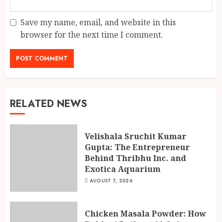
Save my name, email, and website in this
browser for the next time I comment.
RELATED NEWS
Velishala Sruchit Kumar
Gupta: The Entrepreneur
Behind Thribhu Inc. and
Exotica Aquarium
AUGUST 7, 2026
Chicken Masala Powder: How