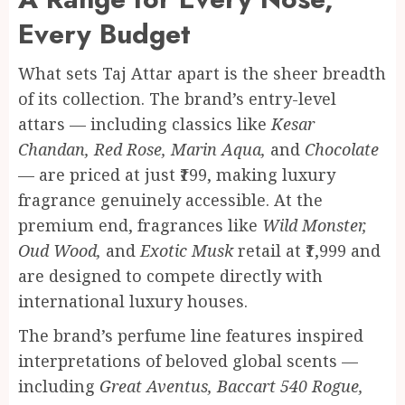
Every Budget
What sets Taj Attar apart is the sheer breadth
of its collection. The brand’s entry-level
attars — including classics like
Kesar
Chandan, Red Rose, Marin Aqua,
and
Chocolate
— are priced at just ₹199, making luxury
fragrance genuinely accessible. At the
premium end, fragrances like
Wild Monster,
Oud Wood,
and
Exotic Musk
retail at ₹1,999 and
are designed to compete directly with
international luxury houses.
The brand’s perfume line features inspired
interpretations of beloved global scents —
including
Great Aventus, Baccart 540 Rogue,