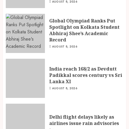
AUGUST 8, 2026
Global Olympiad Ranks Put
Spotlight on Kolkata Student
Abhiraj Shee’s Academic
Record
AUGUST 8, 2026
India reach 168/2 as Devdutt
Padikkal scores century vs Sri
Lanka XI
AUGUST 8, 2026
Delhi flight delays likely as
airlines issue rain advisories