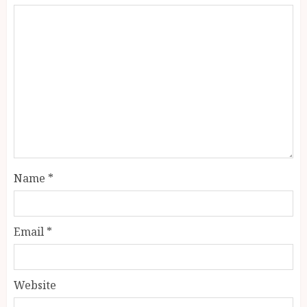
Name
*
Email
*
Website