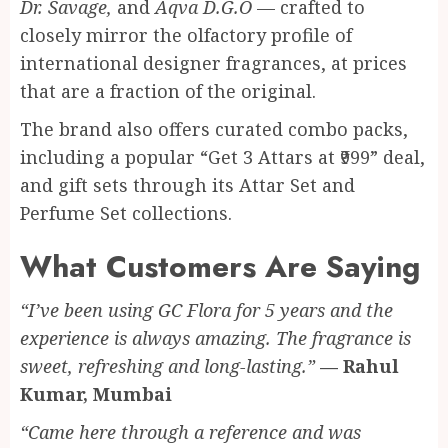
Dr. Savage,
and
Aqva D.G.O
— crafted to
closely mirror the olfactory profile of
international designer fragrances, at prices
that are a fraction of the original.
The brand also offers curated combo packs,
including a popular “Get 3 Attars at ₹999” deal,
and gift sets through its Attar Set and
Perfume Set collections.
What Customers Are Saying
“I’ve been using GC Flora for 5 years and the
experience is always amazing. The fragrance is
sweet, refreshing and long-lasting.”
— Rahul
Kumar, Mumbai
“Came here through a reference and was