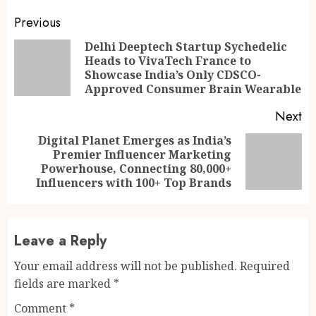
Continue
Previous
Reading
Delhi Deeptech Startup Sychedelic
Heads to VivaTech France to
Pr
Showcase India’s Only CDSCO-
po
Approved Consumer Brain Wearable
Next
Digital Planet Emerges as India’s
Premier Influencer Marketing
Next
Powerhouse, Connecting 80,000+
post:
Influencers with 100+ Top Brands
Leave a Reply
Your email address will not be published.
Required
fields are marked
*
Comment
*