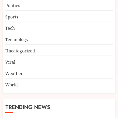
Politics
Sports
Tech
Technology
Uncategorized
Viral
Weather
World
TRENDING NEWS