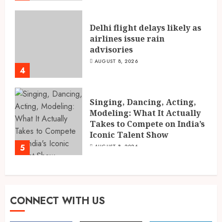
Delhi flight delays likely as
airlines issue rain
advisories
AUGUST 8, 2026
4
Singing, Dancing, Acting,
Modeling: What It Actually
Takes to Compete on India’s
Iconic Talent Show
5
AUGUST 8, 2026
CONNECT WITH US