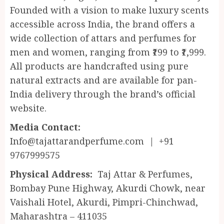
Founded with a vision to make luxury scents
accessible across India, the brand offers a
wide collection of attars and perfumes for
men and women, ranging from ₹199 to ₹1,999.
All products are handcrafted using pure
natural extracts and are available for pan-
India delivery through the brand’s official
website.
Media Contact:
Info@tajattarandperfume.com | +91
9767999575
Physical Address:
Taj Attar & Perfumes,
Bombay Pune Highway, Akurdi Chowk, near
Vaishali Hotel, Akurdi, Pimpri-Chinchwad,
Maharashtra – 411035