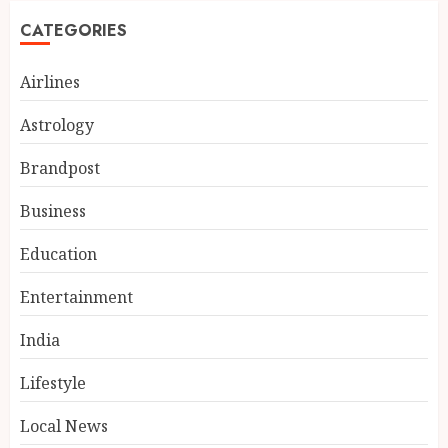
CATEGORIES
Airlines
Astrology
Brandpost
Business
Education
Entertainment
India
Lifestyle
Local News