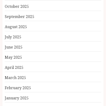
October 2025
September 2025
August 2025
July 2025
June 2025
May 2025
April 2025
March 2025
February 2025
January 2025