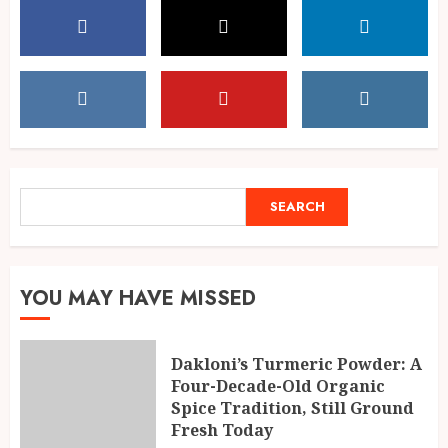
SEARCH
SEARCH
YOU MAY HAVE MISSED
Dakloni’s Turmeric Powder: A
Four-Decade-Old Organic
Spice Tradition, Still Ground
Fresh Today