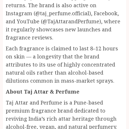
returns. The brand is also active on
Instagram (@taj_perfume.official), Facebook,
and YouTube (@TajAttarandPerfume), where
it regularly showcases new launches and
fragrance reviews.
Each fragrance is claimed to last 8–12 hours
on skin — a longevity that the brand
attributes to its use of highly concentrated
natural oils rather than alcohol-based
dilutions common in mass-market sprays.
About Taj Attar & Perfume
Taj Attar and Perfume is a Pune-based
premium fragrance brand dedicated to
reviving India’s rich attar heritage through
alcohol-free, vegan, and natural perfumery.