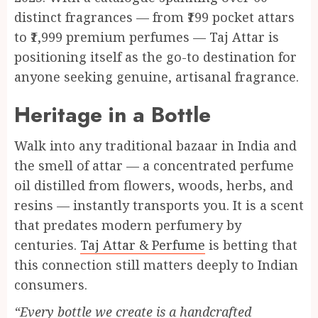
distinct fragrances — from ₹199 pocket attars
to ₹1,999 premium perfumes — Taj Attar is
positioning itself as the go-to destination for
anyone seeking genuine, artisanal fragrance.
Heritage in a Bottle
Walk into any traditional bazaar in India and
the smell of attar — a concentrated perfume
oil distilled from flowers, woods, herbs, and
resins — instantly transports you. It is a scent
that predates modern perfumery by
centuries.
Taj Attar & Perfume
is betting that
this connection still matters deeply to Indian
consumers.
“Every bottle we create is a handcrafted