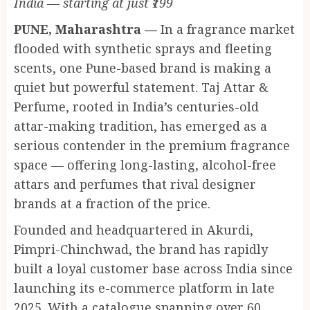
India — starting at just ₹199
PUNE, Maharashtra —
In a fragrance market
flooded with synthetic sprays and fleeting
scents, one Pune-based brand is making a
quiet but powerful statement. Taj Attar &
Perfume, rooted in India’s centuries-old
attar-making tradition, has emerged as a
serious contender in the premium fragrance
space — offering long-lasting, alcohol-free
attars and perfumes that rival designer
brands at a fraction of the price.
Founded and headquartered in Akurdi,
Pimpri-Chinchwad, the brand has rapidly
built a loyal customer base across India since
launching its e-commerce platform in late
2025. With a catalogue spanning over 60