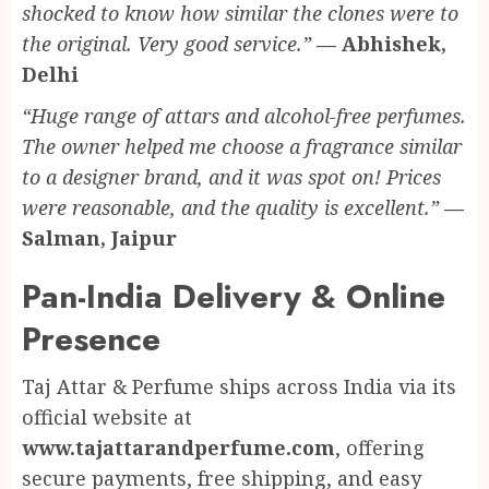
shocked to know how similar the clones were to
the original. Very good service.”
— Abhishek,
Delhi
“Huge range of attars and alcohol-free perfumes.
The owner helped me choose a fragrance similar
to a designer brand, and it was spot on! Prices
were reasonable, and the quality is excellent.”
—
Salman, Jaipur
Pan-India Delivery & Online
Presence
Taj Attar & Perfume ships across India via its
official website at
www.tajattarandperfume.com
, offering
secure payments, free shipping, and easy