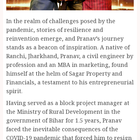
In the realm of challenges posed by the
pandemic, stories of resilience and
reinvention emerge, and Pranav’s journey
stands as a beacon of inspiration. A native of
Ranchi, Jharkhand, Pranav, a civil engineer by
profession and an MBA in marketing, found
himself at the helm of Sagar Property and
Financials, a testament to his entrepreneurial
spirit.
Having served as a block project manager at
the Ministry of Rural Development in the
government of Bihar for 1.5 years, Pranav
faced the inevitable consequences of the
COVID-19 pandemic that forced him to resign