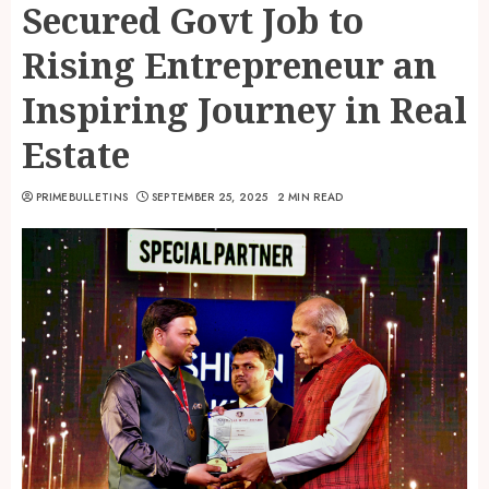
Secured Govt Job to
Rising Entrepreneur an
Inspiring Journey in Real
Estate
PRIMEBULLETINS
SEPTEMBER 25, 2025
2 MIN READ