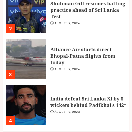
Shubman Gill resumes batting
practice ahead of Sri Lanka
Test
AUGUST 9, 2026
2
Alliance Air starts direct
Bhopal-Patna flights from
today
AUGUST 9, 2026
3
India defeat Sri Lanka XI by 6
wickets behind Padikkal’s 142*
AUGUST 9, 2026
4