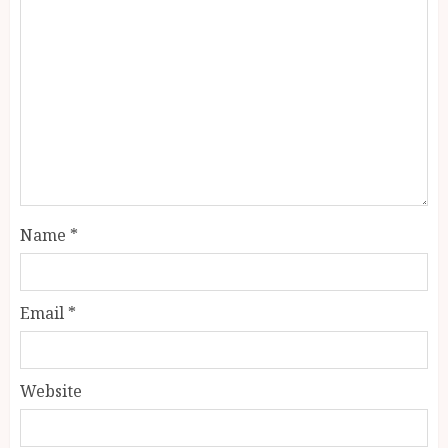
Name
*
Email
*
Website