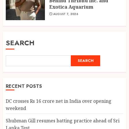
Behind Thribhu Inc. and
Exotica Aquarium
AUGUST 7, 2026
SEARCH
SEARCH
RECENT POSTS
DC crosses Rs 16 crore net in India over opening
weekend
Shubman Gill resumes batting practice ahead of Sri
Lanka Test