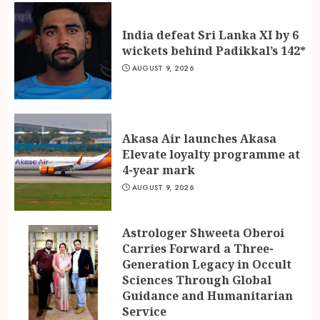
India defeat Sri Lanka XI by 6
wickets behind Padikkal’s 142*
AUGUST 9, 2026
Akasa Air launches Akasa
Elevate loyalty programme at
4-year mark
AUGUST 9, 2026
Astrologer Shweeta Oberoi
Carries Forward a Three-
Generation Legacy in Occult
Sciences Through Global
Guidance and Humanitarian
Service