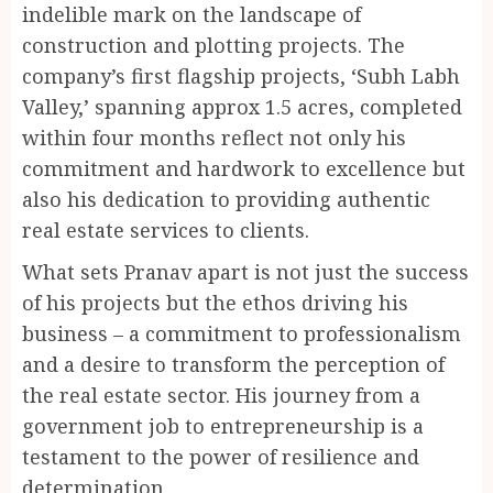
indelible mark on the landscape of
construction and plotting projects. The
company’s first flagship projects, ‘Subh Labh
Valley,’ spanning approx 1.5 acres, completed
within four months reflect not only his
commitment and hardwork to excellence but
also his dedication to providing authentic
real estate services to clients.
What sets Pranav apart is not just the success
of his projects but the ethos driving his
business – a commitment to professionalism
and a desire to transform the perception of
the real estate sector. His journey from a
government job to entrepreneurship is a
testament to the power of resilience and
determination.