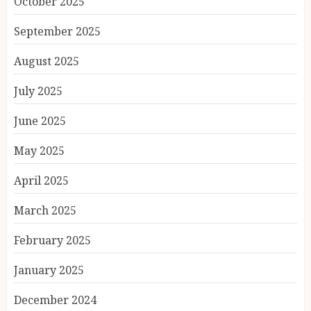
October 2025
September 2025
August 2025
July 2025
June 2025
May 2025
April 2025
March 2025
February 2025
January 2025
December 2024