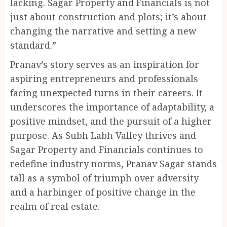
lacking. Sagar Property and Financials is not
just about construction and plots; it’s about
changing the narrative and setting a new
standard.”
Pranav’s story serves as an inspiration for
aspiring entrepreneurs and professionals
facing unexpected turns in their careers. It
underscores the importance of adaptability, a
positive mindset, and the pursuit of a higher
purpose. As Subh Labh Valley thrives and
Sagar Property and Financials continues to
redefine industry norms, Pranav Sagar stands
tall as a symbol of triumph over adversity
and a harbinger of positive change in the
realm of real estate.