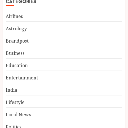
CATEGORIES
Airlines
Astrology
Brandpost
Business
Education
Entertainment
Alliance Air starts direct
Bhopal-Patna flights from
India
today
AUGUST 9, 2026
Lifestyle
3
Local News
Politics