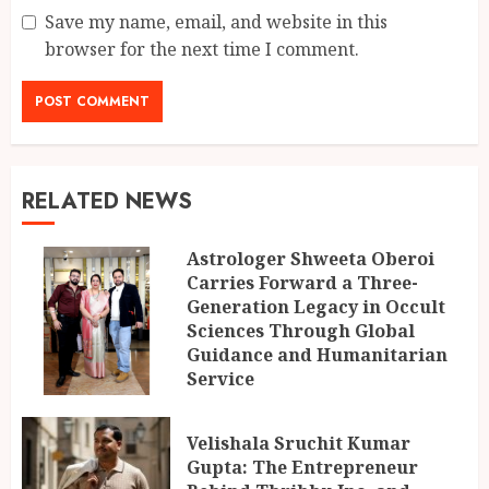
Save my name, email, and website in this
browser for the next time I comment.
RELATED NEWS
Astrologer Shweeta Oberoi
Carries Forward a Three-
Generation Legacy in Occult
Sciences Through Global
Guidance and Humanitarian
Service
AUGUST 9, 2026
Velishala Sruchit Kumar
Gupta: The Entrepreneur