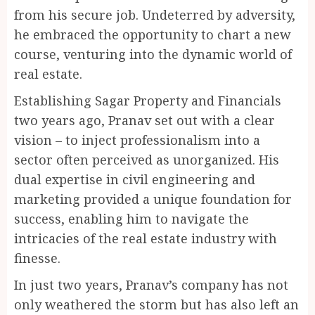
from his secure job. Undeterred by adversity,
he embraced the opportunity to chart a new
course, venturing into the dynamic world of
real estate.
Establishing Sagar Property and Financials
two years ago, Pranav set out with a clear
vision – to inject professionalism into a
sector often perceived as unorganized. His
dual expertise in civil engineering and
marketing provided a unique foundation for
success, enabling him to navigate the
intricacies of the real estate industry with
finesse.
In just two years, Pranav’s company has not
only weathered the storm but has also left an