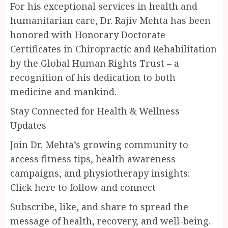
For his exceptional services in health and
humanitarian care, Dr. Rajiv Mehta has been
honored with Honorary Doctorate
Certificates in Chiropractic and Rehabilitation
by the Global Human Rights Trust – a
recognition of his dedication to both
medicine and mankind.
Stay Connected for Health & Wellness
Updates
Join Dr. Mehta’s growing community to
access fitness tips, health awareness
campaigns, and physiotherapy insights:
Click here to follow and connect
Subscribe, like, and share to spread the
message of health, recovery, and well-being.