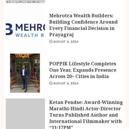
Mehrotra Wealth Builders:
Building Confidence Around
Every Financial Decision in
Prayagraj
AUGUST 6, 2026
POPPIK Lifestyle Completes
One Year, Expands Presence
Across 20+ Cities in India
AUGUST 6, 2026
Ketan Pendse: Award-Winning
Marathi-Hindi Actor-Director
Turns Published Author and
International Filmmaker with
“11:17PM”