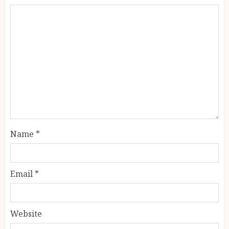
Name
*
Email
*
Website