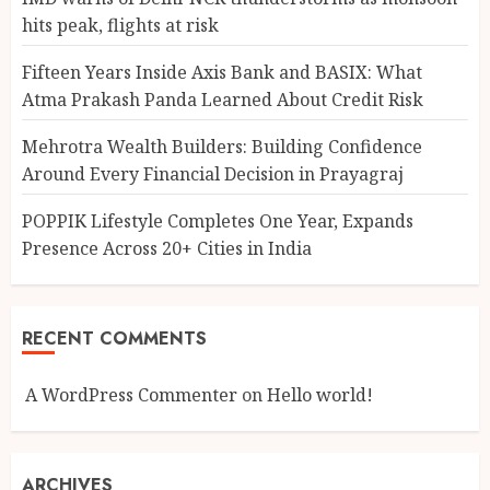
hits peak, flights at risk
Fifteen Years Inside Axis Bank and BASIX: What
Atma Prakash Panda Learned About Credit Risk
Mehrotra Wealth Builders: Building Confidence
Around Every Financial Decision in Prayagraj
POPPIK Lifestyle Completes One Year, Expands
Presence Across 20+ Cities in India
RECENT COMMENTS
A WordPress Commenter
on
Hello world!
ARCHIVES