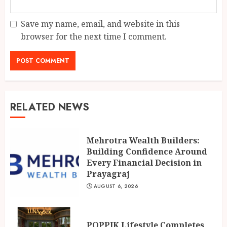
Save my name, email, and website in this
browser for the next time I comment.
RELATED NEWS
Mehrotra Wealth Builders:
Building Confidence Around
Every Financial Decision in
Prayagraj
AUGUST 6, 2026
POPPIK Lifestyle Completes