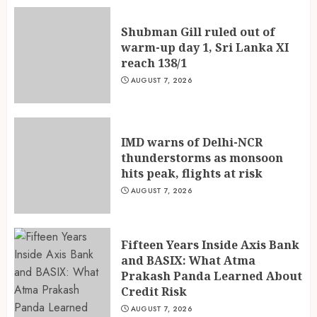
2
Shubman Gill ruled out of
warm-up day 1, Sri Lanka XI
Fifteen Years Inside Axis Bank
reach 138/1
and BASIX: What Atma
Prakash Panda Learned About
AUGUST 7, 2026
Credit Risk
3
AUGUST 7, 2026
IMD warns of Delhi-NCR
thunderstorms as monsoon
hits peak, flights at risk
AUGUST 7, 2026
Fifteen Years Inside Axis Bank
and BASIX: What Atma
Prakash Panda Learned About
Credit Risk
AUGUST 7, 2026