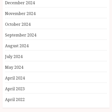
December 2024
November 2024
October 2024
September 2024
August 2024
July 2024
May 2024
April 2024
April 2023
April 2022