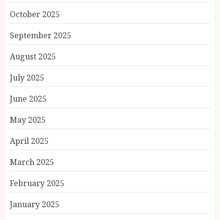
October 2025
September 2025
August 2025
July 2025
June 2025
May 2025
April 2025
March 2025
February 2025
January 2025