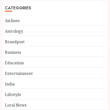
CATEGORIES
Airlines
Astrology
Brandpost
Business
Education
Entertainment
Fifteen Years Inside Axis Bank
and BASIX: What Atma
India
Prakash Panda Learned About
Credit Risk
Lifestyle
3
AUGUST 7, 2026
Local News