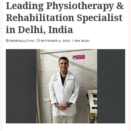
Leading Physiotherapy &
Rehabilitation Specialist
in Delhi, India
PRIMEBULLETINS
SEPTEMBER 6, 2025
1 MIN READ