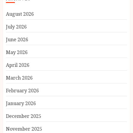
August 2026
July 2026
June 2026
May 2026
April 2026
March 2026
February 2026
January 2026
December 2025
November 2025