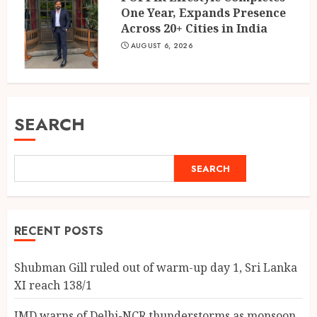
One Year, Expands Presence
Across 20+ Cities in India
AUGUST 6, 2026
SEARCH
SEARCH
RECENT POSTS
Shubman Gill ruled out of warm-up day 1, Sri Lanka
XI reach 138/1
IMD warns of Delhi-NCR thunderstorms as monsoon