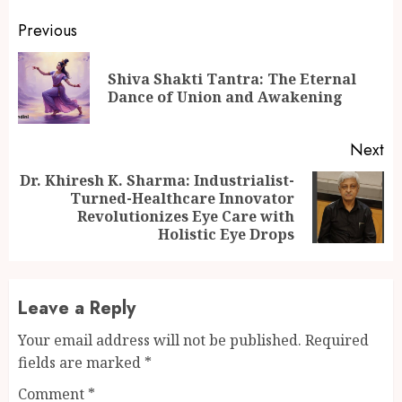
Continue
Previous
Reading
Shiva Shakti Tantra: The Eternal
Pr
Dance of Union and Awakening
po
Next
Dr. Khiresh K. Sharma: Industrialist-
Turned-Healthcare Innovator
Next
Revolutionizes Eye Care with
post:
Holistic Eye Drops
Leave a Reply
Your email address will not be published.
Required
fields are marked
*
Comment
*