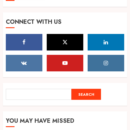
POPPIK Lifestyle Completes
CONNECT WITH US
One Year, Expands Presence
Across 20+ Cities in India
AUGUST 6, 2026
5
Shubman Gill ruled out of
warm-up day 1, Sri Lanka XI
reach 138/1
AUGUST 7, 2026
1
SEARCH
SEARCH
IMD warns of Delhi-NCR
thunderstorms as monsoon
YOU MAY HAVE MISSED
hits peak, flights at risk
AUGUST 7, 2026