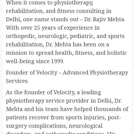
When it comes to physiotherapy,
rehabilitation, and fitness consulting in
Delhi, one name stands out – Dr. Rajiv Mehta.
With over 25 years of experience in
orthopedic, neurologic, pediatric, and sports
rehabilitation, Dr. Mehta has been on a
mission to spread health, fitness, and holistic
well-being since 1999.
Founder of Velocity – Advanced Physiotherapy
Services
As the founder of Velocity, a leading
physiotherapy service provider in Delhi, Dr.
Mehta and his team have helped thousands of
patients recover from sports injuries, post-
surgery complications, neurological