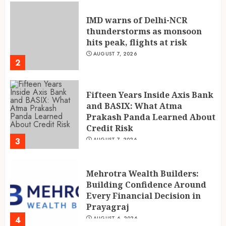
IMD warns of Delhi-NCR
thunderstorms as monsoon
hits peak, flights at risk
AUGUST 7, 2026
2
Fifteen Years Inside Axis Bank
and BASIX: What Atma
Prakash Panda Learned About
Credit Risk
3
AUGUST 7, 2026
Mehrotra Wealth Builders:
Building Confidence Around
Every Financial Decision in
Prayagraj
4
AUGUST 6, 2026