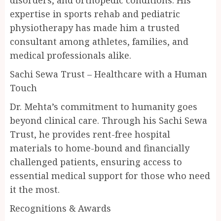
disorders, and orthopedic conditions. His
expertise in sports rehab and pediatric
physiotherapy has made him a trusted
consultant among athletes, families, and
medical professionals alike.
Sachi Sewa Trust – Healthcare with a Human
Touch
Dr. Mehta’s commitment to humanity goes
beyond clinical care. Through his Sachi Sewa
Trust, he provides rent-free hospital
materials to home-bound and financially
challenged patients, ensuring access to
essential medical support for those who need
it the most.
Recognitions & Awards