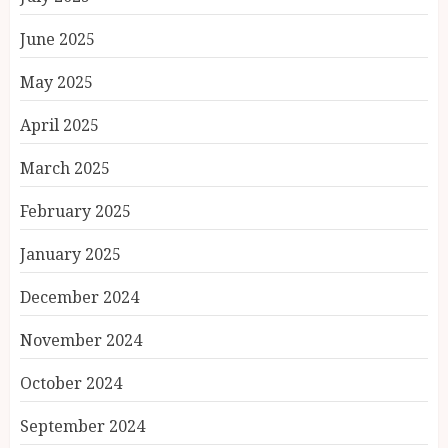
June 2025
May 2025
April 2025
March 2025
February 2025
January 2025
December 2024
November 2024
October 2024
September 2024