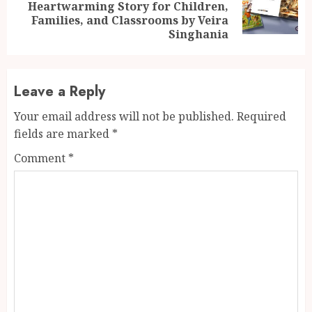
Next
Heartwarming Story for Children,
post:
Families, and Classrooms by Veira
Singhania
Leave a Reply
Your email address will not be published.
Required
fields are marked
*
Comment
*