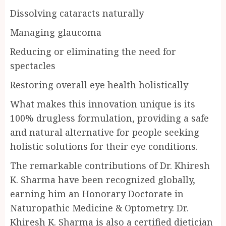
Dissolving cataracts naturally
Managing glaucoma
Reducing or eliminating the need for
spectacles
Restoring overall eye health holistically
What makes this innovation unique is its
100% drugless formulation, providing a safe
and natural alternative for people seeking
holistic solutions for their eye conditions.
The remarkable contributions of Dr. Khiresh
K. Sharma have been recognized globally,
earning him an Honorary Doctorate in
Naturopathic Medicine & Optometry. Dr.
Khiresh K. Sharma is also a certified dietician