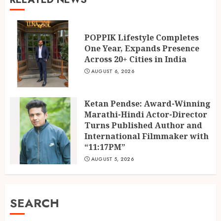
POPPIK Lifestyle Completes
One Year, Expands Presence
Across 20+ Cities in India
AUGUST 6, 2026
Ketan Pendse: Award-Winning
Marathi-Hindi Actor-Director
Turns Published Author and
International Filmmaker with
“11:17PM”
AUGUST 5, 2026
SEARCH