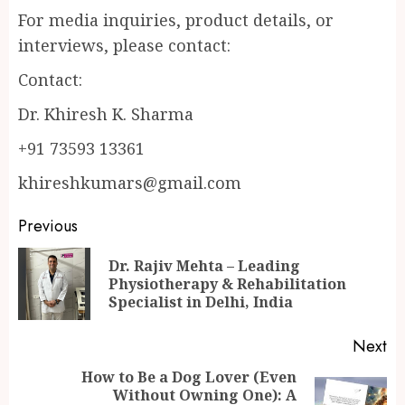
For media inquiries, product details, or
interviews, please contact:
Contact:
Dr. Khiresh K. Sharma
+91 73593 13361
khireshkumars@gmail.com
Continue
Previous
Reading
Dr. Rajiv Mehta – Leading
Pr
Physiotherapy & Rehabilitation
po
Specialist in Delhi, India
Next
How to Be a Dog Lover (Even
Without Owning One): A