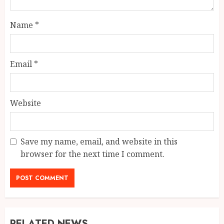
Name
*
Email
*
Website
Save my name, email, and website in this
browser for the next time I comment.
RELATED NEWS