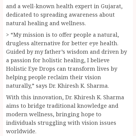
and a well-known health expert in Gujarat,
dedicated to spreading awareness about
natural healing and wellness.
> “My mission is to offer people a natural,
drugless alternative for better eye health.
Guided by my father’s wisdom and driven by
a passion for holistic healing, I believe
Holistic Eye Drops can transform lives by
helping people reclaim their vision
naturally,” says Dr. Khiresh K. Sharma.
With this innovation, Dr. Khiresh K. Sharma
aims to bridge traditional knowledge and
modern wellness, bringing hope to
individuals struggling with vision issues
worldwide.