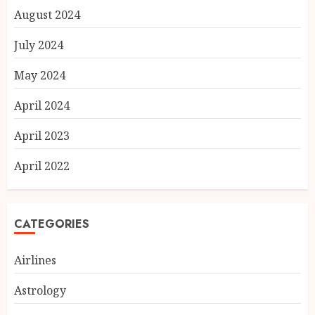
August 2024
July 2024
May 2024
April 2024
April 2023
April 2022
CATEGORIES
Airlines
Astrology