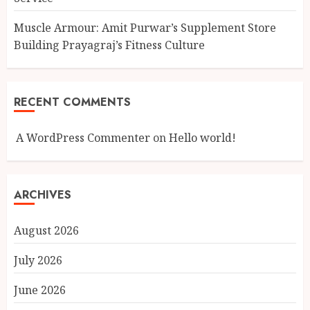
Muscle Armour: Amit Purwar’s Supplement Store
Building Prayagraj’s Fitness Culture
RECENT COMMENTS
A WordPress Commenter
on
Hello world!
ARCHIVES
August 2026
July 2026
June 2026