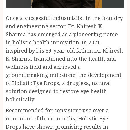
Once a successful industrialist in the foundry
and engineering sector, Dr. Khiresh K.
Sharma has emerged as a pioneering name
in holistic health innovation. In 2021,
inspired by his 89-year-old father, Dr. Khiresh
K. Sharma transitioned into the health and
wellness field and achieved a
groundbreaking milestone: the development
of Holistic Eye Drops, a drugless, natural
solution designed to restore eye health
holistically.
Recommended for consistent use over a
minimum of three months, Holistic Eye
Drops have shown promising results in: