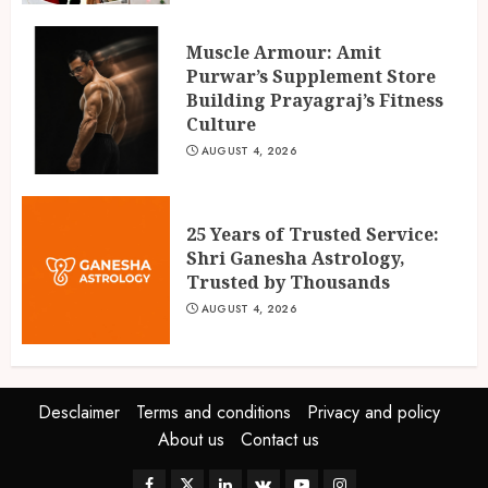
Muscle Armour: Amit
Purwar’s Supplement Store
Building Prayagraj’s Fitness
Culture
AUGUST 4, 2026
25 Years of Trusted Service:
Shri Ganesha Astrology,
Trusted by Thousands
AUGUST 4, 2026
Desclaimer
Terms and conditions
Privacy and policy
About us
Contact us
Facebook
Twitter
Linkedin
VK
Youtube
Instagram