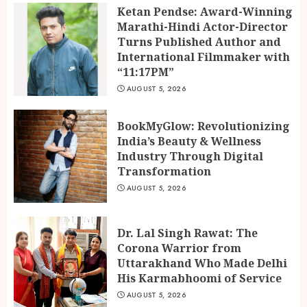
3
Ketan Pendse: Award-Winning
Marathi-Hindi Actor-Director
Turns Published Author and
International Filmmaker with
“11:17PM”
AUGUST 5, 2026
BookMyGlow: Revolutionizing
India’s Beauty & Wellness
Industry Through Digital
Transformation
AUGUST 5, 2026
Dr. Lal Singh Rawat: The
Corona Warrior from
Uttarakhand Who Made Delhi
His Karmabhoomi of Service
AUGUST 5, 2026