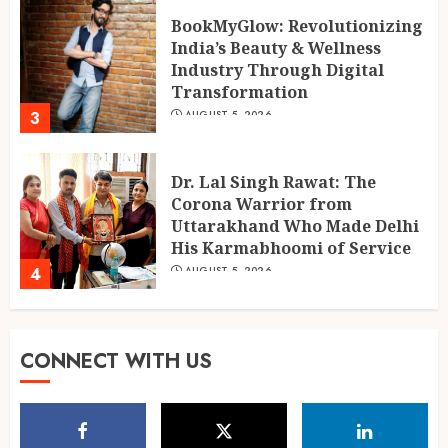
BookMyGlow: Revolutionizing
India’s Beauty & Wellness
Industry Through Digital
Transformation
3
AUGUST 5, 2026
Dr. Lal Singh Rawat: The
Corona Warrior from
Uttarakhand Who Made Delhi
His Karmabhoomi of Service
4
AUGUST 5, 2026
Muscle Armour: Amit
CONNECT WITH US
Purwar’s Supplement Store
Building Prayagraj’s Fitness
Culture
5
AUGUST 4, 2026