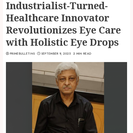
Industrialist-Turned-
Healthcare Innovator
Revolutionizes Eye Care
with Holistic Eye Drops
PRIMEBULLETINS
SEPTEMBER 9, 2025
2 MIN READ