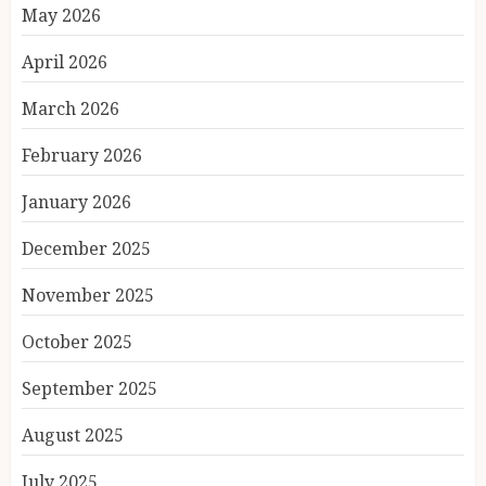
May 2026
April 2026
March 2026
February 2026
January 2026
December 2025
November 2025
October 2025
September 2025
August 2025
July 2025