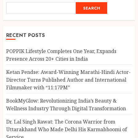
SEARCH
RECENT POSTS
POPPIK Lifestyle Completes One Year, Expands
Presence Across 20+ Cities in India
Ketan Pendse: Award-Winning Marathi-Hindi Actor-
Director Turns Published Author and International
Filmmaker with “11:17PM”
BookMyGlow: Revolutionizing India’s Beauty &
Wellness Industry Through Digital Transformation
Dr. Lal Singh Rawat: The Corona Warrior from
Uttarakhand Who Made Delhi His Karmabhoomi of
Service