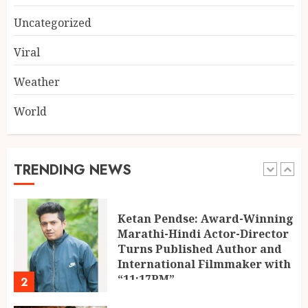
Muscle Armour: Amit
Purwar’s Supplement Store
Uncategorized
Building Prayagraj’s Fitness
Culture
Viral
5
AUGUST 4, 2026
Weather
World
POPPIK Lifestyle Completes
One Year, Expands Presence
Across 20+ Cities in India
AUGUST 6, 2026
TRENDING NEWS
1
Ketan Pendse: Award-Winning
Marathi-Hindi Actor-Director
Turns Published Author and
International Filmmaker with
“11:17PM”
2
AUGUST 5, 2026