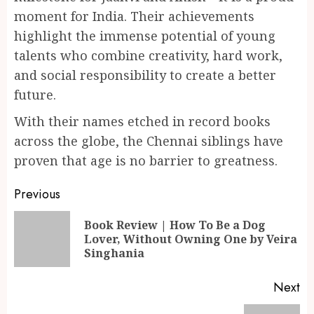
moment for India. Their achievements
highlight the immense potential of young
talents who combine creativity, hard work,
and social responsibility to create a better
future.
With their names etched in record books
across the globe, the Chennai siblings have
proven that age is no barrier to greatness.
Continue
Previous
Reading
Book Review | How To Be a Dog
Pr
Lover, Without Owning One by Veira
po
Singhania
Next