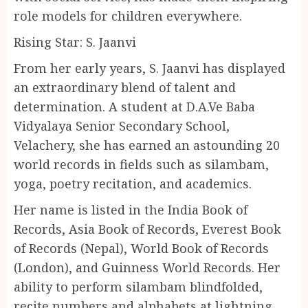
role models for children everywhere.
Rising Star: S. Jaanvi
From her early years, S. Jaanvi has displayed
an extraordinary blend of talent and
determination. A student at D.A.Ve Baba
Vidyalaya Senior Secondary School,
Velachery, she has earned an astounding 20
world records in fields such as silambam,
yoga, poetry recitation, and academics.
Her name is listed in the India Book of
Records, Asia Book of Records, Everest Book
of Records (Nepal), World Book of Records
(London), and Guinness World Records. Her
ability to perform silambam blindfolded,
recite numbers and alphabets at lightning