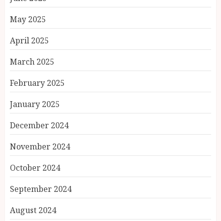
May 2025
April 2025
March 2025
February 2025
January 2025
December 2024
November 2024
October 2024
September 2024
August 2024