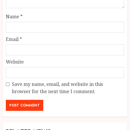
Name
*
Email
*
Website
Save my name, email, and website in this
browser for the next time I comment.