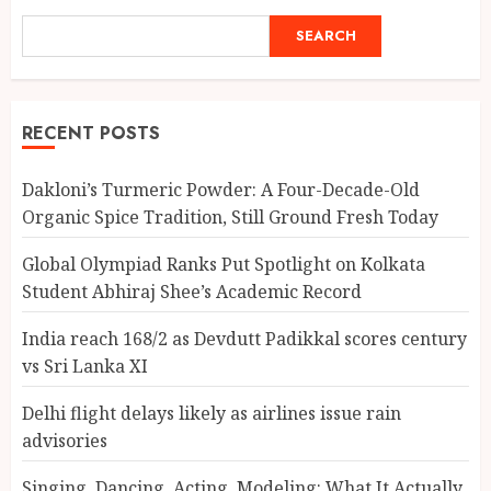
SEARCH
RECENT POSTS
Dakloni’s Turmeric Powder: A Four-Decade-Old
Organic Spice Tradition, Still Ground Fresh Today
Global Olympiad Ranks Put Spotlight on Kolkata
Student Abhiraj Shee’s Academic Record
India reach 168/2 as Devdutt Padikkal scores century
vs Sri Lanka XI
Delhi flight delays likely as airlines issue rain
advisories
Singing, Dancing, Acting, Modeling: What It Actually