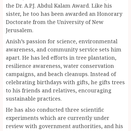
the Dr. A.P.J. Abdul Kalam Award. Like his
sister, he too has been awarded an Honorary
Doctorate from the University of New
Jerusalem.
Anish’s passion for science, environmental
awareness, and community service sets him
apart. He has led efforts in tree plantation,
resilience awareness, water conservation
campaigns, and beach cleanups. Instead of
celebrating birthdays with gifts, he gifts trees
to his friends and relatives, encouraging
sustainable practices.
He has also conducted three scientific
experiments which are currently under
review with government authorities, and his