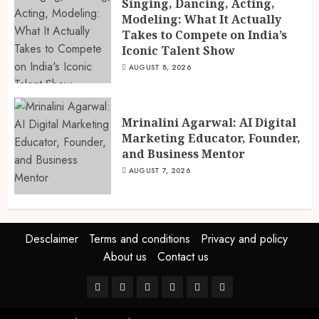
Singing, Dancing, Acting,
Modeling: What It Actually
Takes to Compete on India’s
Iconic Talent Show
AUGUST 8, 2026
Mrinalini Agarwal: AI Digital
Marketing Educator, Founder,
and Business Mentor
AUGUST 7, 2026
Desclaimer
Terms and conditions
Privacy and policy
About us
Contact us
Facebook
Twitter
Linkedin
VK
Youtube
Instagram