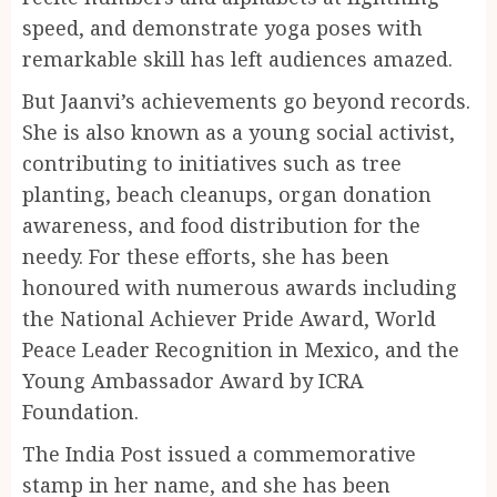
speed, and demonstrate yoga poses with
remarkable skill has left audiences amazed.
But Jaanvi’s achievements go beyond records.
She is also known as a young social activist,
contributing to initiatives such as tree
planting, beach cleanups, organ donation
awareness, and food distribution for the
needy. For these efforts, she has been
honoured with numerous awards including
the National Achiever Pride Award, World
Peace Leader Recognition in Mexico, and the
Young Ambassador Award by ICRA
Foundation.
The India Post issued a commemorative
stamp in her name, and she has been