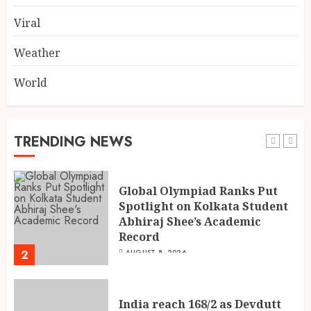
Takes to Compete on India’s
Iconic Talent Show
Viral
5
AUGUST 8, 2026
Weather
World
Dakloni’s Turmeric Powder: A
Four-Decade-Old Organic
Spice Tradition, Still Ground
Fresh Today
TRENDING NEWS
1
AUGUST 8, 2026
Global Olympiad Ranks Put
Spotlight on Kolkata Student
Abhiraj Shee’s Academic
Record
2
AUGUST 8, 2026
India reach 168/2 as Devdutt