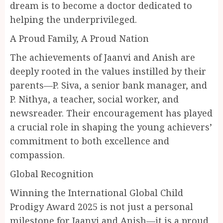
dream is to become a doctor dedicated to
helping the underprivileged.
A Proud Family, A Proud Nation
The achievements of Jaanvi and Anish are
deeply rooted in the values instilled by their
parents—P. Siva, a senior bank manager, and
P. Nithya, a teacher, social worker, and
newsreader. Their encouragement has played
a crucial role in shaping the young achievers’
commitment to both excellence and
compassion.
Global Recognition
Winning the International Global Child
Prodigy Award 2025 is not just a personal
milestone for Jaanvi and Anish—it is a proud