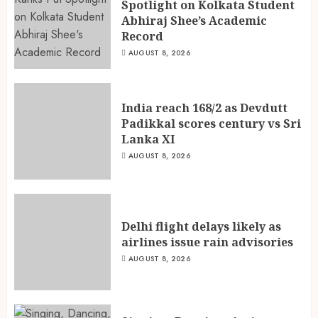
Spotlight on Kolkata Student
Abhiraj Shee’s Academic
Record
AUGUST 8, 2026
India reach 168/2 as Devdutt
Padikkal scores century vs Sri
Lanka XI
AUGUST 8, 2026
Delhi flight delays likely as
airlines issue rain advisories
AUGUST 8, 2026