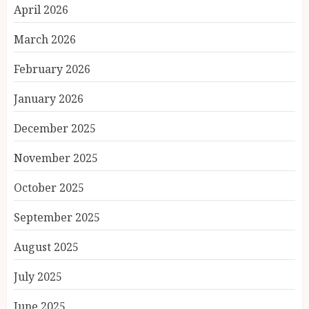
April 2026
March 2026
February 2026
January 2026
December 2025
November 2025
October 2025
September 2025
August 2025
July 2025
June 2025