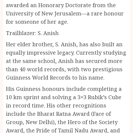
awarded an Honorary Doctorate from the
University of New Jerusalem—a rare honour
for someone of her age.
Trailblazer: S. Anish
Her elder brother, S. Anish, has also built an
equally impressive legacy. Currently studying
at the same school, Anish has secured more
than 40 world records, with two prestigious
Guinness World Records to his name.
His Guinness honours include completing a
10 km sprint and solving a 3×3 Rubik’s Cube
in record time. His other recognitions
include the Bharat Ratna Award (Face of
Group, New Delhi), the Hero of the Society
Award, the Pride of Tamil Nadu Award, and