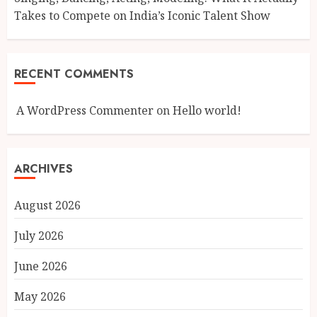
Takes to Compete on India’s Iconic Talent Show
RECENT COMMENTS
A WordPress Commenter
on
Hello world!
ARCHIVES
August 2026
July 2026
June 2026
May 2026