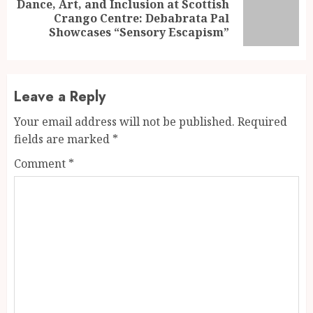
Dance, Art, and Inclusion at Scottish
Next
Crango Centre: Debabrata Pal
post:
Showcases “Sensory Escapism”
Leave a Reply
Your email address will not be published.
Required
fields are marked
*
Comment
*