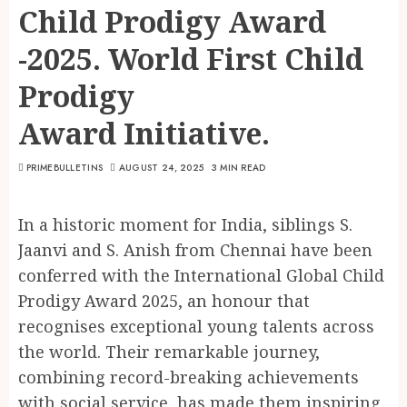
Child Prodigy Award
-2025. World First Child
Prodigy
Award Initiative.
PRIMEBULLETINS
AUGUST 24, 2025
3 MIN READ
In a historic moment for India, siblings S.
Jaanvi and S. Anish from Chennai have been
conferred with the International Global Child
Prodigy Award 2025, an honour that
recognises exceptional young talents across
the world. Their remarkable journey,
combining record-breaking achievements
with social service, has made them inspiring