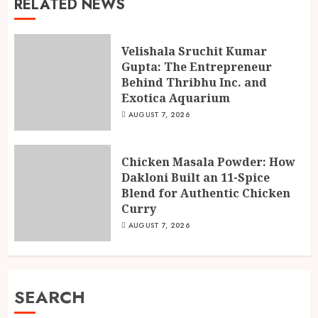
RELATED NEWS
Velishala Sruchit Kumar
Gupta: The Entrepreneur
Behind Thribhu Inc. and
Exotica Aquarium
AUGUST 7, 2026
Chicken Masala Powder: How
Dakloni Built an 11-Spice
Blend for Authentic Chicken
Curry
AUGUST 7, 2026
SEARCH