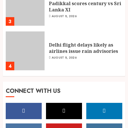
Padikkal scores century vs Sri
Lanka XI
AUGUST 8, 2026
3
Delhi flight delays likely as
airlines issue rain advisories
AUGUST 8, 2026
4
Singing, Dancing, Acting,
CONNECT WITH US
Modeling: What It Actually
Takes to Compete on India’s
Iconic Talent Show
5
AUGUST 8, 2026