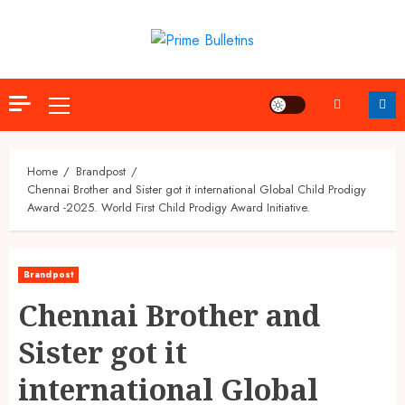
Skip
to
content
Primary
Menu
Home
Brandpost
Chennai Brother and Sister got it international Global Child Prodigy
Award -2025. World First Child Prodigy Award Initiative.
Brandpost
Chennai Brother and
Sister got it
international Global