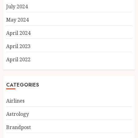
July 2024
May 2024
April 2024
April 2023
April 2022
CATEGORIES
Airlines
Astrology
Brandpost