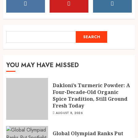
Dakloni’s Turmeric Powder: A
Four-Decade-Old Organic
Spice Tradition, Still Ground
Fresh Today
1
AUGUST 8, 2026
SEARCH
SEARCH
Global Olympiad Ranks Put
Spotlight on Kolkata Student
Abhiraj Shee’s Academic
YOU MAY HAVE MISSED
Record
2
AUGUST 8, 2026
Dakloni’s Turmeric Powder: A
Four-Decade-Old Organic
Spice Tradition, Still Ground
India reach 168/2 as Devdutt
Fresh Today
Padikkal scores century vs Sri
Lanka XI
AUGUST 8, 2026
AUGUST 8, 2026
3
Global Olympiad Ranks Put