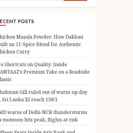
ECENT POSTS
hicken Masala Powder: How Dakloni
uilt an 11-Spice Blend for Authentic
hicken Curry
o Shortcuts on Quality: Inside
ANTAAZ’s Premium Take on a Roadside
lassic
hubman Gill ruled out of warm-up day
, Sri Lanka XI reach 138/1
MD warns of Delhi-NCR thunderstorms
s monsoon hits peak, flights at risk
ifteen Years Inside Axis Bank and