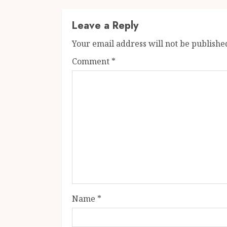
Leave a Reply
Your email address will not be publishe
Comment
*
Name
*