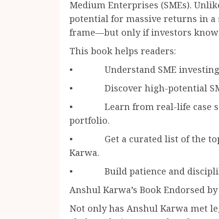
Medium Enterprises (SMEs). Unlike
potential for massive returns in a
frame—but only if investors know 
This book helps readers:
• Understand SME investing fro
• Discover high-potential SME s
• Learn from real-life case st
portfolio.
• Get a curated list of the top
Karwa.
• Build patience and discipline 
Anshul Karwa’s Book Endorsed by
Not only has Anshul Karwa met leg