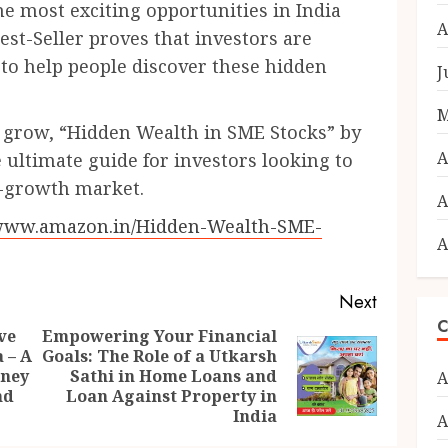
e most exciting opportunities in India
A
t-Seller proves that investors are
s to help people discover these hidden
J
M
o grow, “Hidden Wealth in SME Stocks” by
A
 ultimate guide for investors looking to
h-growth market.
A
/www.amazon.in/Hidden-Wealth-SME-
A
Next
C
ve
Empowering Your Financial
 – A
Goals: The Role of a Utkarsh
Previous
Next
rney
Sathi in Home Loans and
A
post:
post:
nd
Loan Against Property in
India
A