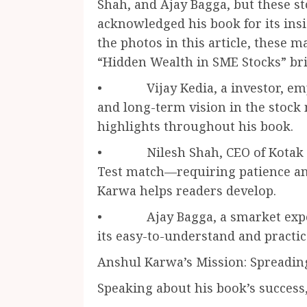
Shah, and Ajay Bagga, but these s
acknowledged his book for its insi
the photos in this article, these m
“Hidden Wealth in SME Stocks” bri
• Vijay Kedia, a investor, emp
and long-term vision in the stoc
highlights throughout his book.
• Nilesh Shah, CEO of Kotak Ma
Test match—requiring patience and
Karwa helps readers develop.
• Ajay Bagga, a smarket expert
its easy-to-understand and practic
Anshul Karwa’s Mission: Spreadi
Speaking about his book’s success