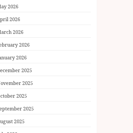
ay 2026
pril 2026
arch 2026
ebruary 2026
anuary 2026
ecember 2025
ovember 2025
ctober 2025
eptember 2025
ugust 2025