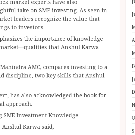
J
tock market experts have also
ghtful take on SME investing. As seen in
J
arket leaders recognize the value that
ngs to investors.
M
hasizes the importance of knowledge
A
k market—qualities that Anshul Karwa
M
F
hindra AMC, compares investing to a
 discipline, two key skills that Anshul
J
D
, has also acknowledged the book for
al approach.
N
ng SME Investment Knowledge
O
, Anshul Karwa said,
S