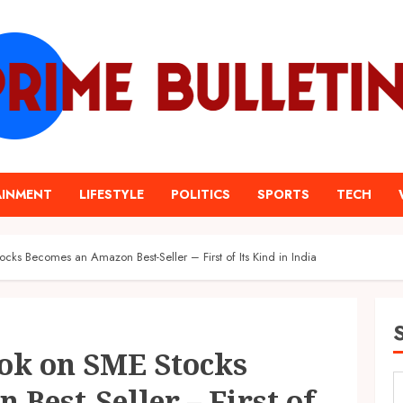
AINMENT
LIFESTYLE
POLITICS
SPORTS
TECH
cks Becomes an Amazon Best-Seller – First of Its Kind in India
ok on SME Stocks
Best-Seller – First of