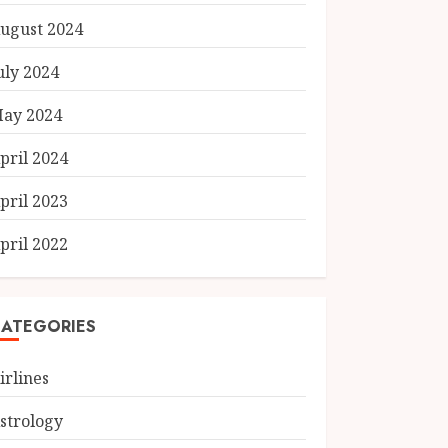
ugust 2024
uly 2024
ay 2024
pril 2024
pril 2023
pril 2022
ATEGORIES
irlines
strology