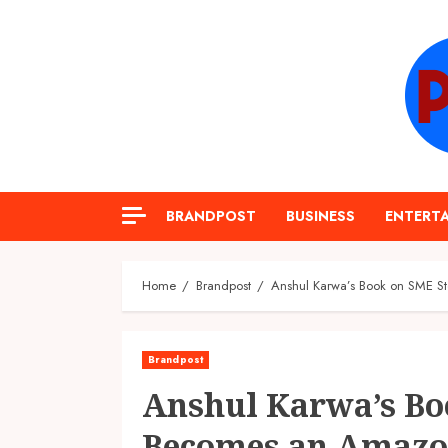
Skip
to
content
BRANDPOST
BUSINESS
ENTERT
Home
Brandpost
Anshul Karwa’s Book on SME Sto
Brandpost
Anshul Karwa’s Bo
Becomes an Amazon 