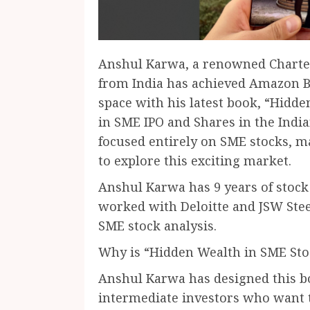
Anshul Karwa, a renowned Charte
from India has achieved Amazon Be
space with his latest book, “Hidde
in SME IPO and Shares in the Indian
focused entirely on SME stocks, m
to explore this exciting market.
Anshul Karwa has 9 years of stock
worked with Deloitte and JSW Steel
SME stock analysis.
Why is “Hidden Wealth in SME St
Anshul Karwa has designed this bo
intermediate investors who want t