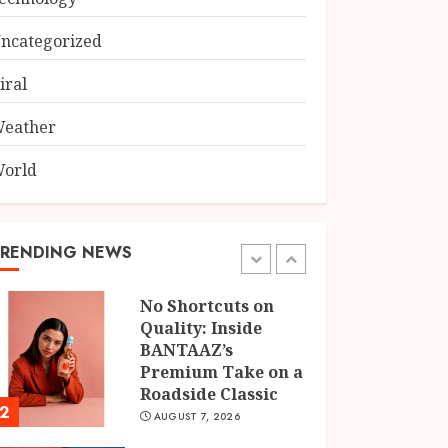
Axis Bank and
BASIX: What Atma
ncategorized
Prakash Panda
Learned About
iral
5
Credit Risk
AUGUST 7, 2026
eather
Chicken Masala
Powder: How
orld
Dakloni Built an 11-
Spice Blend for
Authentic Chicken
TRENDING NEWS
1
Curry
AUGUST 7, 2026
No Shortcuts on
Quality: Inside
BANTAAZ’s
Premium Take on a
Roadside Classic
2
AUGUST 7, 2026