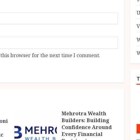
U
V
W
W
this browser for the next time I comment.
Mehrotra Wealth
Builders: Building
oni
Confidence Around
Every Financial
ic