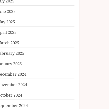
uly 2025
une 2025
ay 2025
pril 2025
arch 2025
ebruary 2025
anuary 2025
ecember 2024
ovember 2024
ctober 2024
eptember 2024