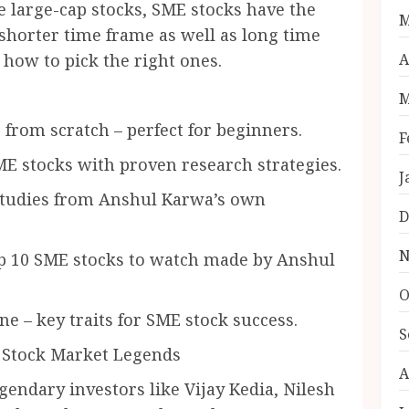
 large-cap stocks, SME stocks have the
M
 shorter time frame as well as long time
A
how to pick the right ones.
M
m scratch – perfect for beginners.
F
tocks with proven research strategies.
J
udies from Anshul Karwa’s own
D
N
 10 SME stocks to watch made by Anshul
O
– key traits for SME stock success.
S
 Stock Market Legends
A
endary investors like Vijay Kedia, Nilesh