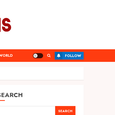
WORLD
FOLLOW
SEARCH
SEARCH