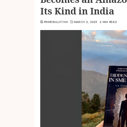
Its Kind in India
PRIMEBULLETINS
MARCH 2, 2025
2 MIN READ