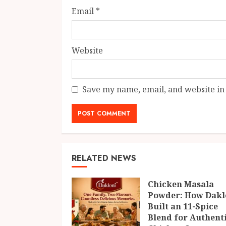
Email
*
Website
Save my name, email, and website in 
RELATED NEWS
Chicken Masala
Powder: How Dakl
Built an 11-Spice
Blend for Authent