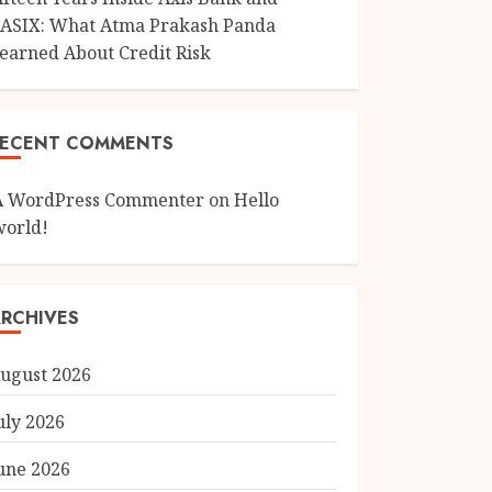
ASIX: What Atma Prakash Panda
earned About Credit Risk
RECENT COMMENTS
A WordPress Commenter
on
Hello
world!
RCHIVES
ugust 2026
uly 2026
une 2026