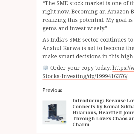
“The SME stock market is one of th
right now. Becoming an Amazon Bes
realizing this potential. My goal i
gems and invest wisely.”
As India’s SME sector continues t
Anshul Karwa is set to become the
make smart decisions in this hig
Order your copy today:
https:/
Stocks-Investing/dp/1999416376/
Continue
Previous
Reading
Introducing: Because Lo
Connects by Komal Sikha
Hilarious, Heartfelt Jou
Through Love’s Chaos a
Charm