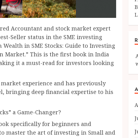
B
L
red Accountant and stock market expert
st-Seller status in the SME investing
n Wealth in SME Stocks: Guide to Investing
 Market.” This is the first book in India
aking it a must-read for investors looking
 market experience and has previously
A
, bringing deep financial expertise to his
A
ocks” a Game-Changer?
J
ok specifically for beginners and
J
o master the art of investing in Small and