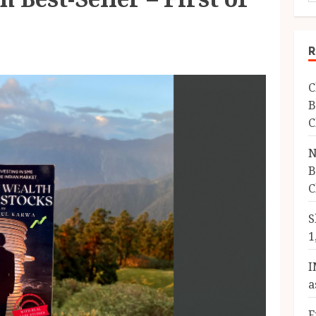
R
C
B
C
N
B
C
S
1
I
a
F