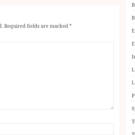
B
B
d.
Required fields are marked
*
E
E
I
L
L
P
S
T
T