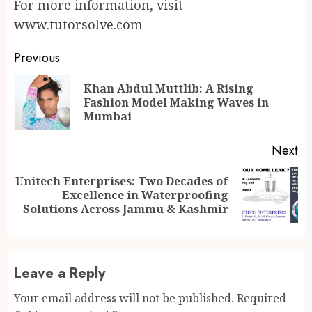
For more information, visit
www.tutorsolve.com
Continue
Previous
Reading
Khan Abdul Muttlib: A Rising
Pr
Fashion Model Making Waves in
po
Mumbai
Next
Unitech Enterprises: Two Decades of
Next
Excellence in Waterproofing
post:
Solutions Across Jammu & Kashmir
Leave a Reply
Your email address will not be published.
Required