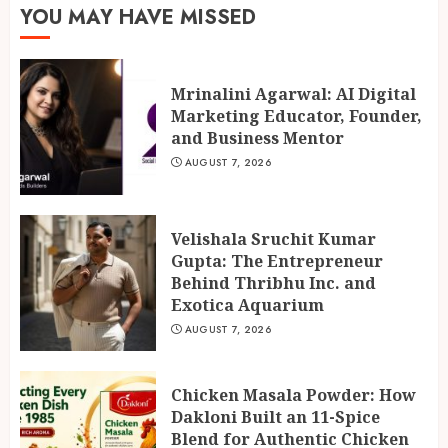
Behind Thribhu Inc. and
YOU MAY HAVE MISSED
Exotica Aquarium
2
AUGUST 7, 2026
Mrinalini Agarwal: AI Digital
Marketing Educator, Founder,
Chicken Masala Powder: How
and Business Mentor
Dakloni Built an 11-Spice
Blend for Authentic Chicken
AUGUST 7, 2026
Curry
3
AUGUST 7, 2026
Velishala Sruchit Kumar
Gupta: The Entrepreneur
Behind Thribhu Inc. and
Exotica Aquarium
AUGUST 7, 2026
Chicken Masala Powder: How
Dakloni Built an 11-Spice
Blend for Authentic Chicken