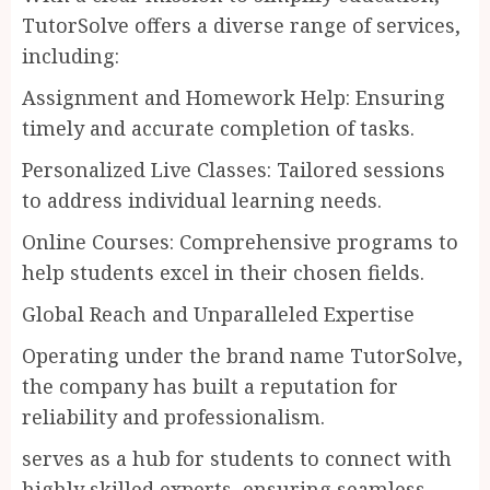
TutorSolve offers a diverse range of services,
including:
Assignment and Homework Help: Ensuring
timely and accurate completion of tasks.
Personalized Live Classes: Tailored sessions
to address individual learning needs.
Online Courses: Comprehensive programs to
help students excel in their chosen fields.
Global Reach and Unparalleled Expertise
Operating under the brand name TutorSolve,
the company has built a reputation for
reliability and professionalism.
serves as a hub for students to connect with
highly skilled experts, ensuring seamless