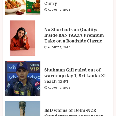
Curry
AUGUST 7, 2026
No Shortcuts on Quality:
Inside BANTAAZ’s Premium
Take on a Roadside Classic
AUGUST 7, 2026
Shubman Gill ruled out of
warm-up day 1, Sri Lanka XI
reach 138/1
AUGUST 7, 2026
IMD warns of Delhi-NCR