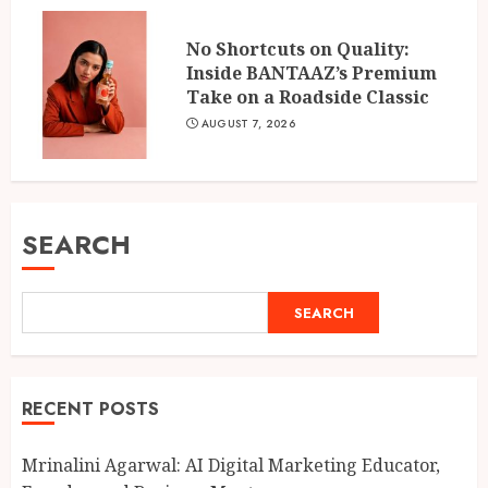
No Shortcuts on Quality:
Inside BANTAAZ’s Premium
Take on a Roadside Classic
AUGUST 7, 2026
SEARCH
SEARCH
RECENT POSTS
Mrinalini Agarwal: AI Digital Marketing Educator,