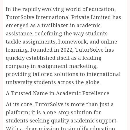
In the rapidly evolving world of education,
TutorSolve International Private Limited has
emerged as a trailblazer in academic
assistance, redefining the way students
tackle assignments, homework, and online
learning. Founded in 2022, TutorSolve has
quickly established itself as a leading
company in assignment marketing,
providing tailored solutions to international
university students across the globe.
A Trusted Name in Academic Excellence
At its core, TutorSolve is more than just a
platform; it is a one-stop solution for
students seeking quality academic support.
With a clear mission to simplify education,