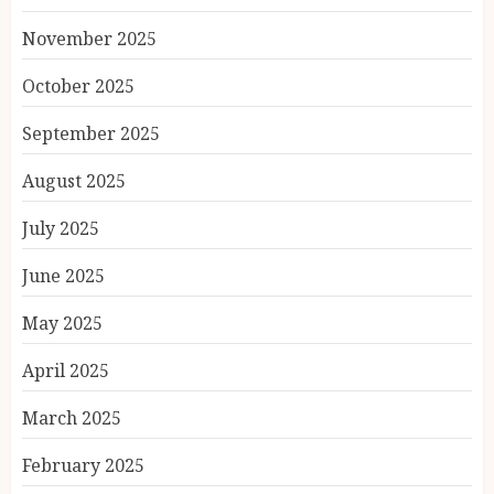
November 2025
October 2025
September 2025
August 2025
July 2025
June 2025
May 2025
April 2025
March 2025
February 2025