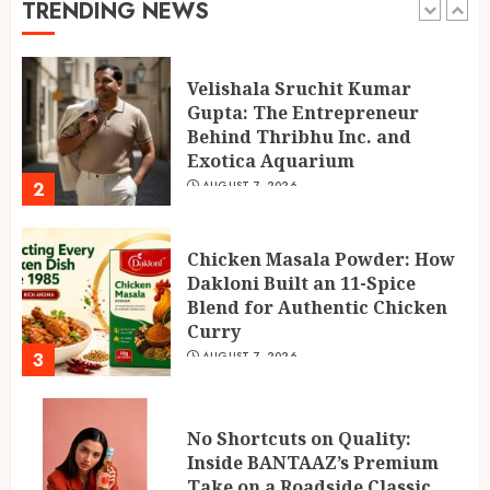
TRENDING NEWS
1
Velishala Sruchit Kumar
Gupta: The Entrepreneur
Behind Thribhu Inc. and
Exotica Aquarium
2
AUGUST 7, 2026
Chicken Masala Powder: How
Dakloni Built an 11-Spice
Blend for Authentic Chicken
Curry
3
AUGUST 7, 2026
No Shortcuts on Quality:
Inside BANTAAZ’s Premium
Take on a Roadside Classic