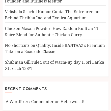
Founder, and Business Mentor
Velishala Sruchit Kumar Gupta: The Entrepreneur
Behind Thribhu Inc. and Exotica Aquarium
Chicken Masala Powder: How Dakloni Built an 11-
Spice Blend for Authentic Chicken Curry
No Shortcuts on Quality: Inside BANTAAZ’s Premium
Take on a Roadside Classic
Shubman Gill ruled out of warm-up day 1, Sri Lanka
XI reach 138/1
RECENT COMMENTS
A WordPress Commenter
on
Hello world!