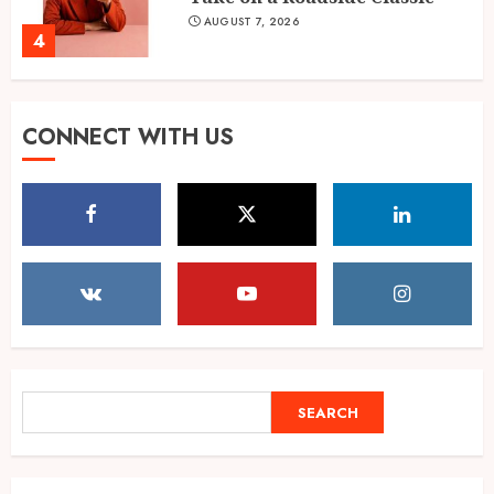
AUGUST 7, 2026
4
Shubman Gill ruled out of
CONNECT WITH US
warm-up day 1, Sri Lanka XI
reach 138/1
AUGUST 7, 2026
5
Mrinalini Agarwal: AI Digital
Marketing Educator, Founder,
and Business Mentor
AUGUST 7, 2026
1
SEARCH
SEARCH
Velishala Sruchit Kumar
Gupta: The Entrepreneur