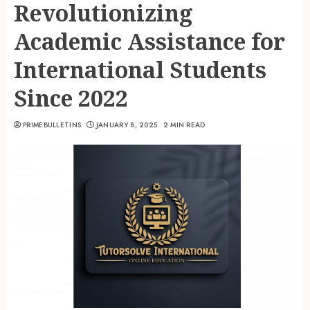
Revolutionizing
Academic Assistance for
International Students
Since 2022
PRIMEBULLETINS
JANUARY 8, 2025
2 MIN READ