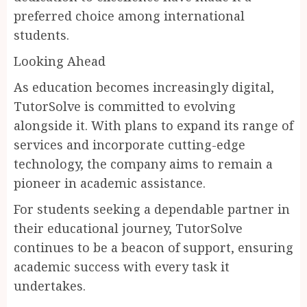
preferred choice among international
students.
Looking Ahead
As education becomes increasingly digital,
TutorSolve is committed to evolving
alongside it. With plans to expand its range of
services and incorporate cutting-edge
technology, the company aims to remain a
pioneer in academic assistance.
For students seeking a dependable partner in
their educational journey, TutorSolve
continues to be a beacon of support, ensuring
academic success with every task it
undertakes.