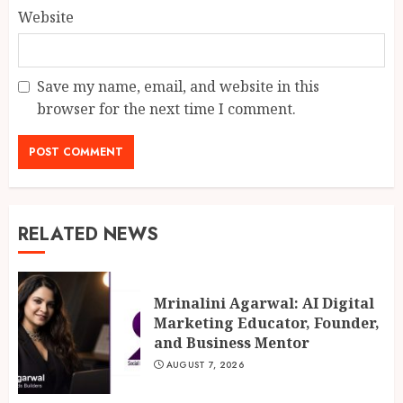
Website
Save my name, email, and website in this
browser for the next time I comment.
RELATED NEWS
Mrinalini Agarwal: AI Digital
Marketing Educator, Founder,
and Business Mentor
AUGUST 7, 2026