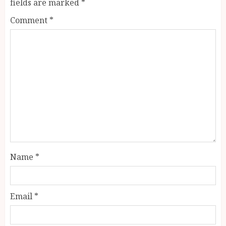
fields are marked
*
Comment
*
Name
*
Email
*