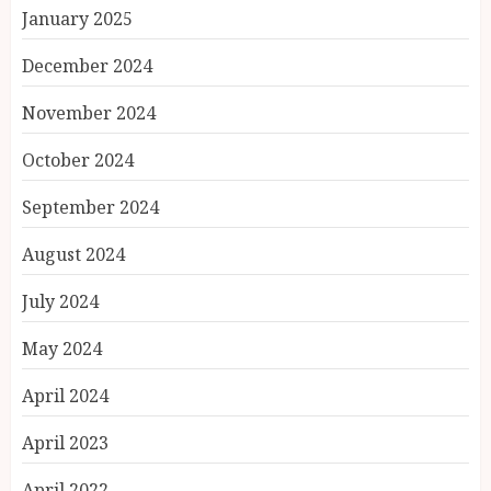
January 2025
December 2024
November 2024
October 2024
September 2024
August 2024
July 2024
May 2024
April 2024
April 2023
April 2022