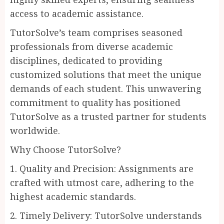
access to academic assistance.
TutorSolve’s team comprises seasoned
professionals from diverse academic
disciplines, dedicated to providing
customized solutions that meet the unique
demands of each student. This unwavering
commitment to quality has positioned
TutorSolve as a trusted partner for students
worldwide.
Why Choose TutorSolve?
1. Quality and Precision: Assignments are
crafted with utmost care, adhering to the
highest academic standards.
2. Timely Delivery: TutorSolve understands