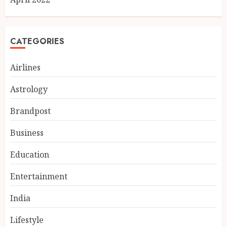
CATEGORIES
Airlines
Astrology
Brandpost
Business
Education
Entertainment
Chicken Masala Powder: How
Dakloni Built an 11-Spice
India
Blend for Authentic Chicken
Curry
Lifestyle
3
AUGUST 7, 2026