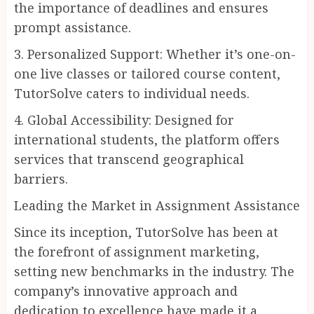
the importance of deadlines and ensures
prompt assistance.
3. Personalized Support: Whether it’s one-on-
one live classes or tailored course content,
TutorSolve caters to individual needs.
4. Global Accessibility: Designed for
international students, the platform offers
services that transcend geographical
barriers.
Leading the Market in Assignment Assistance
Since its inception, TutorSolve has been at
the forefront of assignment marketing,
setting new benchmarks in the industry. The
company’s innovative approach and
dedication to excellence have made it a