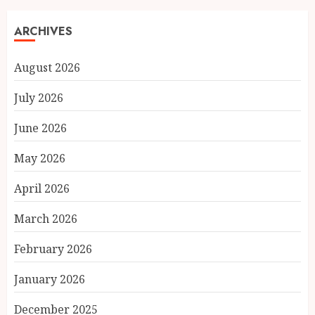
ARCHIVES
August 2026
July 2026
June 2026
May 2026
April 2026
March 2026
February 2026
January 2026
December 2025