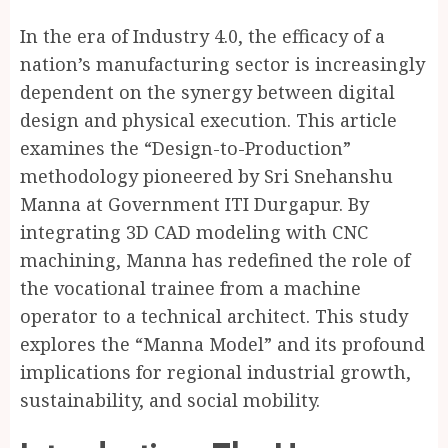
In the era of Industry 4.0, the efficacy of a
nation’s manufacturing sector is increasingly
dependent on the synergy between digital
design and physical execution. This article
examines the “Design-to-Production”
methodology pioneered by Sri Snehanshu
Manna at Government ITI Durgapur. By
integrating 3D CAD modeling with CNC
machining, Manna has redefined the role of
the vocational trainee from a machine
operator to a technical architect. This study
explores the “Manna Model” and its profound
implications for regional industrial growth,
sustainability, and social mobility.