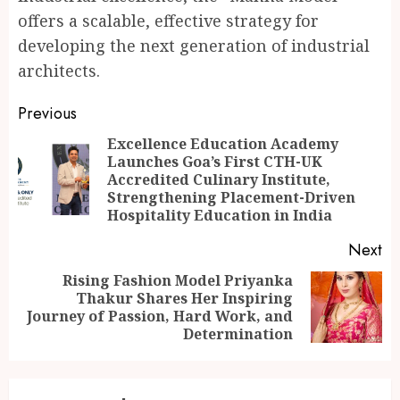
offers a scalable, effective strategy for
developing the next generation of industrial
architects.
Continue
Previous
Reading
Excellence Education Academy
Launches Goa’s First CTH-UK
Pr
Accredited Culinary Institute,
po
Strengthening Placement-Driven
Hospitality Education in India
Next
Rising Fashion Model Priyanka
Thakur Shares Her Inspiring
Next
Journey of Passion, Hard Work, and
post:
Determination