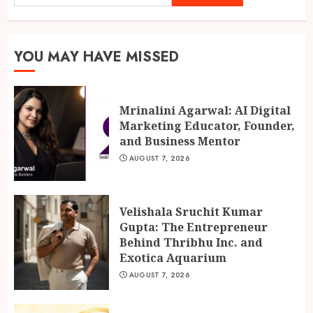
Gupta: The Entrepreneur
Behind Thribhu Inc. and
Exotica Aquarium
2
AUGUST 7, 2026
YOU MAY HAVE MISSED
Chicken Masala Powder: How
Mrinalini Agarwal: AI Digital
Dakloni Built an 11-Spice
Marketing Educator, Founder,
Blend for Authentic Chicken
and Business Mentor
Curry
AUGUST 7, 2026
3
AUGUST 7, 2026
Velishala Sruchit Kumar
Gupta: The Entrepreneur
Behind Thribhu Inc. and
Exotica Aquarium
AUGUST 7, 2026