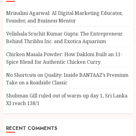
Mrinalini Agarwal: AI Digital Marketing Educator,
Founder, and Business Mentor
Velishala Sruchit Kumar Gupta: The Entrepreneur
Behind Thribhu Inc. and Exotica Aquarium
Chicken Masala Powder: How Dakloni Built an 11-
Spice Blend for Authentic Chicken Curry
No Shortcuts on Quality: Inside BANTAAZ’s Premium
Take on a Roadside Classic
Shubman Gill ruled out of warm-up day 1, Sri Lanka
XI reach 138/1
RECENT COMMENTS