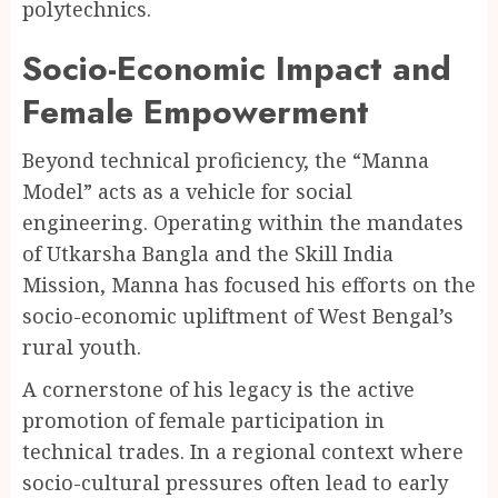
polytechnics.
Socio-Economic Impact and
Female Empowerment
Beyond technical proficiency, the “Manna
Model” acts as a vehicle for social
engineering. Operating within the mandates
of Utkarsha Bangla and the Skill India
Mission, Manna has focused his efforts on the
socio-economic upliftment of West Bengal’s
rural youth.
A cornerstone of his legacy is the active
promotion of female participation in
technical trades. In a regional context where
socio-cultural pressures often lead to early