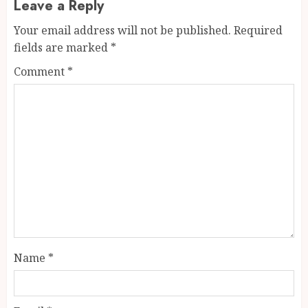
Leave a Reply
Your email address will not be published.
Required
fields are marked
*
Comment
*
Name
*