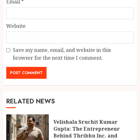
Email
*
Website
Save my name, email, and website in this
browser for the next time I comment.
RELATED NEWS
Velishala Sruchit Kumar
Gupta: The Entrepreneur
Behind Thribhu Inc. and