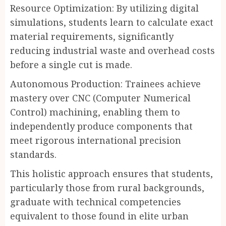
Resource Optimization: By utilizing digital
simulations, students learn to calculate exact
material requirements, significantly
reducing industrial waste and overhead costs
before a single cut is made.
Autonomous Production: Trainees achieve
mastery over CNC (Computer Numerical
Control) machining, enabling them to
independently produce components that
meet rigorous international precision
standards.
This holistic approach ensures that students,
particularly those from rural backgrounds,
graduate with technical competencies
equivalent to those found in elite urban