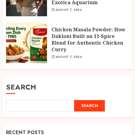
Exotica Aquarium
AUGUST 7, 2026
Chicken Masala Powder: How
Dakloni Built an 11-Spice
Blend for Authentic Chicken
Curry
AUGUST 7, 2026
SEARCH
SEARCH
RECENT POSTS