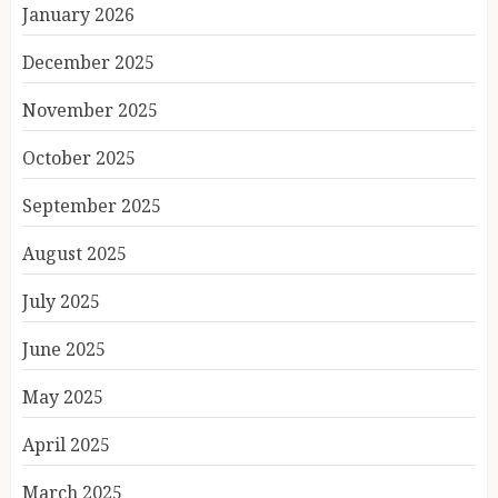
January 2026
December 2025
November 2025
October 2025
September 2025
August 2025
July 2025
June 2025
May 2025
April 2025
March 2025