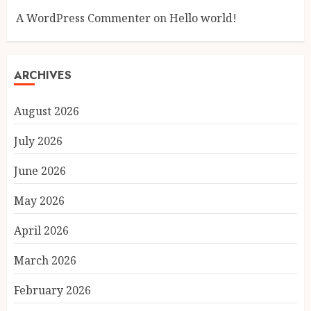
A WordPress Commenter
on
Hello world!
ARCHIVES
August 2026
July 2026
June 2026
May 2026
April 2026
March 2026
February 2026