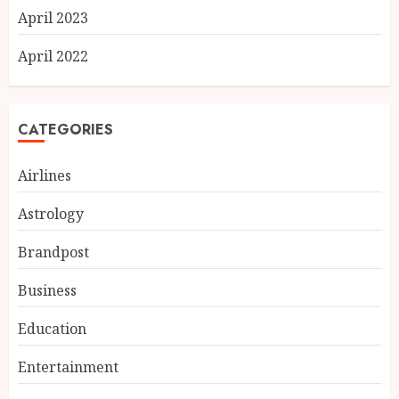
April 2023
April 2022
CATEGORIES
Airlines
Astrology
Brandpost
Business
Education
Chicken Masala Powder: How
Dakloni Built an 11-Spice
Entertainment
Blend for Authentic Chicken
Curry