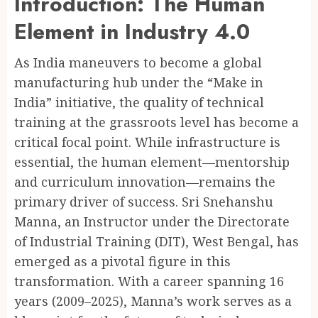
Introduction: The Human
Element in Industry 4.0
As India maneuvers to become a global
manufacturing hub under the “Make in
India” initiative, the quality of technical
training at the grassroots level has become a
critical focal point. While infrastructure is
essential, the human element—mentorship
and curriculum innovation—remains the
primary driver of success. Sri Snehanshu
Manna, an Instructor under the Directorate
of Industrial Training (DIT), West Bengal, has
emerged as a pivotal figure in this
transformation. With a career spanning 16
years (2009–2025), Manna’s work serves as a