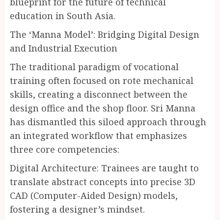
blueprint for the future of technical
education in South Asia.
The ‘Manna Model’: Bridging Digital Design
and Industrial Execution
The traditional paradigm of vocational
training often focused on rote mechanical
skills, creating a disconnect between the
design office and the shop floor. Sri Manna
has dismantled this siloed approach through
an integrated workflow that emphasizes
three core competencies:
Digital Architecture: Trainees are taught to
translate abstract concepts into precise 3D
CAD (Computer-Aided Design) models,
fostering a designer’s mindset.