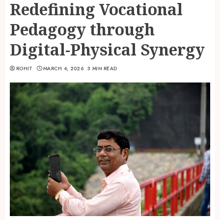
Redefining Vocational
Pedagogy through
Digital-Physical Synergy
ROHIT
MARCH 4, 2026
3 MIN READ