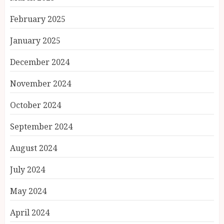
February 2025
January 2025
December 2024
November 2024
October 2024
September 2024
August 2024
July 2024
May 2024
April 2024