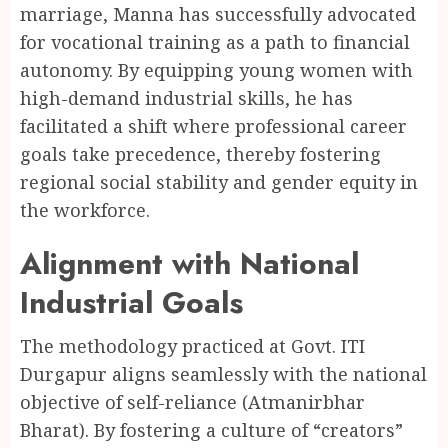
marriage, Manna has successfully advocated
for vocational training as a path to financial
autonomy. By equipping young women with
high-demand industrial skills, he has
facilitated a shift where professional career
goals take precedence, thereby fostering
regional social stability and gender equity in
the workforce.
Alignment with National
Industrial Goals
The methodology practiced at Govt. ITI
Durgapur aligns seamlessly with the national
objective of self-reliance (Atmanirbhar
Bharat). By fostering a culture of “creators”