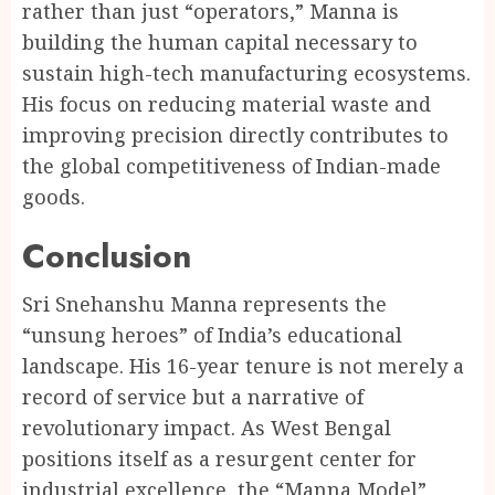
rather than just “operators,” Manna is
building the human capital necessary to
sustain high-tech manufacturing ecosystems.
His focus on reducing material waste and
improving precision directly contributes to
the global competitiveness of Indian-made
goods.
Conclusion
Sri Snehanshu Manna represents the
“unsung heroes” of India’s educational
landscape. His 16-year tenure is not merely a
record of service but a narrative of
revolutionary impact. As West Bengal
positions itself as a resurgent center for
industrial excellence, the “Manna Model”