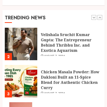
AUGUST 7, 2026
1
TRENDING NEWS
Velishala Sruchit Kumar
Gupta: The Entrepreneur
Behind Thribhu Inc. and
Exotica Aquarium
2
AUGUST 7, 2026
Chicken Masala Powder: How
Dakloni Built an 11-Spice
Blend for Authentic Chicken
Curry
3
AUGUST 7, 2026
No Shortcuts on Quality:
Inside BANTAAZ’s Premium