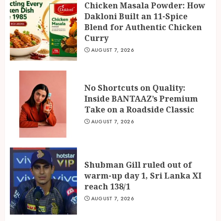
Chicken Masala Powder: How
Dakloni Built an 11-Spice
Blend for Authentic Chicken
Curry
AUGUST 7, 2026
No Shortcuts on Quality:
Inside BANTAAZ’s Premium
Take on a Roadside Classic
AUGUST 7, 2026
Shubman Gill ruled out of
warm-up day 1, Sri Lanka XI
reach 138/1
AUGUST 7, 2026