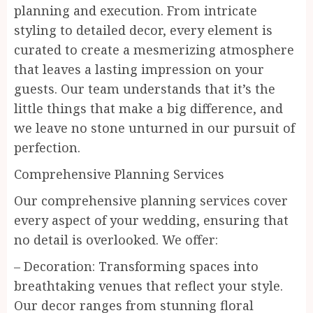
planning and execution. From intricate
styling to detailed decor, every element is
curated to create a mesmerizing atmosphere
that leaves a lasting impression on your
guests. Our team understands that it’s the
little things that make a big difference, and
we leave no stone unturned in our pursuit of
perfection.
Comprehensive Planning Services
Our comprehensive planning services cover
every aspect of your wedding, ensuring that
no detail is overlooked. We offer:
– Decoration: Transforming spaces into
breathtaking venues that reflect your style.
Our decor ranges from stunning floral