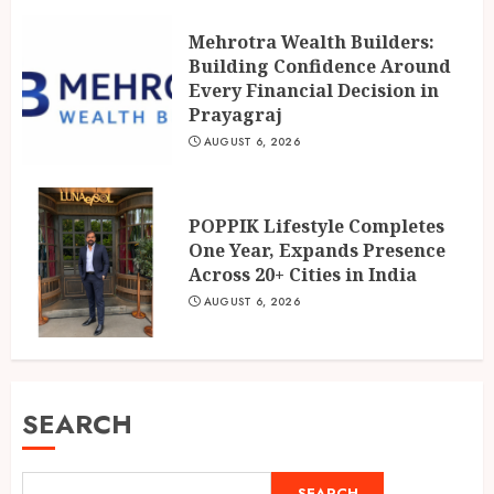
Mehrotra Wealth Builders:
Building Confidence Around
Every Financial Decision in
Prayagraj
AUGUST 6, 2026
POPPIK Lifestyle Completes
One Year, Expands Presence
Across 20+ Cities in India
AUGUST 6, 2026
SEARCH
SEARCH