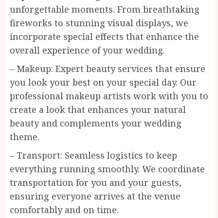
unforgettable moments. From breathtaking
fireworks to stunning visual displays, we
incorporate special effects that enhance the
overall experience of your wedding.
– Makeup: Expert beauty services that ensure
you look your best on your special day. Our
professional makeup artists work with you to
create a look that enhances your natural
beauty and complements your wedding
theme.
– Transport: Seamless logistics to keep
everything running smoothly. We coordinate
transportation for you and your guests,
ensuring everyone arrives at the venue
comfortably and on time.