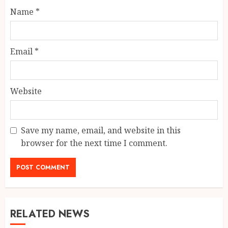
Name
*
Email
*
Website
Save my name, email, and website in this
browser for the next time I comment.
RELATED NEWS