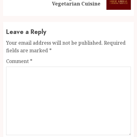
post:
Vegetarian Cuisine
Leave a Reply
Your email address will not be published.
Required
fields are marked
*
Comment
*