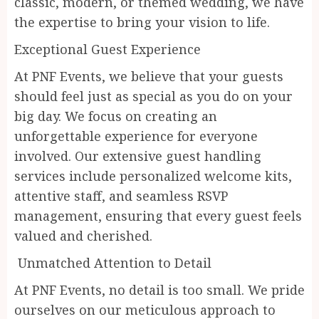
classic, modern, or themed wedding, we have
the expertise to bring your vision to life.
Exceptional Guest Experience
At PNF Events, we believe that your guests
should feel just as special as you do on your
big day. We focus on creating an
unforgettable experience for everyone
involved. Our extensive guest handling
services include personalized welcome kits,
attentive staff, and seamless RSVP
management, ensuring that every guest feels
valued and cherished.
Unmatched Attention to Detail
At PNF Events, no detail is too small. We pride
ourselves on our meticulous approach to