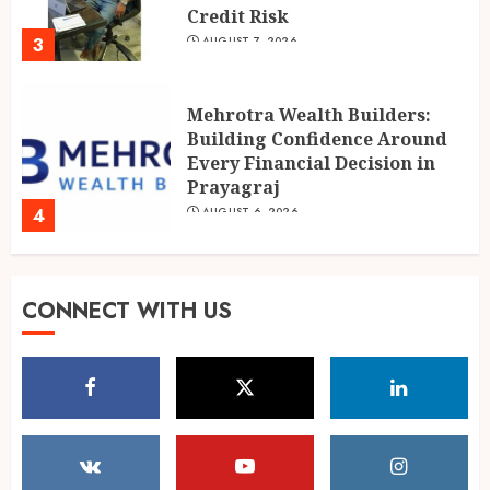
Prayagraj
4
AUGUST 6, 2026
POPPIK Lifestyle Completes
One Year, Expands Presence
Across 20+ Cities in India
AUGUST 6, 2026
5
Shubman Gill ruled out of
CONNECT WITH US
warm-up day 1, Sri Lanka XI
reach 138/1
AUGUST 7, 2026
1
IMD warns of Delhi-NCR
thunderstorms as monsoon