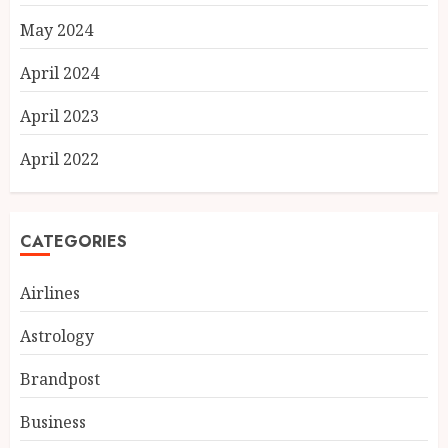
May 2024
April 2024
April 2023
April 2022
CATEGORIES
Airlines
Astrology
Fifteen Years Inside Axis Bank
Brandpost
and BASIX: What Atma
Prakash Panda Learned About
Business
Credit Risk
AUGUST 7, 2026