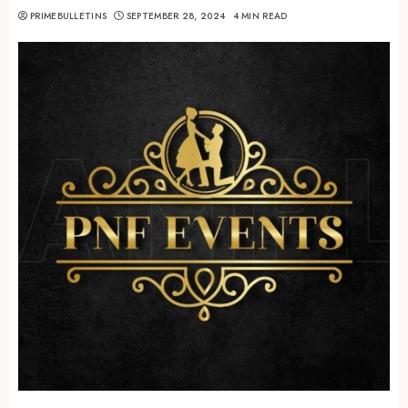
PRIMEBULLETINS
SEPTEMBER 28, 2024
4 MIN READ