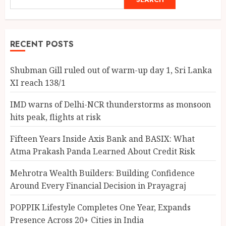
RECENT POSTS
Shubman Gill ruled out of warm-up day 1, Sri Lanka
XI reach 138/1
IMD warns of Delhi-NCR thunderstorms as monsoon
hits peak, flights at risk
Fifteen Years Inside Axis Bank and BASIX: What
Atma Prakash Panda Learned About Credit Risk
Mehrotra Wealth Builders: Building Confidence
Around Every Financial Decision in Prayagraj
POPPIK Lifestyle Completes One Year, Expands
Presence Across 20+ Cities in India