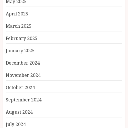
May 2025
April 2025
March 2025
February 2025
January 2025
December 2024
November 2024
October 2024
September 2024
August 2024
July 2024