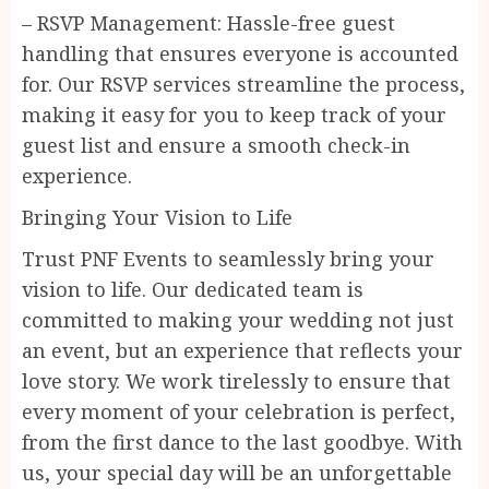
– RSVP Management: Hassle-free guest
handling that ensures everyone is accounted
for. Our RSVP services streamline the process,
making it easy for you to keep track of your
guest list and ensure a smooth check-in
experience.
Bringing Your Vision to Life
Trust PNF Events to seamlessly bring your
vision to life. Our dedicated team is
committed to making your wedding not just
an event, but an experience that reflects your
love story. We work tirelessly to ensure that
every moment of your celebration is perfect,
from the first dance to the last goodbye. With
us, your special day will be an unforgettable