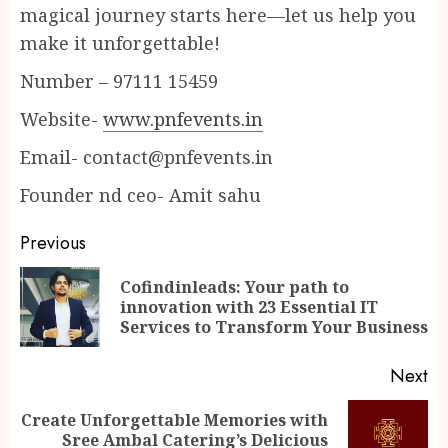
magical journey starts here—let us help you
make it unforgettable!
Number – 97111 15459
Website-
www.pnfevents.in
Email- contact@pnfevents.in
Founder nd ceo- Amit sahu
Continue
Previous
Reading
Cofindinleads: Your path to
Pr
innovation with 23 Essential IT
po
Services to Transform Your Business
Next
Create Unforgettable Memories with
Next
Sree Ambal Catering’s Delicious