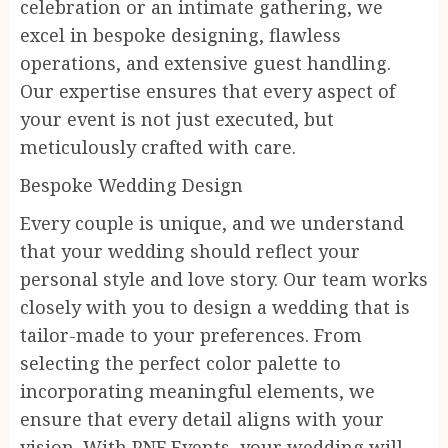
celebration or an intimate gathering, we
excel in bespoke designing, flawless
operations, and extensive guest handling.
Our expertise ensures that every aspect of
your event is not just executed, but
meticulously crafted with care.
Bespoke Wedding Design
Every couple is unique, and we understand
that your wedding should reflect your
personal style and love story. Our team works
closely with you to design a wedding that is
tailor-made to your preferences. From
selecting the perfect color palette to
incorporating meaningful elements, we
ensure that every detail aligns with your
vision. With PNF Events, your wedding will