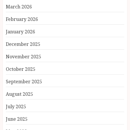
March 2026
February 2026
January 2026
December 2025
November 2025
October 2025
September 2025
August 2025
July 2025
June 2025