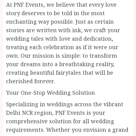
At PNF Events, we believe that every love
story deserves to be told in the most
enchanting way possible. Just as certain
stories are written with ink, we craft your
wedding tales with love and dedication,
treating each celebration as if it were our
own. Our mission is simple: to transform
your dreams into a breathtaking reality,
creating beautiful fairytales that will be
cherished forever.
Your One-Stop Wedding Solution
Specializing in weddings across the vibrant
Delhi NCR region, PNF Events is your
comprehensive solution for all wedding
requirements. Whether you envision a grand