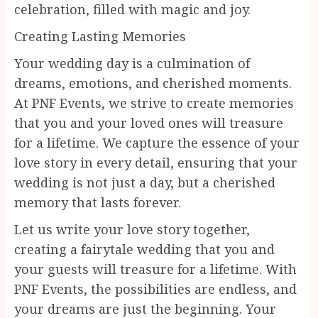
celebration, filled with magic and joy.
Creating Lasting Memories
Your wedding day is a culmination of
dreams, emotions, and cherished moments.
At PNF Events, we strive to create memories
that you and your loved ones will treasure
for a lifetime. We capture the essence of your
love story in every detail, ensuring that your
wedding is not just a day, but a cherished
memory that lasts forever.
Let us write your love story together,
creating a fairytale wedding that you and
your guests will treasure for a lifetime. With
PNF Events, the possibilities are endless, and
your dreams are just the beginning. Your