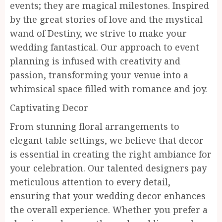
events; they are magical milestones. Inspired
by the great stories of love and the mystical
wand of Destiny, we strive to make your
wedding fantastical. Our approach to event
planning is infused with creativity and
passion, transforming your venue into a
whimsical space filled with romance and joy.
Captivating Decor
From stunning floral arrangements to
elegant table settings, we believe that decor
is essential in creating the right ambiance for
your celebration. Our talented designers pay
meticulous attention to every detail,
ensuring that your wedding decor enhances
the overall experience. Whether you prefer a