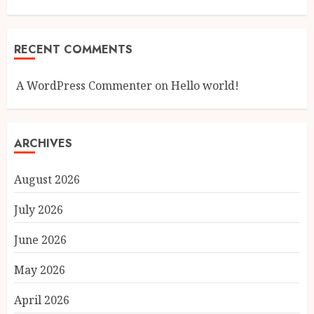
RECENT COMMENTS
A WordPress Commenter
on
Hello world!
ARCHIVES
August 2026
July 2026
June 2026
May 2026
April 2026