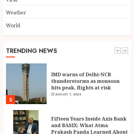
AUGUST 7, 2026
1
Weather
World
IMD warns of Delhi-NCR
thunderstorms as monsoon
hits peak, flights at risk
AUGUST 7, 2026
TRENDING NEWS
2
Fifteen Years Inside Axis Bank
and BASIX: What Atma
Prakash Panda Learned About
Credit Risk
3
AUGUST 7, 2026
Mehrotra Wealth Builders:
Building Confidence Around
Every Financial Decision in