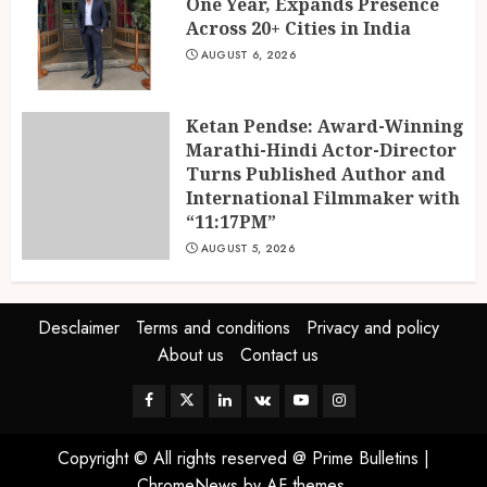
One Year, Expands Presence
Across 20+ Cities in India
AUGUST 6, 2026
Ketan Pendse: Award-Winning
Marathi-Hindi Actor-Director
Turns Published Author and
International Filmmaker with
“11:17PM”
AUGUST 5, 2026
Desclaimer
Terms and conditions
Privacy and policy
About us
Contact us
Facebook
Twitter
Linkedin
VK
Youtube
Instagram
Copyright © All rights reserved @ Prime Bulletins
|
ChromeNews
by AF themes.