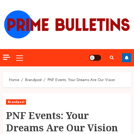
Skip
to
content
Primary
Menu
Home
Brandpost
PNF Events: Your Dreams Are Our Vision
Brandpost
PNF Events: Your
Dreams Are Our Vision