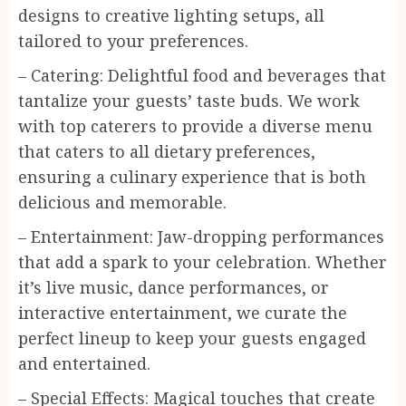
designs to creative lighting setups, all
tailored to your preferences.
– Catering: Delightful food and beverages that
tantalize your guests’ taste buds. We work
with top caterers to provide a diverse menu
that caters to all dietary preferences,
ensuring a culinary experience that is both
delicious and memorable.
– Entertainment: Jaw-dropping performances
that add a spark to your celebration. Whether
it’s live music, dance performances, or
interactive entertainment, we curate the
perfect lineup to keep your guests engaged
and entertained.
– Special Effects: Magical touches that create