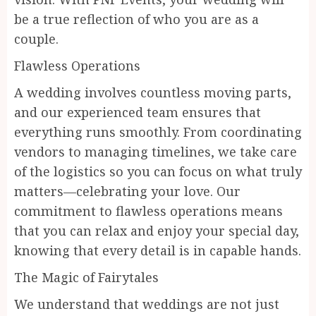
be a true reflection of who you are as a
couple.
Flawless Operations
A wedding involves countless moving parts,
and our experienced team ensures that
everything runs smoothly. From coordinating
vendors to managing timelines, we take care
of the logistics so you can focus on what truly
matters—celebrating your love. Our
commitment to flawless operations means
that you can relax and enjoy your special day,
knowing that every detail is in capable hands.
The Magic of Fairytales
We understand that weddings are not just