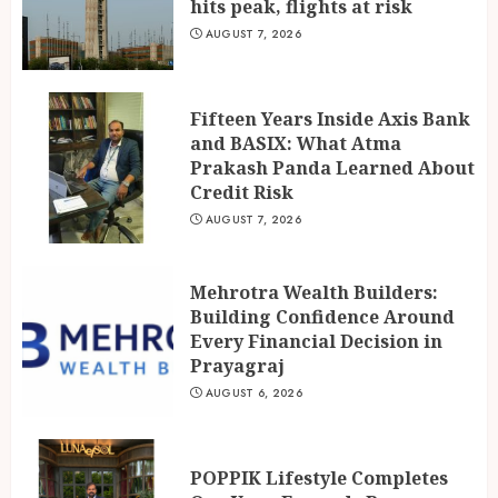
hits peak, flights at risk
AUGUST 7, 2026
Fifteen Years Inside Axis Bank
and BASIX: What Atma
Prakash Panda Learned About
Credit Risk
AUGUST 7, 2026
Mehrotra Wealth Builders:
Building Confidence Around
Every Financial Decision in
Prayagraj
AUGUST 6, 2026
POPPIK Lifestyle Completes