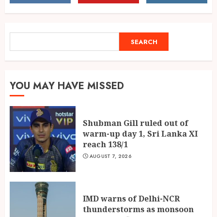
hits peak, flights at risk
AUGUST 7, 2026
2
SEARCH
SEARCH
Fifteen Years Inside Axis Bank
and BASIX: What Atma
Prakash Panda Learned About
YOU MAY HAVE MISSED
Credit Risk
3
AUGUST 7, 2026
Shubman Gill ruled out of
warm-up day 1, Sri Lanka XI
reach 138/1
AUGUST 7, 2026
IMD warns of Delhi-NCR
thunderstorms as monsoon