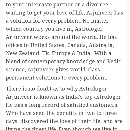
to your intercaste partner or a divorcee
waiting to get your love of life, Arjunveer has
a solution for every problem. No matter
which country you live in, Astrologer
Arjunveer works around the world. He has
offices in United States, Canada, Australia,
New Zealand, Uk, Europe & India . With a
blend of contemporary knowledge and Vedic
science, Arjunveer gives world-class
permanent solutions to every problem.
There is no doubt as to why Astrologer
Arjunveer is known as India’s top astrologer.
He has a long record of satisfied customers.
Who have seen the benefits in two to three
days, discovered the love of their life, and are
living the finest life. Even though we live in