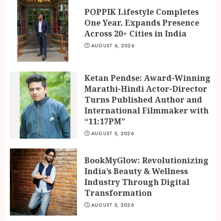
AUGUST 5, 2026
POPPIK Lifestyle Completes
One Year, Expands Presence
BookMyGlow: Revolutionizing
Across 20+ Cities in India
India’s Beauty & Wellness
Industry Through Digital
AUGUST 6, 2026
Transformation
3
AUGUST 5, 2026
Ketan Pendse: Award-Winning
Marathi-Hindi Actor-Director
Turns Published Author and
International Filmmaker with
“11:17PM”
AUGUST 5, 2026
BookMyGlow: Revolutionizing
India’s Beauty & Wellness
Industry Through Digital
Transformation
AUGUST 5, 2026