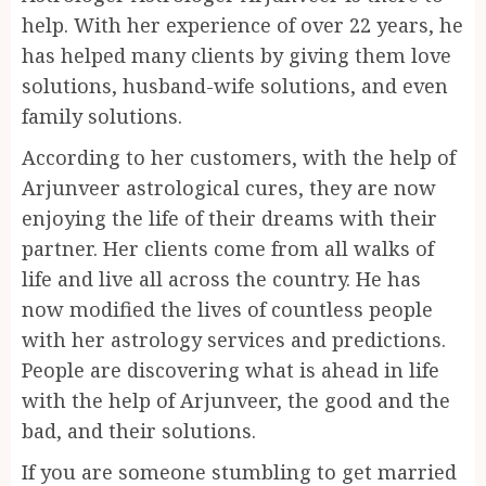
help. With her experience of over 22 years, he
has helped many clients by giving them love
solutions, husband-wife solutions, and even
family solutions.
According to her customers, with the help of
Arjunveer astrological cures, they are now
enjoying the life of their dreams with their
partner. Her clients come from all walks of
life and live all across the country. He has
now modified the lives of countless people
with her astrology services and predictions.
People are discovering what is ahead in life
with the help of Arjunveer, the good and the
bad, and their solutions.
If you are someone stumbling to get married