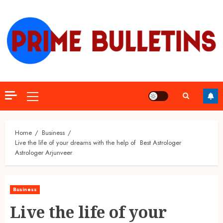
Skip
to
content
Primary
Menu
Home
Business
Live the life of your dreams with the help of Best Astrologer
Astrologer Arjunveer
Business
Live the life of your