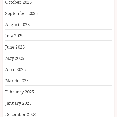
October 2025
September 2025
August 2025
July 2025
June 2025
May 2025
April 2025
March 2025
February 2025
January 2025
December 2024