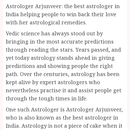
Astrologer Arjunveer: the best astrologer in
India helping people to win back their love
with her astrological remedies.
Vedic science has always stood out by
bringing in the most accurate predictions
through reading the stars. Years passed, and
yet today astrology stands ahead in giving
predictions and showing people the right
path. Over the centuries, astrology has been
kept alive by expert astrologers who
nevertheless practise it and assist people get
through the tough times in life.
One such Astrologer is Astrologer Arjunveer,
who is also known as the best astrologer in
India. Astrology is not a piece of cake when it