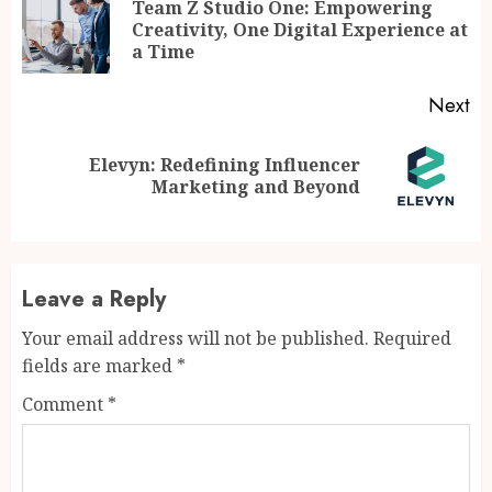
Reading
Team Z Studio One: Empowering
Pr
Creativity, One Digital Experience at
po
a Time
Next
Elevyn: Redefining Influencer
Next
Marketing and Beyond
post:
Leave a Reply
Your email address will not be published.
Required
fields are marked
*
Comment
*