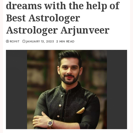
dreams with the help of
Best Astrologer
Astrologer Arjunveer
ROHIT
JANUARY 13, 2025
2 MIN READ