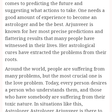
comes to predicting the future and
suggesting what actions to take. One needs a
good amount of experience to become an
astrologer and be the best. Arjunveer is
known for her most precise predictions and
flattering results that many people have
witnessed in their lives. Her astrological
cures have extracted the problems from their
roots.
Around the world, people are suffering from
many problems, but the most crucial one is
the love problem. Today, every person desires
a person who understands them, and those
who have somebody are suffering from their
toxic nature. In situations like this,
Astrologer Astrologer Arjunveer is there to