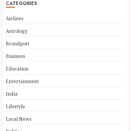
CATEGORIES
Airlines
Astrology
Brandpost
Business
Education
Entertainment
BookMyGlow: Revolutionizing
India’s Beauty & Wellness
India
Industry Through Digital
Transformation
Lifestyle
3
AUGUST 5, 2026
Local News
Dr. Lal Singh Rawat: The