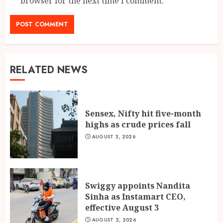
browser for the next time I comment.
RELATED NEWS
Sensex, Nifty hit five-month
highs as crude prices fall
AUGUST 3, 2026
Swiggy appoints Nandita
Sinha as Instamart CEO,
effective August 3
AUGUST 2, 2026