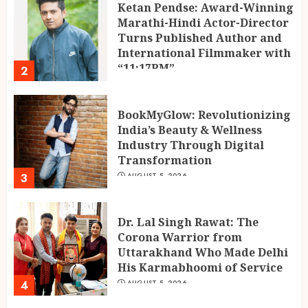
Ketan Pendse: Award-Winning
Marathi-Hindi Actor-Director
Turns Published Author and
International Filmmaker with
“11:17PM”
2
AUGUST 5, 2026
BookMyGlow: Revolutionizing
India’s Beauty & Wellness
Industry Through Digital
Transformation
3
AUGUST 5, 2026
Dr. Lal Singh Rawat: The
Corona Warrior from
Uttarakhand Who Made Delhi
His Karmabhoomi of Service
4
AUGUST 5, 2026