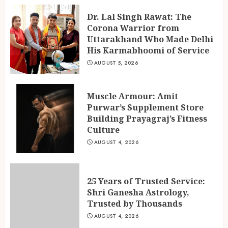
Dr. Lal Singh Rawat: The
Corona Warrior from
Uttarakhand Who Made Delhi
His Karmabhoomi of Service
AUGUST 5, 2026
Muscle Armour: Amit
Purwar’s Supplement Store
Building Prayagraj’s Fitness
Culture
AUGUST 4, 2026
25 Years of Trusted Service:
Shri Ganesha Astrology,
Trusted by Thousands
AUGUST 4, 2026