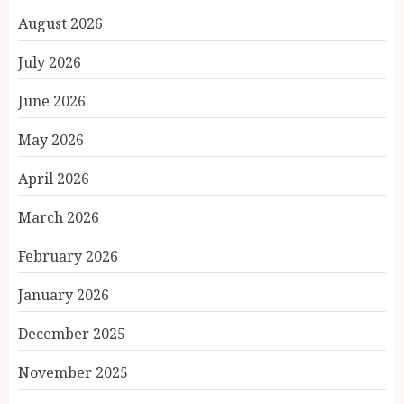
August 2026
July 2026
June 2026
May 2026
April 2026
March 2026
February 2026
January 2026
December 2025
November 2025