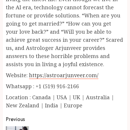
the AI era, technology cannot forecast the
fortune or provide solutions. “When are you
going to get married?” “How can you get
your love back?” and “Will you be able to
achieve great success in your career?” Scared
us, and Astrologer Arjunveer provides
answers to these horrible problems and
assists you in living a joyful existence.
Website:
https://astroarjunveer.com/
Whatsapp : +1 (519) 916-2166
Location : Canada | USA | UK | Australia |
New Zealand | India | Europe
Continue
Previous