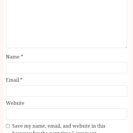
Name
*
Email
*
Website
Save my name, email, and website in this