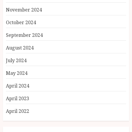
November 2024
October 2024
September 2024
August 2024
July 2024
May 2024
April 2024
April 2023
April 2022