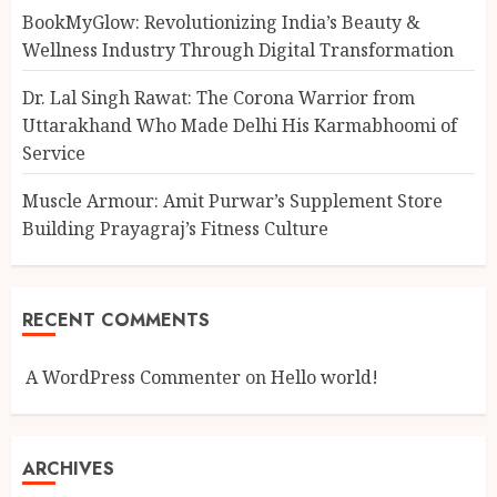
BookMyGlow: Revolutionizing India’s Beauty &
Wellness Industry Through Digital Transformation
Dr. Lal Singh Rawat: The Corona Warrior from
Uttarakhand Who Made Delhi His Karmabhoomi of
Service
Muscle Armour: Amit Purwar’s Supplement Store
Building Prayagraj’s Fitness Culture
RECENT COMMENTS
A WordPress Commenter
on
Hello world!
ARCHIVES