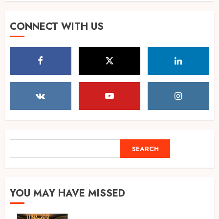
Muscle Armour: Amit
CONNECT WITH US
Purwar’s Supplement Store
Building Prayagraj’s Fitness
Culture
5
AUGUST 4, 2026
POPPIK Lifestyle Completes
One Year, Expands Presence
Across 20+ Cities in India
AUGUST 6, 2026
1
SEARCH
SEARCH
Ketan Pendse: Award-Winning
Marathi-Hindi Actor-Director
Turns Published Author and
YOU MAY HAVE MISSED
International Filmmaker with
“11:17PM”
2