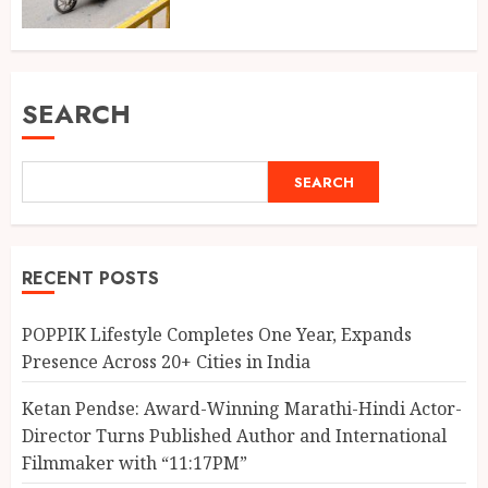
SEARCH
SEARCH
RECENT POSTS
POPPIK Lifestyle Completes One Year, Expands
Presence Across 20+ Cities in India
Ketan Pendse: Award-Winning Marathi-Hindi Actor-
Director Turns Published Author and International
Filmmaker with “11:17PM”