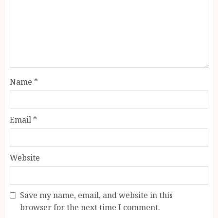
Name
*
Email
*
Website
Save my name, email, and website in this
browser for the next time I comment.