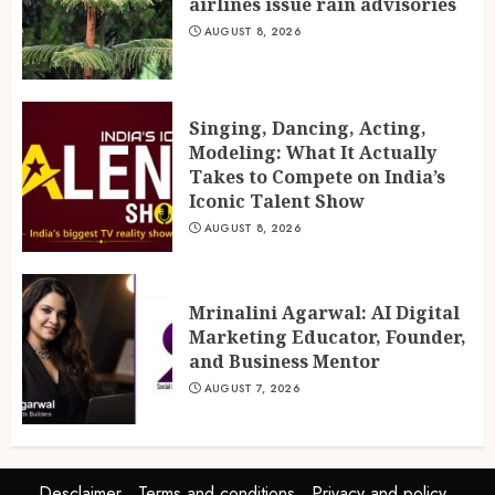
airlines issue rain advisories
AUGUST 8, 2026
Singing, Dancing, Acting,
Modeling: What It Actually
Takes to Compete on India’s
Iconic Talent Show
AUGUST 8, 2026
Mrinalini Agarwal: AI Digital
Marketing Educator, Founder,
and Business Mentor
AUGUST 7, 2026
Desclaimer
Terms and conditions
Privacy and policy