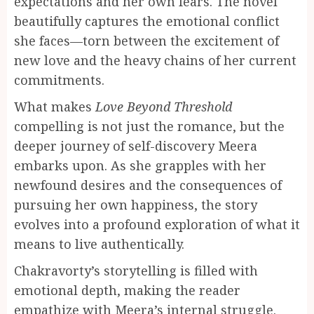
expectations and her own fears. The novel
beautifully captures the emotional conflict
she faces—torn between the excitement of
new love and the heavy chains of her current
commitments.
What makes
Love Beyond Threshold
compelling is not just the romance, but the
deeper journey of self-discovery Meera
embarks upon. As she grapples with her
newfound desires and the consequences of
pursuing her own happiness, the story
evolves into a profound exploration of what it
means to live authentically.
Chakravorty’s storytelling is filled with
emotional depth, making the reader
empathize with Meera’s internal struggle.