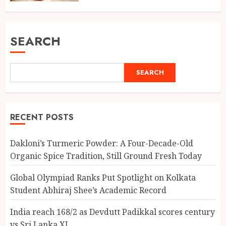
SEARCH
SEARCH
RECENT POSTS
Dakloni’s Turmeric Powder: A Four-Decade-Old
Organic Spice Tradition, Still Ground Fresh Today
Global Olympiad Ranks Put Spotlight on Kolkata
Student Abhiraj Shee’s Academic Record
India reach 168/2 as Devdutt Padikkal scores century
vs Sri Lanka XI