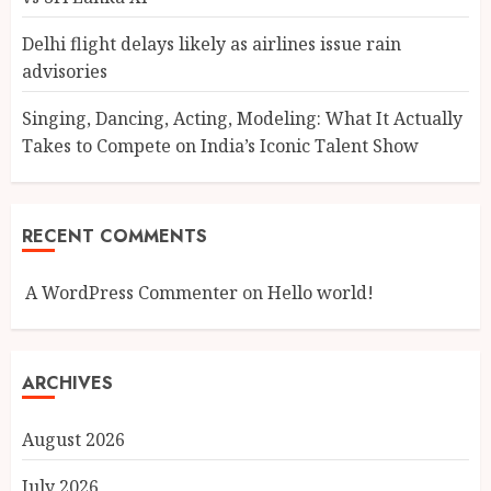
Delhi flight delays likely as airlines issue rain
advisories
Singing, Dancing, Acting, Modeling: What It Actually
Takes to Compete on India’s Iconic Talent Show
RECENT COMMENTS
A WordPress Commenter
on
Hello world!
ARCHIVES
August 2026
July 2026