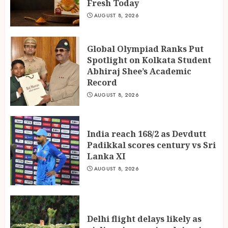
Fresh Today
Padikkal scores century vs Sri
Lanka XI
AUGUST 8, 2026
AUGUST 8, 2026
3
Global Olympiad Ranks Put
Spotlight on Kolkata Student
Abhiraj Shee’s Academic
Record
AUGUST 8, 2026
India reach 168/2 as Devdutt
Padikkal scores century vs Sri
Lanka XI
AUGUST 8, 2026
Delhi flight delays likely as