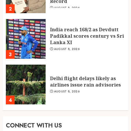
Record
2
AUGUST 8, 2026
India reach 168/2 as Devdutt
Padikkal scores century vs Sri
Lanka XI
AUGUST 8, 2026
3
Delhi flight delays likely as
airlines issue rain advisories
AUGUST 8, 2026
4
Singing, Dancing, Acting,
CONNECT WITH US
Modeling: What It Actually