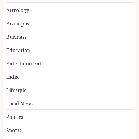
Astrology
Brandpost
Business
Education
Entertainment
India reach 168/2 as Devdutt
Padikkal scores century vs Sri
India
Lanka XI
AUGUST 8, 2026
Lifestyle
3
Local News
Politics
Delhi flight delays likely as
airlines issue rain advisories
Sports
AUGUST 8, 2026