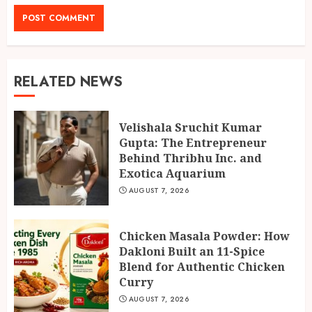
RELATED NEWS
Velishala Sruchit Kumar
Gupta: The Entrepreneur
Behind Thribhu Inc. and
Exotica Aquarium
AUGUST 7, 2026
Chicken Masala Powder: How
Dakloni Built an 11-Spice
Blend for Authentic Chicken
Curry
AUGUST 7, 2026