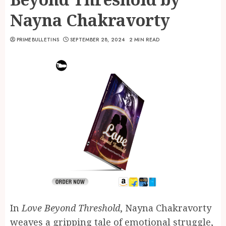
Nayna Chakravorty
PRIMEBULLETINS
SEPTEMBER 28, 2024
2 MIN READ
In
Love Beyond Threshold
, Nayna Chakravorty
weaves a gripping tale of emotional struggle,