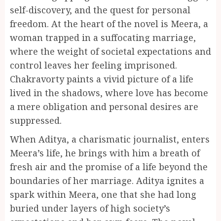
self-discovery, and the quest for personal
freedom. At the heart of the novel is Meera, a
woman trapped in a suffocating marriage,
where the weight of societal expectations and
control leaves her feeling imprisoned.
Chakravorty paints a vivid picture of a life
lived in the shadows, where love has become
a mere obligation and personal desires are
suppressed.
When Aditya, a charismatic journalist, enters
Meera’s life, he brings with him a breath of
fresh air and the promise of a life beyond the
boundaries of her marriage. Aditya ignites a
spark within Meera, one that she had long
buried under layers of high society’s