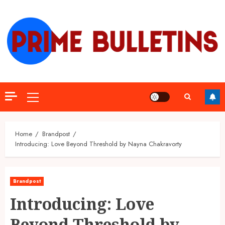
Skip
to
content
Primary
Menu
Home
Brandpost
Introducing: Love Beyond Threshold by Nayna Chakravorty
Brandpost
Introducing: Love
Beyond Threshold by