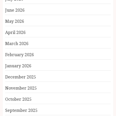
June 2026
May 2026
April 2026
March 2026
February 2026
January 2026
December 2025
November 2025
October 2025
September 2025