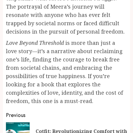
The portrayal of Meera’s journey will
resonate with anyone who has ever felt
trapped by societal norms or faced difficult
decisions in the pursuit of personal freedom.
Love Beyond Threshold
is more than just a
love story—it’s a narrative about reclaiming
one’s life, finding the courage to break free
from societal chains, and embracing the
possibilities of true happiness. If you’re
looking for a book that explores the
complexities of love, identity, and the cost of
freedom, this one is a must-read.
Continue
Previous
Reading
Cotfit: Revolutionizing Comfort with
Pr