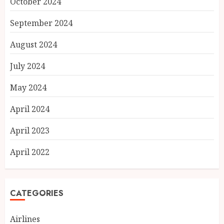
October 2024
September 2024
August 2024
July 2024
May 2024
April 2024
April 2023
April 2022
CATEGORIES
Airlines