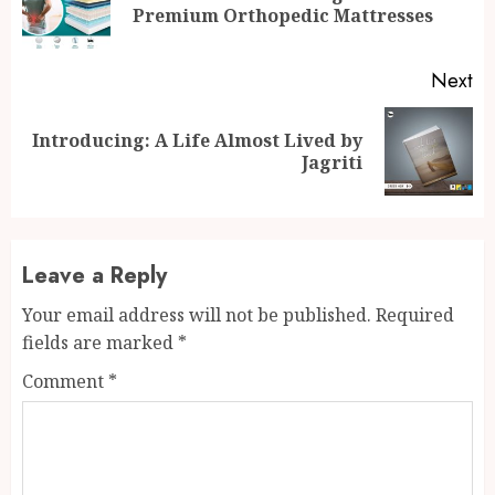
Premium Orthopedic Mattresses
po
Next
Introducing: A Life Almost Lived by
Next
Jagriti
post:
Leave a Reply
Your email address will not be published.
Required
fields are marked
*
Comment
*