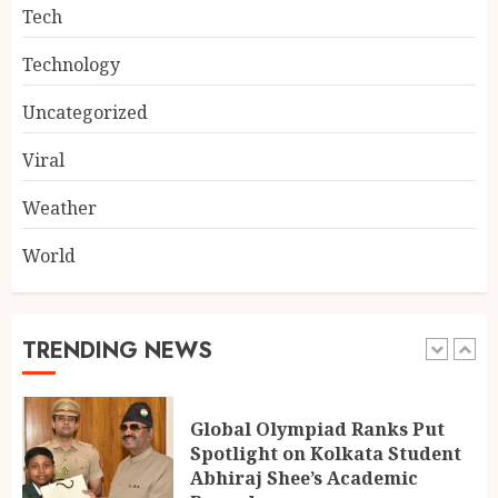
4
Tech
Technology
Singing, Dancing, Acting,
Modeling: What It Actually
Uncategorized
Takes to Compete on India’s
Iconic Talent Show
Viral
5
AUGUST 8, 2026
Weather
World
Dakloni’s Turmeric Powder: A
Four-Decade-Old Organic
Spice Tradition, Still Ground
Fresh Today
TRENDING NEWS
1
AUGUST 8, 2026
Global Olympiad Ranks Put
Spotlight on Kolkata Student
Abhiraj Shee’s Academic