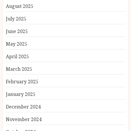
August 2025
July 2025
June 2025
May 2025
April 2025
March 2025
February 2025
January 2025
December 2024
November 2024