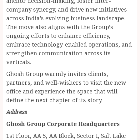
anchor decision-making, foster inter-
company synergy, and drive new initiatives
across India’s evolving business landscape.
The move also aligns with the Group’s
ongoing efforts to enhance efficiency,
embrace technology-enabled operations, and
strengthen communication across its
verticals.
Ghosh Group warmly invites clients,
partners, and well-wishers to visit the new
office and experience the space that will
define the next chapter of its story.
Address
Ghosh Group Corporate Headquarters
1st Floor, AA 5, AA Block, Sector I, Salt Lake