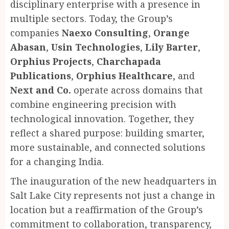
disciplinary enterprise with a presence in
multiple sectors. Today, the Group’s
companies
Naexo Consulting
,
Orange
Abasan
,
Usin Technologies
,
Lily Barter
,
Orphius Projects
,
Charchapada
Publications
,
Orphius Healthcare
, and
Next and Co.
operate across domains that
combine engineering precision with
technological innovation. Together, they
reflect a shared purpose: building smarter,
more sustainable, and connected solutions
for a changing India.
The inauguration of the new headquarters in
Salt Lake City represents not just a change in
location but a reaffirmation of the Group’s
commitment to collaboration, transparency,