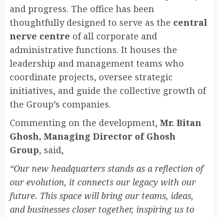
and progress. The office has been
thoughtfully designed to serve as the
central
nerve centre
of all corporate and
administrative functions. It houses the
leadership and management teams who
coordinate projects, oversee strategic
initiatives, and guide the collective growth of
the Group’s companies.
Commenting on the development,
Mr. Bitan
Ghosh, Managing Director of Ghosh
Group
, said,
“Our new headquarters stands as a reflection of
our evolution, it connects our legacy with our
future. This space will bring our teams, ideas,
and businesses closer together, inspiring us to