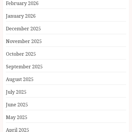
February 2026
January 2026
December 2025
November 2025
October 2025
September 2025
August 2025
July 2025
June 2025
May 2025
April 2025