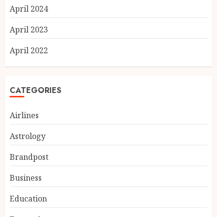
April 2024
April 2023
April 2022
CATEGORIES
Airlines
Astrology
Brandpost
Business
Education