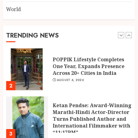
World
Mehrotra Wealth Builders:
Building Confidence Around
Every Financial Decision in
Prayagraj
TRENDING NEWS
1
AUGUST 6, 2026
POPPIK Lifestyle Completes
One Year, Expands Presence
Across 20+ Cities in India
AUGUST 6, 2026
2
Ketan Pendse: Award-Winning
Marathi-Hindi Actor-Director
Turns Published Author and
International Filmmaker with
“11:17PM”
3