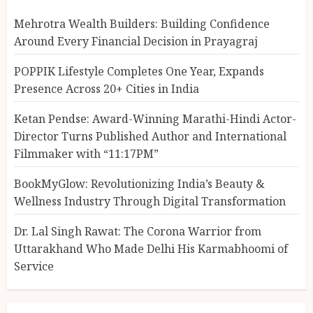
Mehrotra Wealth Builders: Building Confidence
Around Every Financial Decision in Prayagraj
POPPIK Lifestyle Completes One Year, Expands
Presence Across 20+ Cities in India
Ketan Pendse: Award-Winning Marathi-Hindi Actor-
Director Turns Published Author and International
Filmmaker with “11:17PM”
BookMyGlow: Revolutionizing India’s Beauty &
Wellness Industry Through Digital Transformation
Dr. Lal Singh Rawat: The Corona Warrior from
Uttarakhand Who Made Delhi His Karmabhoomi of
Service