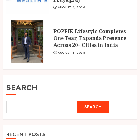
AUGUST 6, 2026
POPPIK Lifestyle Completes
One Year, Expands Presence
Across 20+ Cities in India
AUGUST 6, 2026
SEARCH
SEARCH
RECENT POSTS