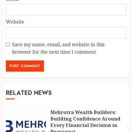
Website
Save my name, email, and website in this
browser for the next time I comment.
RELATED NEWS
Mehrotra Wealth Builders:
Building Confidence Around
Every Financial Decision in
Prayagraj