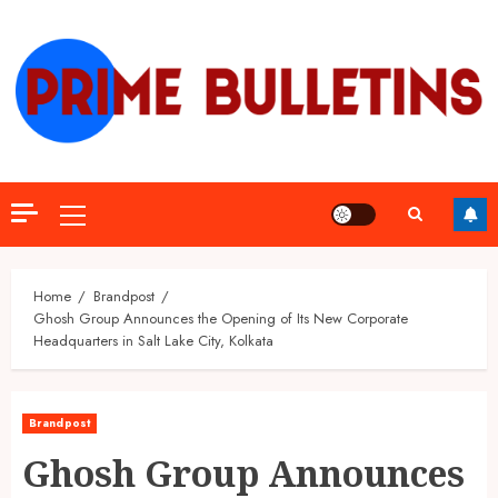
Skip
to
content
Primary
Menu
Home
Brandpost
Ghosh Group Announces the Opening of Its New Corporate
Headquarters in Salt Lake City, Kolkata
Brandpost
Ghosh Group Announces