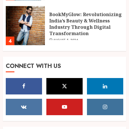
AUGUST 5, 2026
BookMyGlow: Revolutionizing
India’s Beauty & Wellness
Industry Through Digital
Transformation
4
AUGUST 5, 2026
Dr. Lal Singh Rawat: The
CONNECT WITH US
Corona Warrior from
Uttarakhand Who Made Delhi
His Karmabhoomi of Service
5
AUGUST 5, 2026
Mehrotra Wealth Builders:
Building Confidence Around
Every Financial Decision in
Prayagraj