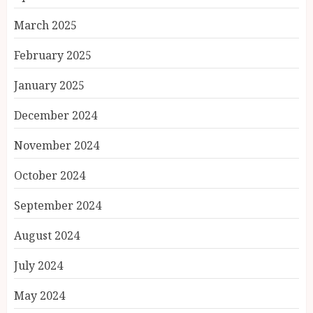
March 2025
February 2025
January 2025
December 2024
November 2024
October 2024
September 2024
August 2024
July 2024
May 2024