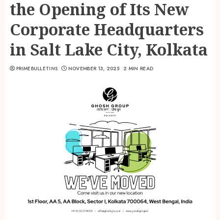
the Opening of Its New
Corporate Headquarters
in Salt Lake City, Kolkata
PRIMEBULLETINS
NOVEMBER 13, 2025
2 MIN READ