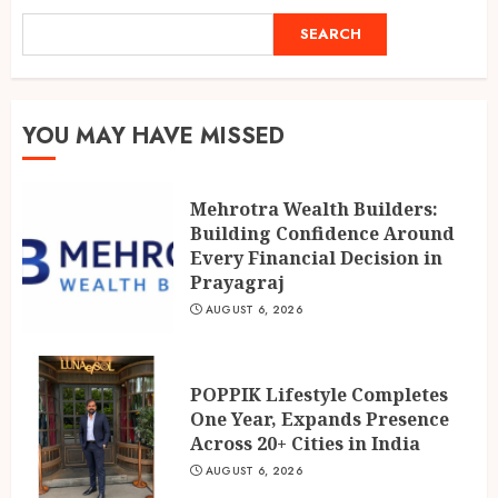
1
AUGUST 6, 2026
SEARCH
SEARCH
POPPIK Lifestyle Completes
One Year, Expands Presence
YOU MAY HAVE MISSED
Across 20+ Cities in India
AUGUST 6, 2026
2
Mehrotra Wealth Builders:
Building Confidence Around
Ketan Pendse: Award-Winning
Every Financial Decision in
Marathi-Hindi Actor-Director
Prayagraj
Turns Published Author and
AUGUST 6, 2026
International Filmmaker with
“11:17PM”
3
AUGUST 5, 2026
POPPIK Lifestyle Completes
One Year, Expands Presence
Across 20+ Cities in India
AUGUST 6, 2026