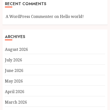
RECENT COMMENTS
A WordPress Commenter
on
Hello world!
ARCHIVES
August 2026
July 2026
June 2026
May 2026
April 2026
March 2026