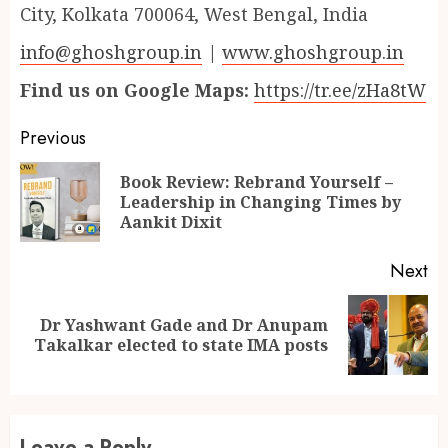
City, Kolkata 700064, West Bengal, India
info@ghoshgroup.in
|
www.ghoshgroup.in
Find us on Google Maps:
https://tr.ee/zHa8tW
Continue
Previous
Reading
Book Review: Rebrand Yourself –
Pr
Leadership in Changing Times by
po
Aankit Dixit
Next
Dr Yashwant Gade and Dr Anupam
Next
Takalkar elected to state IMA posts
post:
Leave a Reply