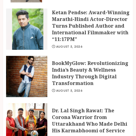
Ketan Pendse: Award-Winning
Marathi-Hindi Actor-Director
Turns Published Author and
International Filmmaker with
“11:17PM”
AUGUST 5, 2026
BookMyGlow: Revolutionizing
India’s Beauty & Wellness
Industry Through Digital
Transformation
AUGUST 5, 2026
Dr. Lal Singh Rawat: The
Corona Warrior from
Uttarakhand Who Made Delhi
His Karmabhoomi of Service