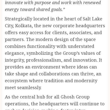
innovate with purpose and work with renewed
energy toward shared goals.”
Strategically located in the heart of Salt Lake
City, Kolkata, the new corporate headquarters
offers easy access for clients, associates, and
partners. The modern design of the space
combines functionality with understated
elegance, symbolizing the Group’s values of
integrity, professionalism, and innovation. It
provides an environment where ideas can
take shape and collaborations can thrive, an
ecosystem where tradition and modernity
meet seamlessly.
As the central hub for all Ghosh Group
operations, the headquarters will continue to