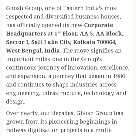
Ghosh Group, one of Eastern India’s most
respected and diversified business houses,
has officially opened its new
Corporate
st
Headquarters
at
1
Floor, AA 5, AA Block,
Sector I, Salt Lake City, Kolkata 700064,
West Bengal, India
. The move signifies an
important milestone in the Group’s
continuous journey of innovation, excellence,
and expansion, a journey that began in 1986
and continues to shape industries across
engineering, infrastructure, technology, and
design.
Over nearly four decades, Ghosh Group has
grown from its pioneering beginnings in
railway digitization projects to a multi-