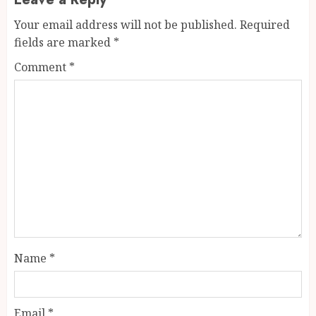
Your email address will not be published.
Required
fields are marked
*
Comment
*
Name
*
Email
*