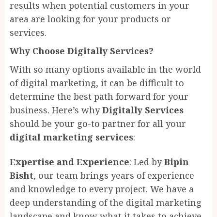
results when potential customers in your
area are looking for your products or
services.
Why Choose Digitally Services?
With so many options available in the world
of digital marketing, it can be difficult to
determine the best path forward for your
business. Here’s why
Digitally Services
should be your go-to partner for all your
digital marketing services
:
Expertise and Experience
: Led by
Bipin
Bisht
, our team brings years of experience
and knowledge to every project. We have a
deep understanding of the digital marketing
landscape and know what it takes to achieve