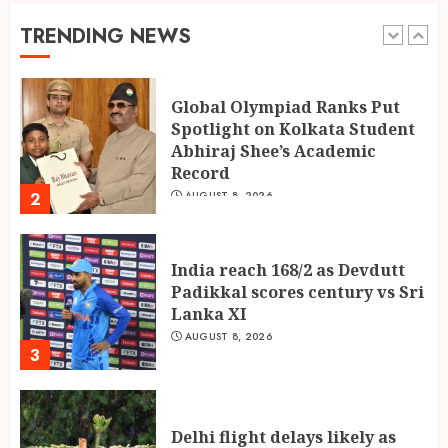
Spotlight on Kolkata Student
Abhiraj Shee’s Academic
TRENDING NEWS
Record
2
AUGUST 8, 2026
India reach 168/2 as Devdutt
Padikkal scores century vs Sri
Lanka XI
AUGUST 8, 2026
3
Delhi flight delays likely as
airlines issue rain advisories
AUGUST 8, 2026
4