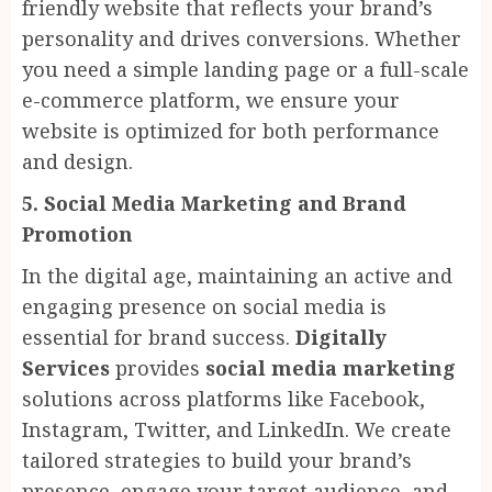
friendly website that reflects your brand’s
personality and drives conversions. Whether
you need a simple landing page or a full-scale
e-commerce platform, we ensure your
website is optimized for both performance
and design.
5. Social Media Marketing and Brand
Promotion
In the digital age, maintaining an active and
engaging presence on social media is
essential for brand success.
Digitally
Services
provides
social media marketing
solutions across platforms like Facebook,
Instagram, Twitter, and LinkedIn. We create
tailored strategies to build your brand’s
presence, engage your target audience, and