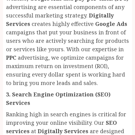
advertising are essential components of any
successful marketing strategy.
Digitally
Services
creates highly effective
Google Ads
campaigns that put your business in front of
users who are actively searching for products
or services like yours. With our expertise in
PPC
advertising, we optimize campaigns for
maximum return on investment (ROI),
ensuring every dollar spent is working hard
to bring you more leads and sales.
3. Search Engine Optimization (SEO)
Services
Ranking high in search engines is critical for
improving your online visibility. Our
SEO
services
at
Digitally Services
are designed