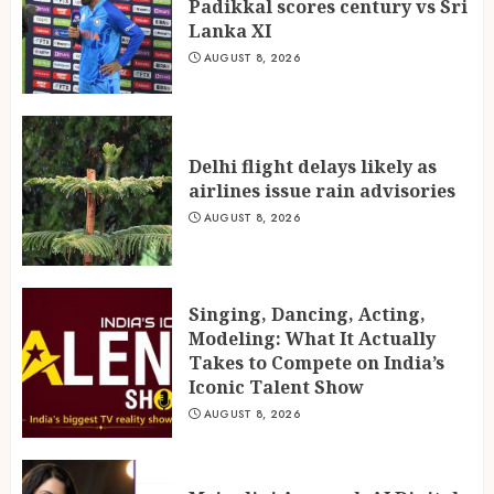
Padikkal scores century vs Sri
Lanka XI
AUGUST 8, 2026
Delhi flight delays likely as
airlines issue rain advisories
AUGUST 8, 2026
Singing, Dancing, Acting,
Modeling: What It Actually
Takes to Compete on India’s
Iconic Talent Show
AUGUST 8, 2026