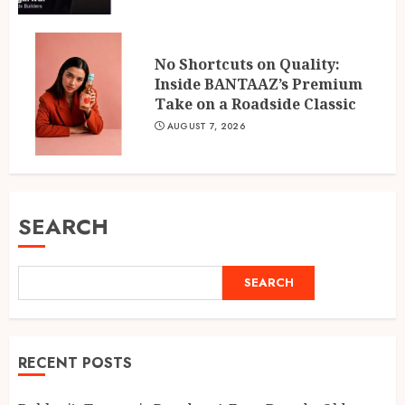
No Shortcuts on Quality:
Inside BANTAAZ’s Premium
Take on a Roadside Classic
AUGUST 7, 2026
SEARCH
SEARCH
RECENT POSTS