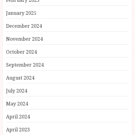
January 2025
December 2024
November 2024
October 2024
September 2024
August 2024
July 2024
May 2024
April 2024
April 2023