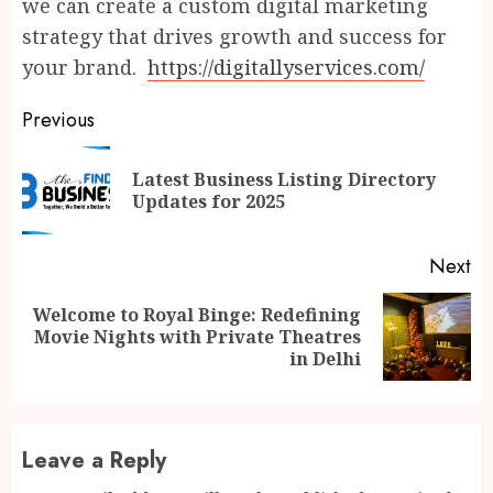
we can create a custom digital marketing
strategy that drives growth and success for
your brand.
https://digitallyservices.com/
Continue
Previous
Reading
Latest Business Listing Directory
Pr
Updates for 2025
po
Next
Welcome to Royal Binge: Redefining
Next
Movie Nights with Private Theatres
post:
in Delhi
Leave a Reply