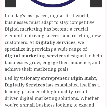
In today’s fast-paced, digital-first world,
businesses must adapt to stay competitive.
Digital marketing has become a crucial
element in driving success and reaching new
customers. At
Digitally Services
, we
specialize in providing a wide range of
digital marketing services
designed to help
businesses grow, engage their audience, and
achieve their marketing goals.
Led by visionary entrepreneur
Bipin Bisht
,
Digitally Services
has established itself as a
leading provider of high-quality, results-
driven digital marketing solutions. Whether
you’re a small business looking to expand