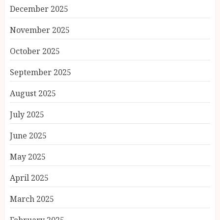
December 2025
November 2025
October 2025
September 2025
August 2025
July 2025
June 2025
May 2025
April 2025
March 2025
February 2025