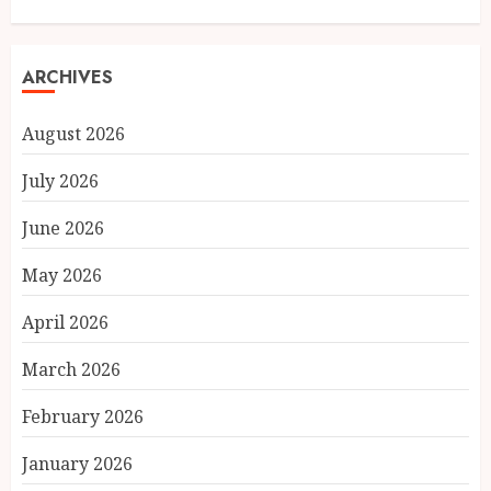
ARCHIVES
August 2026
July 2026
June 2026
May 2026
April 2026
March 2026
February 2026
January 2026