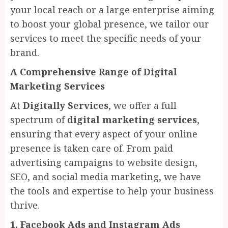
your local reach or a large enterprise aiming
to boost your global presence, we tailor our
services to meet the specific needs of your
brand.
A Comprehensive Range of Digital
Marketing Services
At
Digitally Services
, we offer a full
spectrum of
digital marketing services
,
ensuring that every aspect of your online
presence is taken care of. From paid
advertising campaigns to website design,
SEO, and social media marketing, we have
the tools and expertise to help your business
thrive.
1. Facebook Ads and Instagram Ads