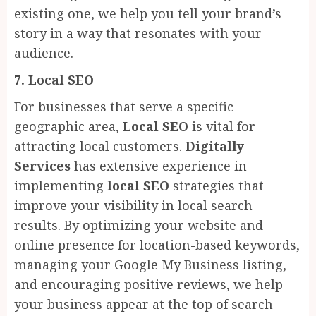
existing one, we help you tell your brand’s
story in a way that resonates with your
audience.
7. Local SEO
For businesses that serve a specific
geographic area,
Local SEO
is vital for
attracting local customers.
Digitally
Services
has extensive experience in
implementing
local SEO
strategies that
improve your visibility in local search
results. By optimizing your website and
online presence for location-based keywords,
managing your Google My Business listing,
and encouraging positive reviews, we help
your business appear at the top of search