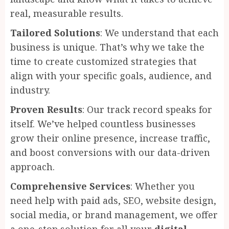
real, measurable results.
Tailored Solutions
: We understand that each
business is unique. That’s why we take the
time to create customized strategies that
align with your specific goals, audience, and
industry.
Proven Results
: Our track record speaks for
itself. We’ve helped countless businesses
grow their online presence, increase traffic,
and boost conversions with our data-driven
approach.
Comprehensive Services
: Whether you
need help with paid ads, SEO, website design,
social media, or brand management, we offer
a one-stop solution for all your
digital