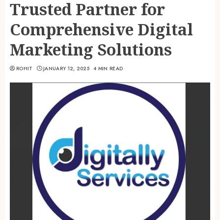
Trusted Partner for
Comprehensive Digital
Marketing Solutions
ROHIT
JANUARY 12, 2025
4 MIN READ