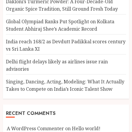
Dakloni’s Turmeric Powder: A Four-Decade-Old
Organic Spice Tradition, Still Ground Fresh Today
Global Olympiad Ranks Put Spotlight on Kolkata
Student Abhiraj Shee’s Academic Record
India reach 168/2 as Devdutt Padikkal scores century
vs Sri Lanka XI
Delhi flight delays likely as airlines issue rain
advisories
Singing, Dancing, Acting, Modeling: What It Actually
Takes to Compete on India’s Iconic Talent Show
RECENT COMMENTS
A WordPress Commenter
on
Hello world!