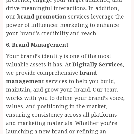
drive meaningful interactions. In addition,
our
brand promotion
services leverage the
power of influencer marketing to enhance
your brand’s credibility and reach.
6. Brand Management
Your brand’s identity is one of the most
valuable assets it has. At
Digitally Services
,
we provide comprehensive
brand
management
services to help you build,
maintain, and grow your brand. Our team
works with you to define your brand’s voice,
values, and positioning in the market,
ensuring consistency across all platforms
and marketing materials. Whether you’re
launching a new brand or refining an