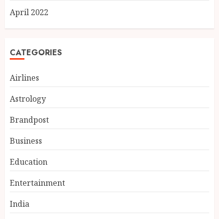
April 2022
CATEGORIES
Airlines
Astrology
Brandpost
India reach 168/2 as Devdutt
Business
Padikkal scores century vs Sri
Lanka XI
Education
AUGUST 8, 2026
3
Entertainment
India
Delhi flight delays likely as