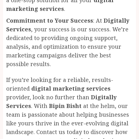
marketing services
.
Commitment to Your Success
: At
Digitally
Services
, your success is our success. We’re
dedicated to providing ongoing support,
analysis, and optimization to ensure your
marketing campaigns deliver the best
possible results.
If you’re looking for a reliable, results-
oriented
digital marketing services
provider, look no further than
Digitally
Services
. With
Bipin Bisht
at the helm, our
team is passionate about helping businesses
like yours thrive in the ever-evolving digital
landscape. Contact us today to discover how