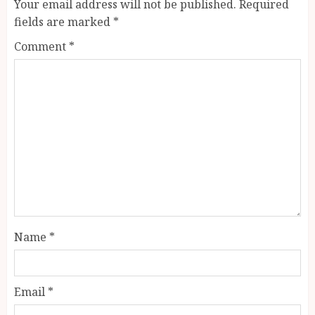
Your email address will not be published.
Required
fields are marked
*
Comment
*
Name
*
Email
*