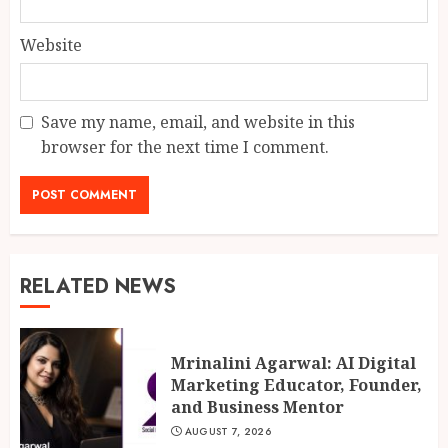
Website
Save my name, email, and website in this
browser for the next time I comment.
RELATED NEWS
Mrinalini Agarwal: AI Digital
Marketing Educator, Founder,
and Business Mentor
AUGUST 7, 2026