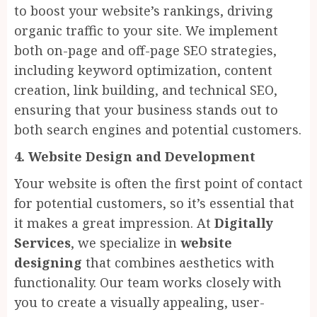
to boost your website’s rankings, driving
organic traffic to your site. We implement
both on-page and off-page SEO strategies,
including keyword optimization, content
creation, link building, and technical SEO,
ensuring that your business stands out to
both search engines and potential customers.
4. Website Design and Development
Your website is often the first point of contact
for potential customers, so it’s essential that
it makes a great impression. At
Digitally
Services
, we specialize in
website
designing
that combines aesthetics with
functionality. Our team works closely with
you to create a visually appealing, user-