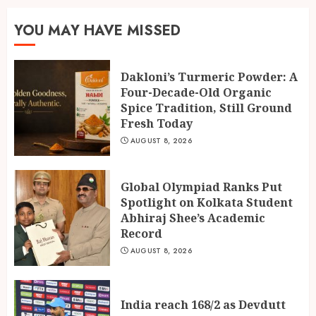
India reach 168/2 as Devdutt
YOU MAY HAVE MISSED
Padikkal scores century vs Sri
Lanka XI
AUGUST 8, 2026
Dakloni’s Turmeric Powder: A
3
Four-Decade-Old Organic
Spice Tradition, Still Ground
Fresh Today
AUGUST 8, 2026
Global Olympiad Ranks Put
Spotlight on Kolkata Student
Abhiraj Shee’s Academic
Record
AUGUST 8, 2026
India reach 168/2 as Devdutt