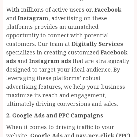
With millions of active users on
Facebook
and
Instagram
, advertising on these
platforms provides an unmatched
opportunity to connect with potential
customers. Our team at
Digitally Services
specializes in creating customized
Facebook
ads
and
Instagram ads
that are strategically
designed to target your ideal audience. By
leveraging these platforms’ robust
advertising features, we help your business
maximize its reach and engagement,
ultimately driving conversions and sales.
2. Google Ads and PPC Campaigns
When it comes to driving traffic to your
website,
Google Ads
and
pay-per-click (PPC)