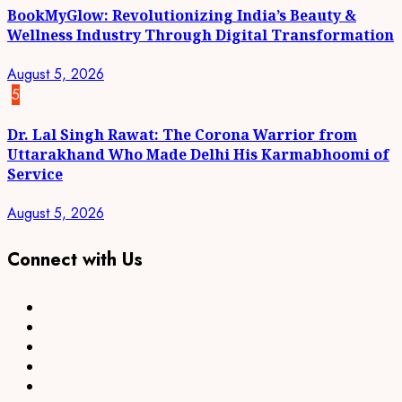
BookMyGlow: Revolutionizing India’s Beauty &
Wellness Industry Through Digital Transformation
August 5, 2026
5
Dr. Lal Singh Rawat: The Corona Warrior from
Uttarakhand Who Made Delhi His Karmabhoomi of
Service
August 5, 2026
Connect with Us
Facebook
Twitter
Linkedin
VK
Youtube