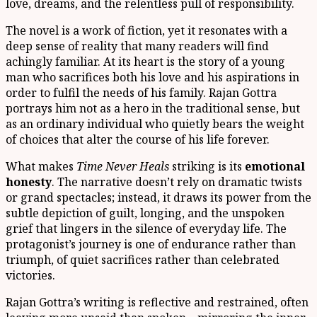
love, dreams, and the relentless pull of responsibility.
The novel is a work of fiction, yet it resonates with a
deep sense of reality that many readers will find
achingly familiar. At its heart is the story of a young
man who sacrifices both his love and his aspirations in
order to fulfil the needs of his family. Rajan Gottra
portrays him not as a hero in the traditional sense, but
as an ordinary individual who quietly bears the weight
of choices that alter the course of his life forever.
What makes
Time Never Heals
striking is its
emotional
honesty
. The narrative doesn’t rely on dramatic twists
or grand spectacles; instead, it draws its power from the
subtle depiction of guilt, longing, and the unspoken
grief that lingers in the silence of everyday life. The
protagonist’s journey is one of endurance rather than
triumph, of quiet sacrifices rather than celebrated
victories.
Rajan Gottra’s writing is reflective and restrained, often