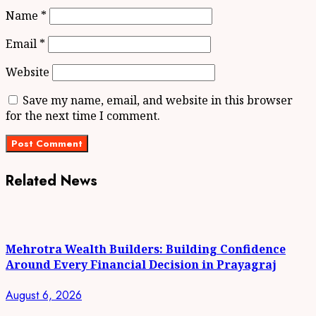
Name
*
Email
*
Website
Save my name, email, and website in this browser
for the next time I comment.
Related News
Mehrotra Wealth Builders: Building Confidence
Around Every Financial Decision in Prayagraj
August 6, 2026