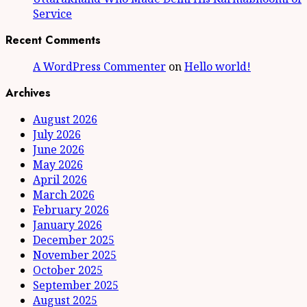
Service
Recent Comments
A WordPress Commenter
on
Hello world!
Archives
August 2026
July 2026
June 2026
May 2026
April 2026
March 2026
February 2026
January 2026
December 2025
November 2025
October 2025
September 2025
August 2025