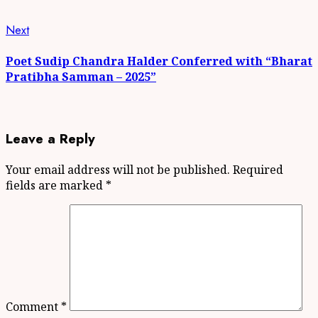
Next
Next
post:
Poet Sudip Chandra Halder Conferred with “Bharat
Pratibha Samman – 2025”
Leave a Reply
Your email address will not be published.
Required
fields are marked
*
Comment
*