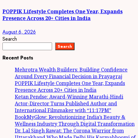
POPPIK Lifestyle Completes One Year, Expands
Presence Across 20+ Cities in India
August 6, 2026
Search
Search
Recent Posts
Mehrotra Wealth Builders: Building Confidence
Around Every Financial Decision in Prayagraj
POPPIK Lifestyle Completes One Year, Expands
Presence Across 20+ Cities in India
Ketan Pendse: Award-Winning Marathi-Hindi
Actor-Director Turns Published Author and
International Filmmaker with “11:17PM”
BookMyGlow: Revolutionizing India’s Beauty &
Wellness Industry Through Digital Transformation
Dr. Lal Singh Rawat: The Corona Warrior from
Uttarakhand Who Made Delhi His Karmabhoomi of