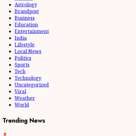
Astrology
Brandpost
Business
Education
Entertainment
India
Lifestyle
Local News
Politics
Sports
Tech
Technology
Uncategorized
Viral
Weather
World
Trending News