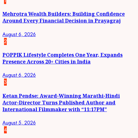
1
Mehrotra Wealth Builders: Building Confidence
Around Every Financial Decision in Prayagraj
August 6, 2026
2
POPPIK Lifestyle Completes One Year, Expands
Presence Across 20+ Cities in India
August 6, 2026
3
Ketan Pendse: Award-Winning Marathi-Hindi
Actor-Director Turns Published Author and
International Filmmaker with “11:17PM”
August 5, 2026
4