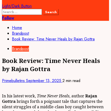
Light/Dark Button
Search
for:
Follow
Home
Brandpost
Book Review: Time Never Heals by Rajan Gottra
Brandpost
Book Review: Time Never Heals
by Rajan Gottra
Primebulletins
September 13, 2025
2 min read
In his latest work,
Time Never Heals
, author
Rajan
Gottra
brings forth a poignant tale that captures the
silent struggles of a middle-class boy caught between