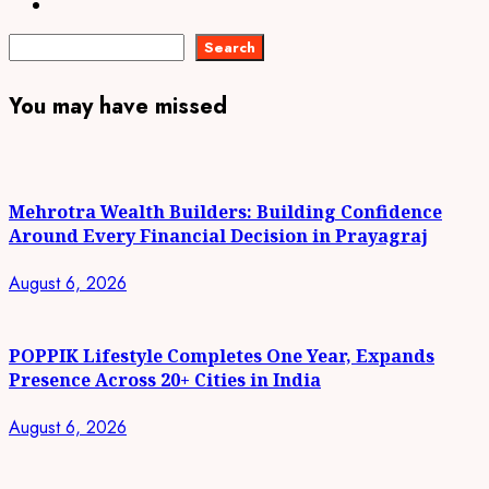
Instagram
Search
Search
You may have missed
Mehrotra Wealth Builders: Building Confidence
Around Every Financial Decision in Prayagraj
August 6, 2026
POPPIK Lifestyle Completes One Year, Expands
Presence Across 20+ Cities in India
August 6, 2026