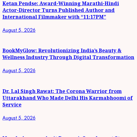
Ketan Pendse: Award-Winning Marathi-Hindi
Actor-Director Turns Published Author and
International Filmmaker with “11:17PM”
August 5, 2026
BookMyGlow: Revolutionizing India’s Beauty &
Wellness Industry Through Digital Transformation
August 5, 2026
Dr. Lal Singh Rawat: The Corona Warrior from
Uttarakhand Who Made Delhi His Karmabhoomi of
Service
August 5, 2026