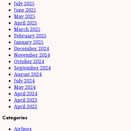
July 2025
June 2025
May 2025
April 2025
March 2025
February 2025
January 2025
December 2024
November 2024
October 2024
September 2024
August 2024
July 2024
May 2024
April 2024
April 2023
April 2022
Categories
Airlines