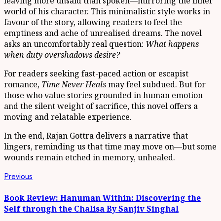
leaving more unsaid than spoken—mirroring the inner
world of his character. This minimalistic style works in
favour of the story, allowing readers to feel the
emptiness and ache of unrealised dreams. The novel
asks an uncomfortably real question:
What happens
when duty overshadows desire?
For readers seeking fast-paced action or escapist
romance,
Time Never Heals
may feel subdued. But for
those who value stories grounded in human emotion
and the silent weight of sacrifice, this novel offers a
moving and relatable experience.
In the end, Rajan Gottra delivers a narrative that
lingers, reminding us that time may move on—but some
wounds remain etched in memory, unhealed.
Continue
Previous
Previous
post:
Reading
Book Review: Hanuman Within: Discovering the
Self through the Chalisa By Sanjiv Singhal